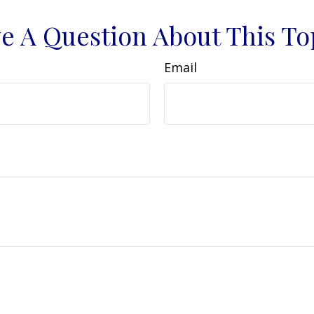
e A Question About This To
Email