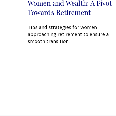
Women and Wealth: A Pivot
Towards Retirement
Tips and strategies for women
approaching retirement to ensure a
smooth transition.