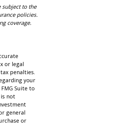
 subject to the
urance policies.
ing coverage.
ccurate
x or legal
tax penalties.
regarding your
y FMG Suite to
is not
 investment
or general
purchase or