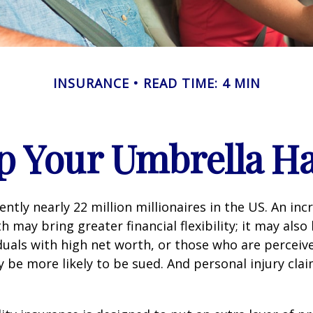
INSURANCE
READ TIME: 4 MIN
p Your Umbrella H
ntly nearly 22 million millionaires in the US. An inc
 may bring greater financial flexibility; it may also
ividuals with high net worth, or those who are perceiv
 be more likely to be sued. And personal injury cla