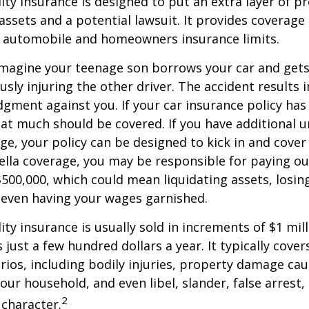
lity insurance is designed to put an extra layer of p
ssets and a potential lawsuit. It provides coverage
g automobile and homeowners insurance limits.
imagine your teenage son borrows your car and gets
usly injuring the other driver. The accident results 
dgment against you. If your car insurance policy has a
hat much should be covered. If you have additional 
age, your policy can be designed to kick in and cover 
lla coverage, you may be responsible for paying ou
$500,000, which could mean liquidating assets, losing
 even having your wages garnished.
ity insurance is usually sold in increments of $1 mil
 just a few hundred dollars a year. It typically cove
rios, including bodily injuries, property damage ca
ur household, and even libel, slander, false arrest,
2
character.