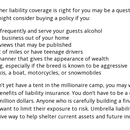
er liability coverage is right for you may be a quest
might consider buying a policy if you:
 frequently and serve your guests alcohol
 business out of your home
rviews that may be published
t of miles or have teenage drivers
 manner that gives the appearance of wealth
g, especially if the breed is known to be aggressive
kis, a boat, motorcycles, or snowmobiles
n’t yet have a tent in the millionaire camp, you may
nefits of liability insurance. You don’t have to be a 
illion dollars. Anyone who is carefully building a fin
want to limit their exposure to risk. Umbrella liabili
sive way to help shelter current assets and future 