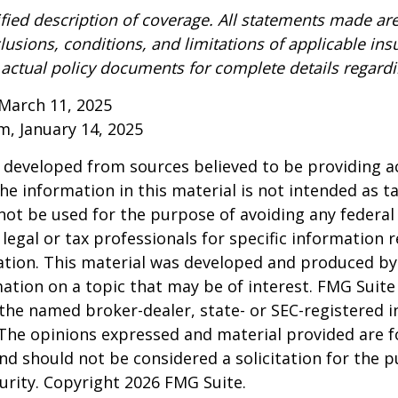
ified description of coverage. All statements made are
lusions, conditions, and limitations of applicable ins
o actual policy documents for complete details regard
March 11, 2025
om, January 14, 2025
 developed from sources believed to be providing a
he information in this material is not intended as ta
 not be used for the purpose of avoiding any federal 
 legal or tax professionals for specific information 
uation. This material was developed and produced b
ation on a topic that may be of interest. FMG Suite 
h the named broker-dealer, state- or SEC-registered
 The opinions expressed and material provided are f
nd should not be considered a solicitation for the 
curity. Copyright
2026 FMG Suite.