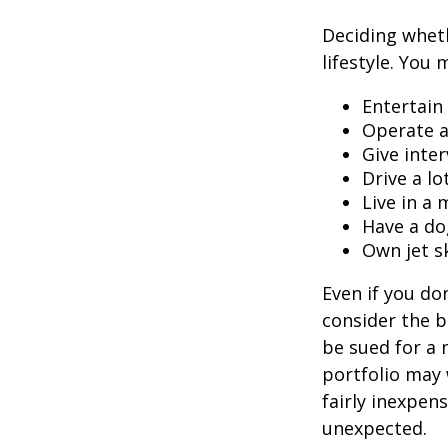
Deciding wheth
lifestyle. You 
Entertain
Operate a
Give inte
Drive a lo
Live in a
Have a do
Own jet s
Even if you do
consider the be
be sued for a m
portfolio may 
fairly inexpen
unexpected.