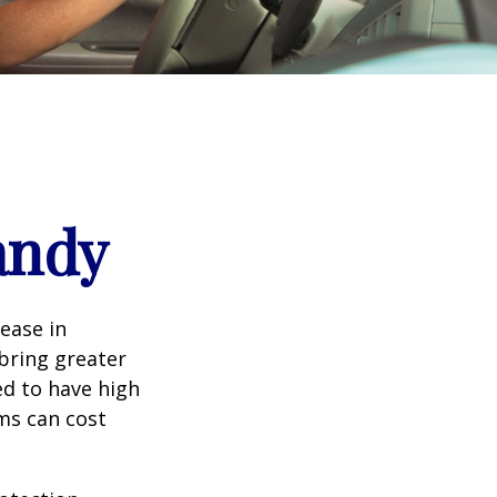
andy
rease in
 bring greater
ed to have high
ims can cost