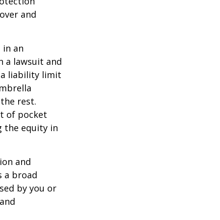
rotection
 over and
 in an
in a lawsuit and
 liability limit
umbrella
the rest.
t of pocket
 the equity in
lion and
rs a broad
used by you or
 and