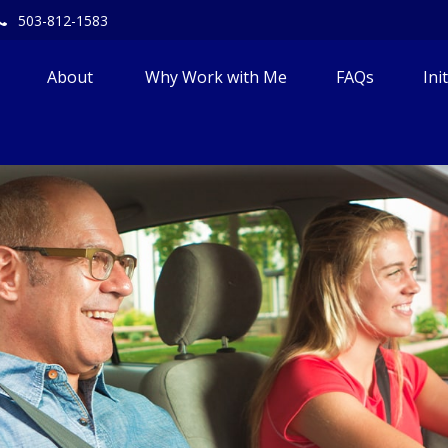
503-812-1583
About 
Why Work with Me
FAQs
Ini