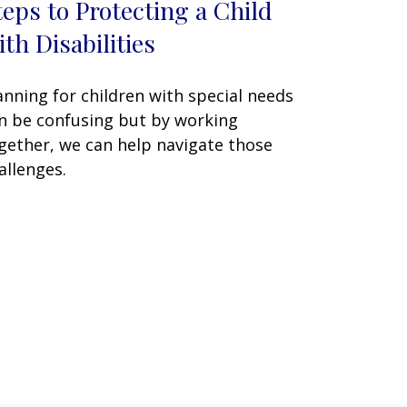
teps to Protecting a Child
ith Disabilities
anning for children with special needs
n be confusing but by working
gether, we can help navigate those
allenges.