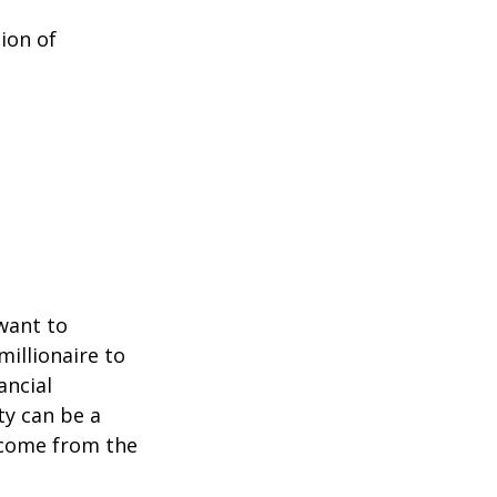
ion of
 want to
millionaire to
ancial
ty can be a
income from the