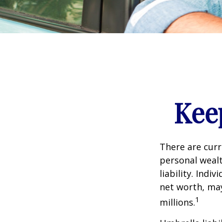
Kee
There are curre
personal wealth
liability. Ind
net worth, may
1
millions.