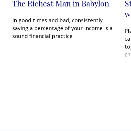
The Richest Man in Babylon
S
w
In good times and bad, consistently
saving a percentage of your income is a
Pl
sound financial practice.
ca
to
ch