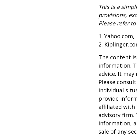
This is a simpl
provisions, exc
Please refer t
1. Yahoo.com, 
2. Kiplinger.c
The content is
information. T
advice. It may
Please consult
individual sit
provide inform
affiliated wit
advisory firm.
information, a
sale of any se