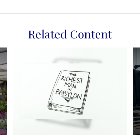
Related Content