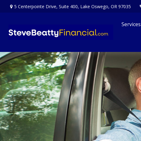
5 Centerpointe Drive,
Suite 400,
Lake Oswego,
OR
97035
Services