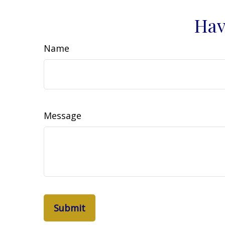
Hav
Name
Message