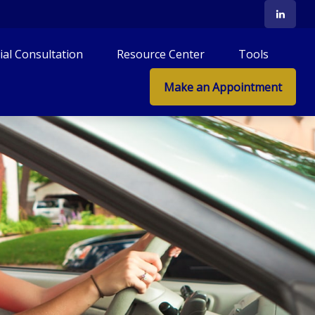
tial Consultation
Resource Center
Tools
Make an Appointment