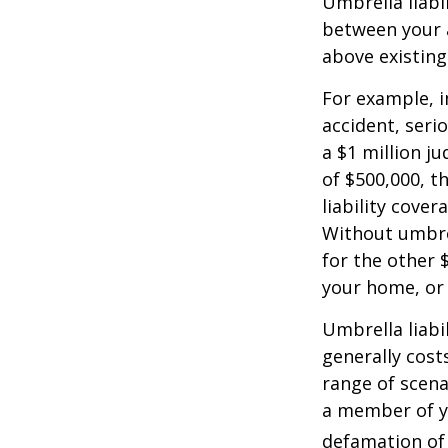
Umbrella liabi
between your a
above existin
For example, 
accident, serio
a $1 million ju
of $500,000, t
liability cover
Without umbre
for the other 
your home, or
Umbrella liabil
generally costs
range of scena
a member of yo
defamation of 