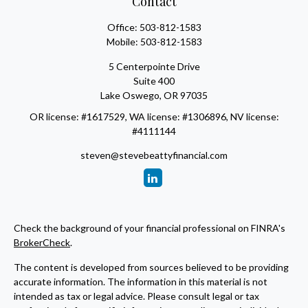
Contact
Office:
503-812-1583
Mobile:
503-812-1583
5 Centerpointe Drive
Suite 400
Lake Oswego,
OR
97035
OR license: #1617529, WA license: #1306896, NV license:
#4111144
steven@stevebeattyfinancial.com
Check the background of your financial professional on FINRA's
BrokerCheck
.
The content is developed from sources believed to be providing
accurate information. The information in this material is not
intended as tax or legal advice. Please consult legal or tax