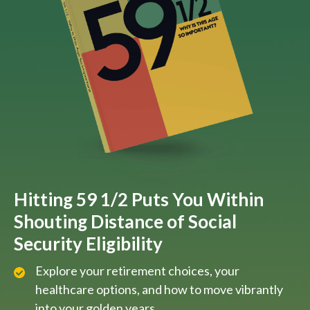
Hitting 59 1/2 Puts You Within
Shouting Distance of Social
Security Eligibility
Explore your retirement choices, your
healthcare options, and how to move vibrantly
into your golden years