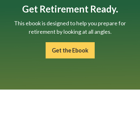
Get Retirement Ready.
This ebook is designed to help you prepare for
retirement by looking at all angles.
Get the Ebook