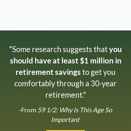
"Some research suggests that
you
should have at least $1 million in
retirement savings
to get you
comfortably through a 30-year
retirement."
-From
59 1/2: Why Is This Age So
Important