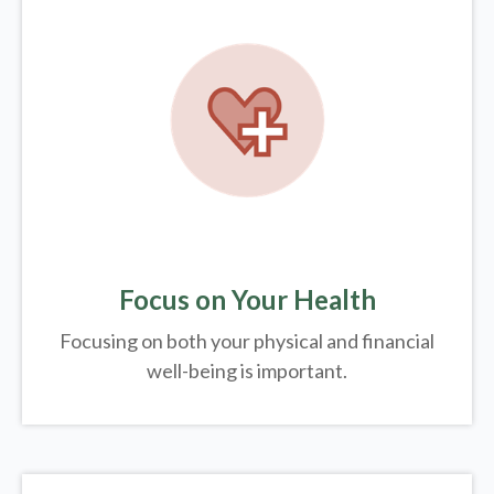
Focus on Your Health
Focusing on both your physical and financial
well-being is important.