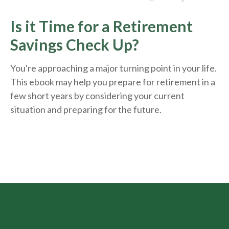
Is it Time for a Retirement
Savings Check Up?
You're approaching a major turning point in your life.
This ebook may help you prepare for retirement in a
few short years by considering your current
situation and
preparing
for the future.