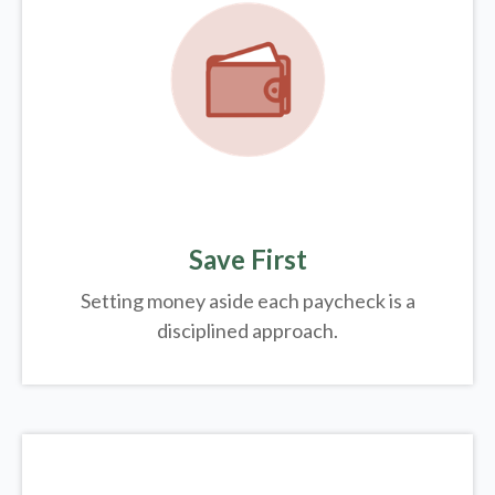
Save First
Setting money aside each paycheck is a
disciplined approach.