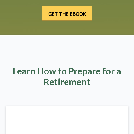
Learn How to Prepare for a
Retirement