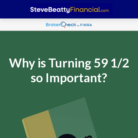
Why is Turning 59 1/2
so Important?