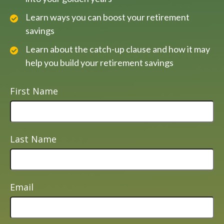
Learn ways you can boost your retirement
savings
Learn about the catch-up clause and how it may
help you build your retirement savings
First Name
Last Name
Email