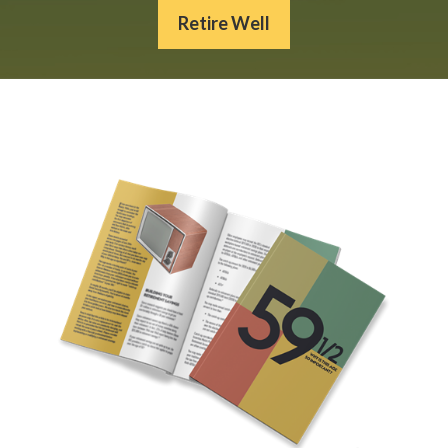
Retire Well