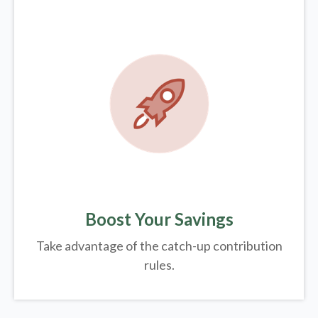
Boost Your Savings
Take advantage of the catch-up contribution
rules.