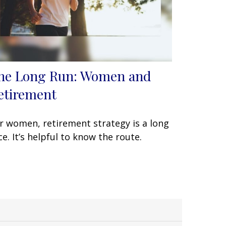
he Long Run: Women and
etirement
r women, retirement strategy is a long
ce. It’s helpful to know the route.