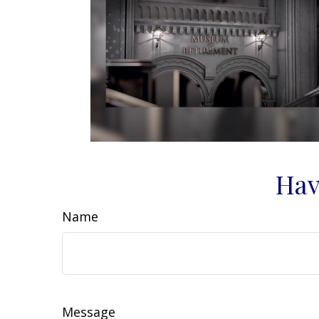
Hav
Name
Message