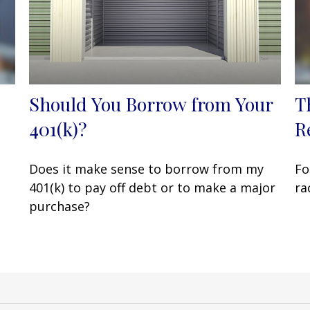
Should You Borrow from Your
T
401(k)?
R
Does it make sense to borrow from my
Fo
401(k) to pay off debt or to make a major
ra
purchase?