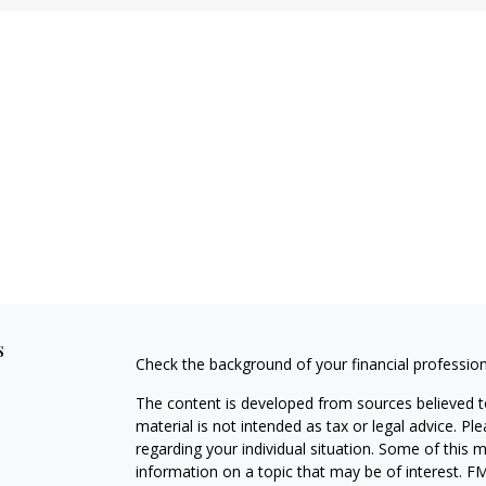
s
Check the background of your financial professio
The content is developed from sources believed to
material is not intended as tax or legal advice. Pl
regarding your individual situation. Some of this
information on a topic that may be of interest. FM