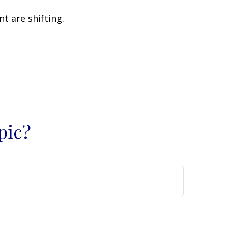
t are shifting.
pic?