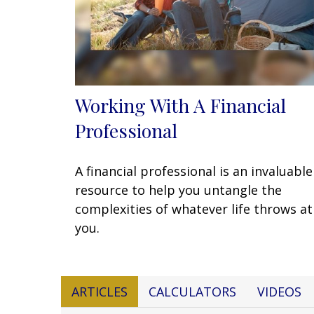
Working With A Financial
Professional
A financial professional is an invaluable
resource to help you untangle the
complexities of whatever life throws at
you.
ARTICLES
CALCULATORS
VIDEOS