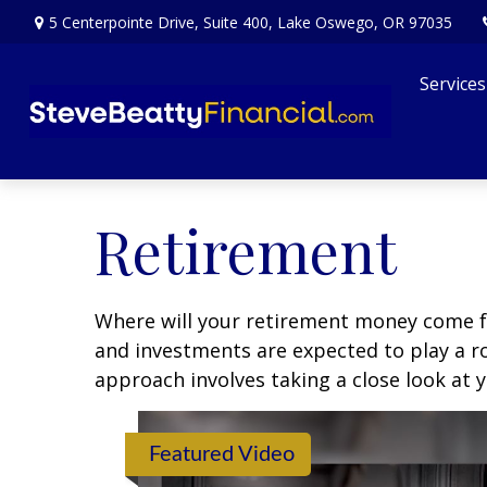
5 Centerpointe Drive,
Suite 400,
Lake Oswego,
OR
97035
Services
Retirement
Where will your retirement money come fro
and investments are expected to play a 
approach involves taking a close look at 
Featured Video