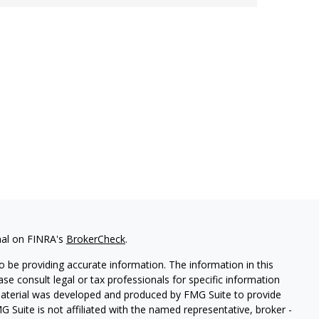
nal on FINRA's
BrokerCheck
.
 be providing accurate information. The information in this
ease consult legal or tax professionals for specific information
 material was developed and produced by FMG Suite to provide
G Suite is not affiliated with the named representative, broker -