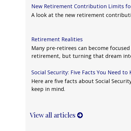
New Retirement Contribution Limits fo
A look at the new retirement contributi
Retirement Realities
Many pre-retirees can become focused o
retirement, but turning that dream into 
Social Security: Five Facts You Need to
Here are five facts about Social Securi
keep in mind.
View all articles