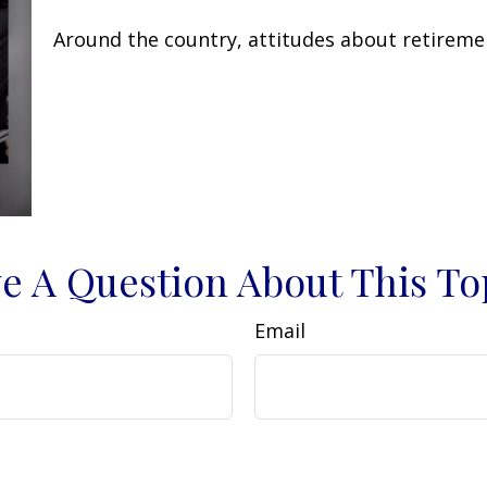
Around the country, attitudes about retiremen
e A Question About This To
Email