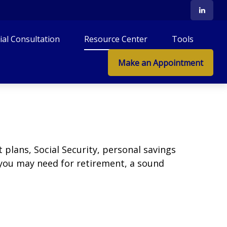
tial Consultation
Resource Center
Tools
Make an Appointment
plans, Social Security, personal savings
you may need for retirement, a sound