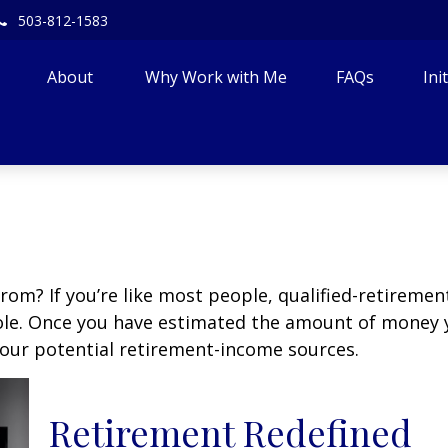
503-812-1583
About 
Why Work with Me
FAQs
Ini
m? If you’re like most people, qualified-retirement 
role. Once you have estimated the amount of money 
your potential retirement-income sources.
Retirement Redefined