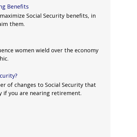
ng Benefits
maximize Social Security benefits, in
laim them.
luence women wield over the economy
hic.
curity?
r of changes to Social Security that
y if you are nearing retirement.