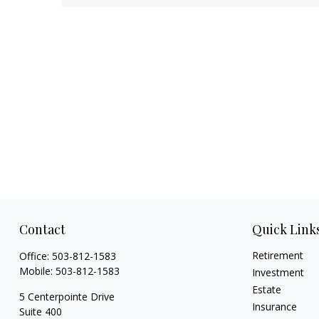
Contact
Quick Link
Retirement
Office:
503-812-1583
Mobile:
503-812-1583
Investment
Estate
5 Centerpointe Drive
Insurance
Suite 400