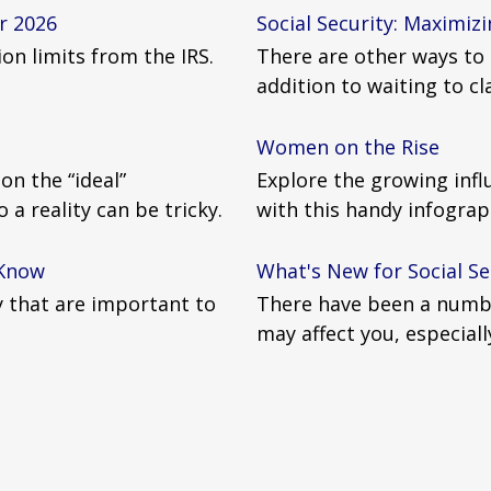
r 2026
Social Security: Maximizi
on limits from the IRS.
There are other ways to 
addition to waiting to c
Women on the Rise
n the “ideal”
Explore the growing inf
a reality can be tricky.
with this handy infograp
 Know
What's New for Social Se
ty that are important to
There have been a numbe
may affect you, especiall