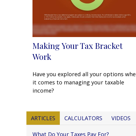
Making Your Tax Bracket
Work
Have you explored all your options wh
it comes to managing your taxable
income?
ARTICLES
CALCULATORS
VIDEOS
What Do Your Taxes Pay For?