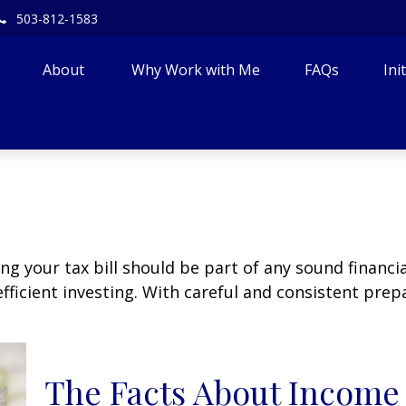
503-812-1583
About 
Why Work with Me
FAQs
Ini
g your tax bill should be part of any sound financi
ficient investing. With careful and consistent pre
The Facts About Income