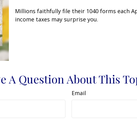
Millions faithfully file their 1040 forms each 
income taxes may surprise you.
e A Question About This To
Email