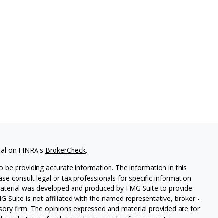
nal on FINRA's
BrokerCheck
.
 be providing accurate information. The information in this
ease consult legal or tax professionals for specific information
 material was developed and produced by FMG Suite to provide
G Suite is not affiliated with the named representative, broker -
isory firm. The opinions expressed and material provided are for