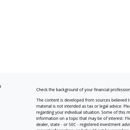
s
Check the background of your financial professio
The content is developed from sources believed to
material is not intended as tax or legal advice. Pl
regarding your individual situation. Some of this
information on a topic that may be of interest. FM
dealer, state - or SEC - registered investment adv