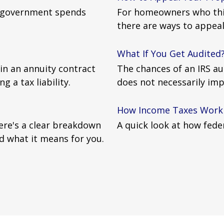
l government spends
For homeowners who thin
there are ways to appeal
What If You Get Audited
in an annuity contract
The chances of an IRS au
g a tax liability.
does not necessarily imp
How Income Taxes Work
Here's a clear breakdown
A quick look at how fede
d what it means for you.