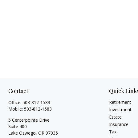
Contact
Quick Link
Retirement
Office:
503-812-1583
Mobile:
503-812-1583
Investment
Estate
5 Centerpointe Drive
Insurance
Suite 400
Tax
Lake Oswego,
OR
97035