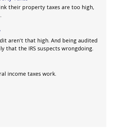
k their property taxes are too high,
.
?
dit aren't that high. And being audited
ly that the IRS suspects wrongdoing.
ral income taxes work.