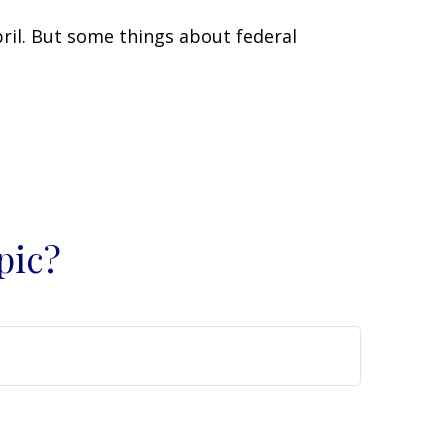
April. But some things about federal
pic?