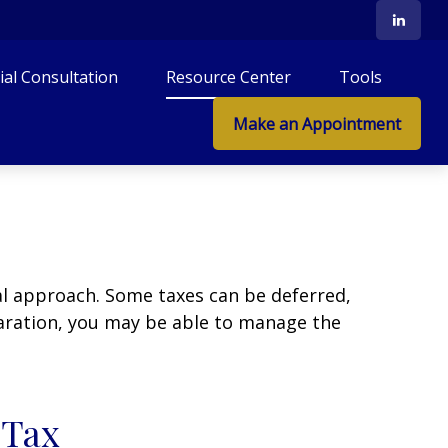
tial Consultation
Resource Center
Tools
Make an Appointment
al approach. Some taxes can be deferred,
paration, you may be able to manage the
 Tax