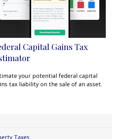
ederal Capital Gains Tax
stimator
timate your potential federal capital
ins tax liability on the sale of an asset.
perty Taxes