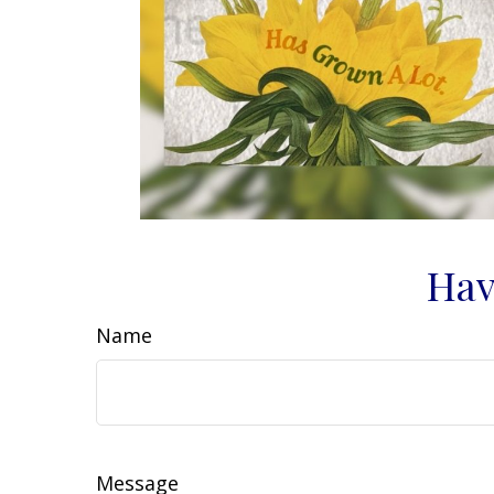
Hav
Name
Message