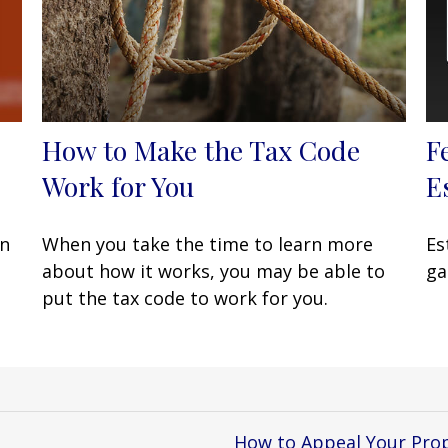
How to Make the Tax Code
F
Work for You
E
en
When you take the time to learn more
Es
about how it works, you may be able to
ga
put the tax code to work for you.
How to Appeal Your Pro