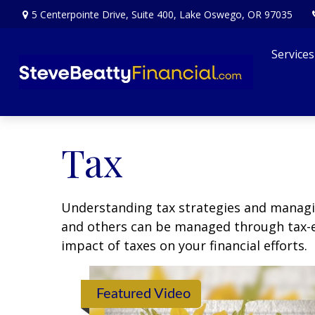
5 Centerpointe Drive,
Suite 400,
Lake Oswego,
OR
97035
Services
Tax
Understanding tax strategies and managin
and others can be managed through tax-ef
impact of taxes on your financial efforts.
Featured Video