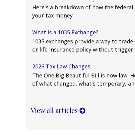
Here's a breakdown of how the federa
your tax money.
What Is a 1035 Exchange?
1035 exchanges provide a way to trade-
or life insurance policy without triggerin
2026 Tax Law Changes
The One Big Beautiful Bill is now law. 
of what changed, what's temporary, an
View all articles