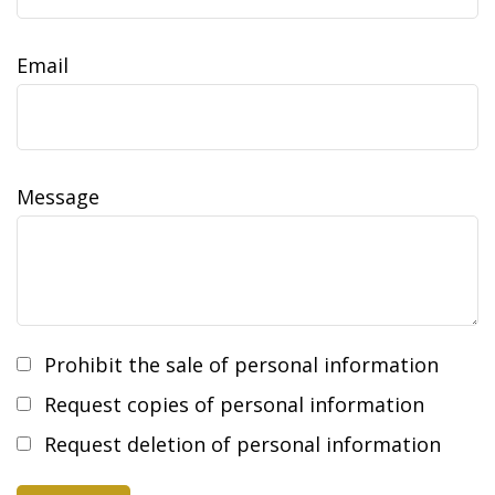
Email
Message
Prohibit the sale of personal information
Request copies of personal information
Request deletion of personal information