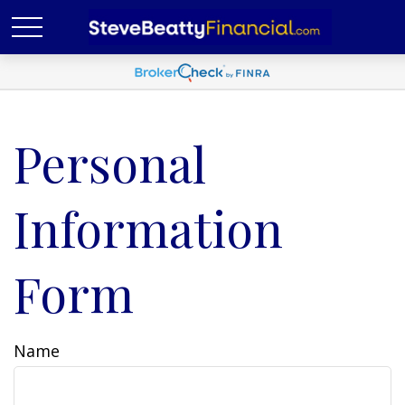
Personal
Information
Form
Name