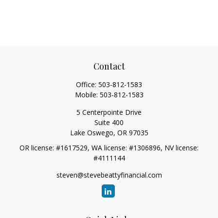
Contact
Office:
503-812-1583
Mobile:
503-812-1583
5 Centerpointe Drive
Suite 400
Lake Oswego,
OR
97035
OR license: #1617529, WA license: #1306896, NV license:
#4111144
steven@stevebeattyfinancial.com