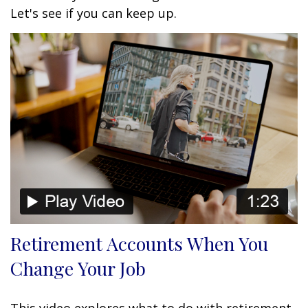
Let's see if you can keep up.
Retirement Accounts When You
Change Your Job