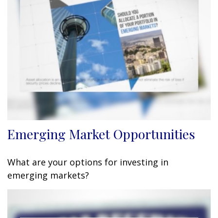
Emerging Market Opportunities
What are your options for investing in
emerging markets?