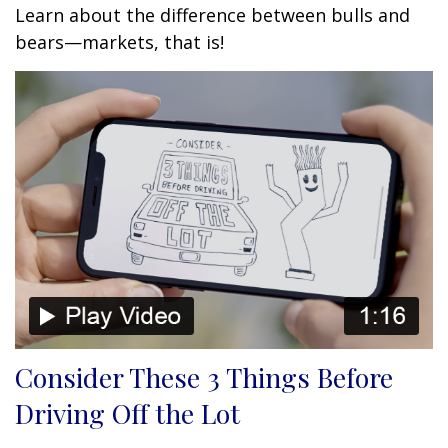
Learn about the difference between bulls and
bears—markets, that is!
Consider These 3 Things Before
Driving Off the Lot