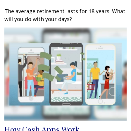
The average retirement lasts for 18 years. What
will you do with your days?
How Cash Apps Work