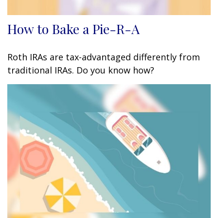
How to Bake a Pie-R-A
Roth IRAs are tax-advantaged differently from
traditional IRAs. Do you know how?