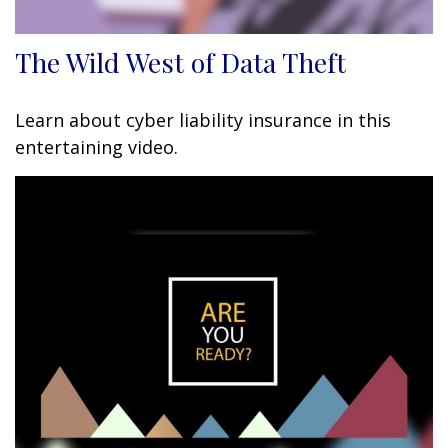
The Wild West of Data Theft
Learn about cyber liability insurance in this
entertaining video.