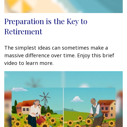
Preparation is the Key to
Retirement
The simplest ideas can sometimes make a
massive difference over time. Enjoy this brief
video to learn more.