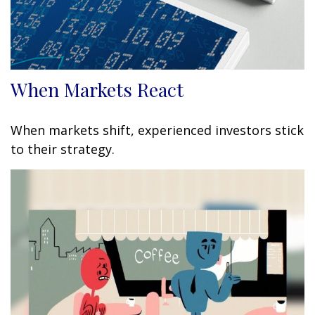
When Markets React
When markets shift, experienced investors stick
to their strategy.