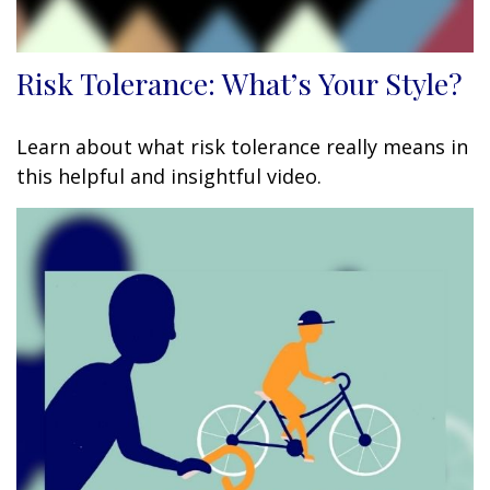
Risk Tolerance: What’s Your Style?
Learn about what risk tolerance really means in
this helpful and insightful video.