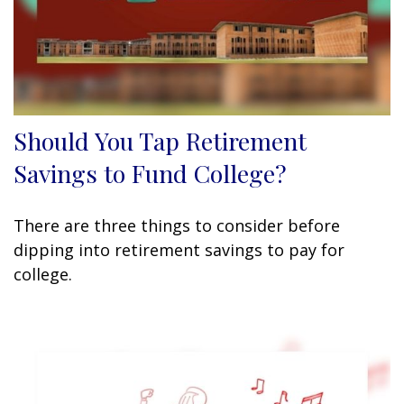
Should You Tap Retirement
Savings to Fund College?
There are three things to consider before
dipping into retirement savings to pay for
college.