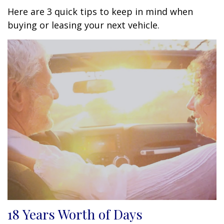
Here are 3 quick tips to keep in mind when
buying or leasing your next vehicle.
18 Years Worth of Days