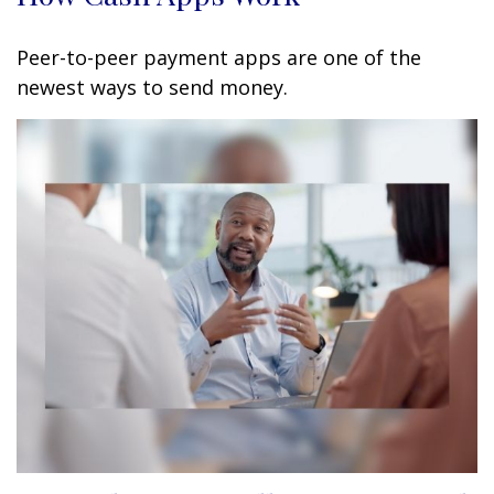
Peer-to-peer payment apps are one of the
newest ways to send money.