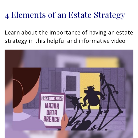
4 Elements of an Estate Strategy
Learn about the importance of having an estate
strategy in this helpful and informative video.