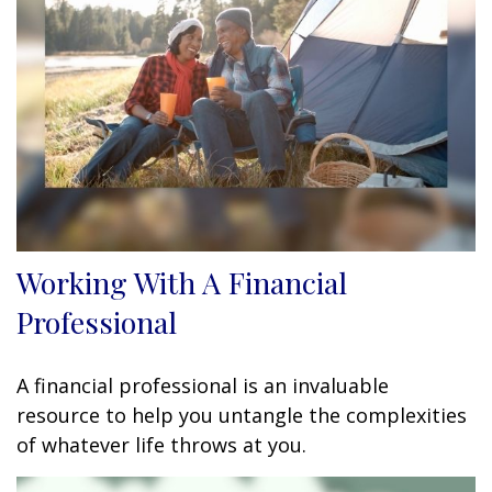
Working With A Financial
Professional
A financial professional is an invaluable
resource to help you untangle the complexities
of whatever life throws at you.