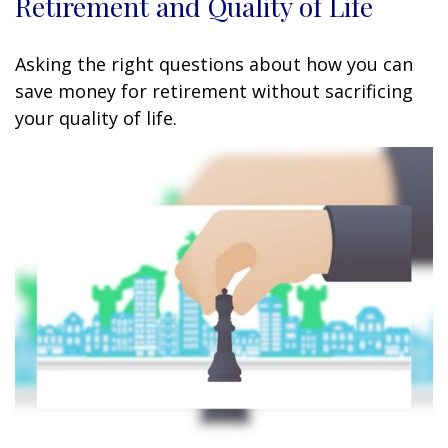
Retirement and Quality of Life
Asking the right questions about how you can
save money for retirement without sacrificing
your quality of life.