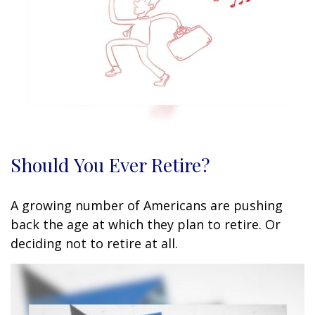
Should You Ever Retire?
A growing number of Americans are pushing
back the age at which they plan to retire. Or
deciding not to retire at all.