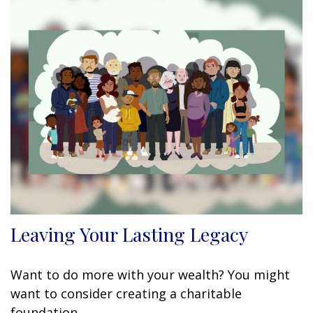
Leaving Your Lasting Legacy
Want to do more with your wealth? You might
want to consider creating a charitable
foundation.