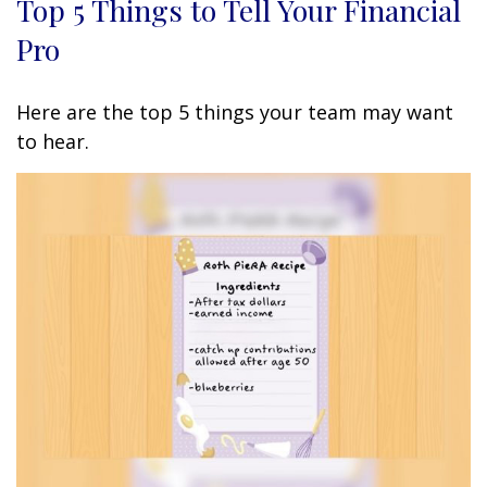
Top 5 Things to Tell Your Financial
Pro
Here are the top 5 things your team may want
to hear.