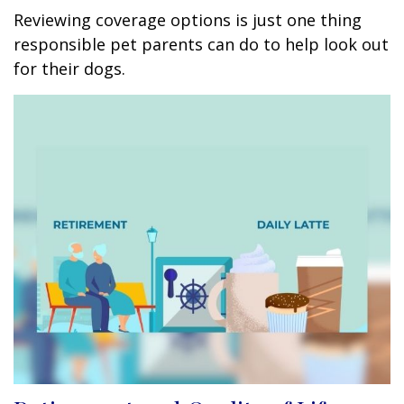
Reviewing coverage options is just one thing
responsible pet parents can do to help look out
for their dogs.