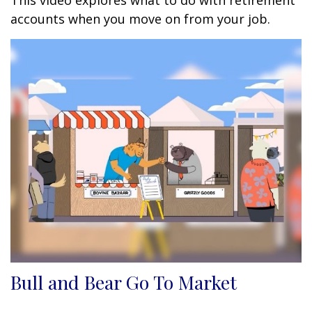
This video explores what to do with retirement
accounts when you move on from your job.
Bull and Bear Go To Market