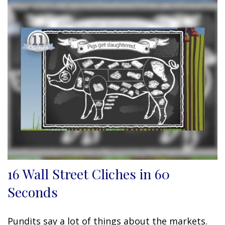
16 Wall Street Cliches in 60
Seconds
Pundits say a lot of things about the markets.