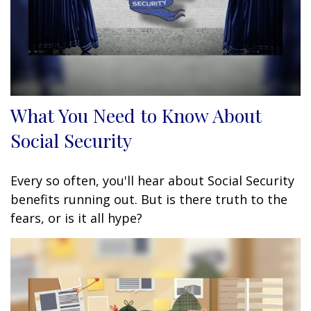
What You Need to Know About
Social Security
Every so often, you'll hear about Social Security
benefits running out. But is there truth to the
fears, or is it all hype?