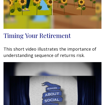
Timing Your Retirement
This short video illustrates the importance of
understanding sequence of returns risk.