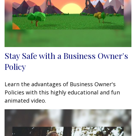
Stay Safe with a Business Owner's
Policy
Learn the advantages of Business Owner's
Policies with this highly educational and fun
animated video.