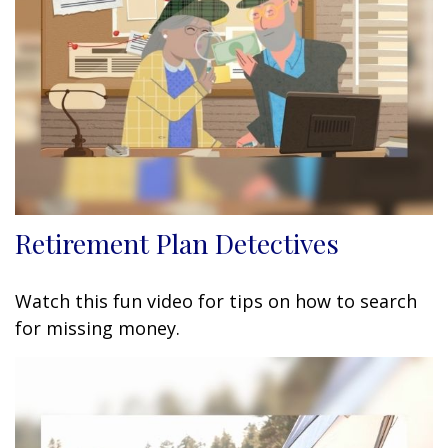
Retirement Plan Detectives
Watch this fun video for tips on how to search
for missing money.