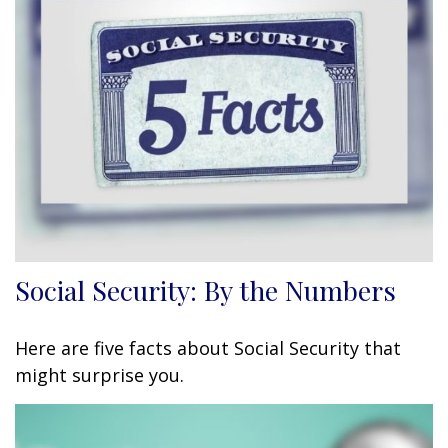
Social Security: By the Numbers
Here are five facts about Social Security that
might surprise you.