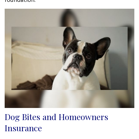
Dog Bites and Homeowners
Insurance