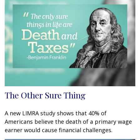
The Other Sure Thing
A new LIMRA study shows that 40% of
Americans believe the death of a primary wage
earner would cause financial challenges.