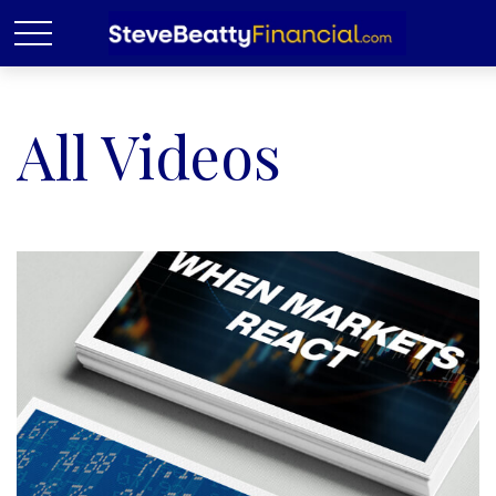
All Videos