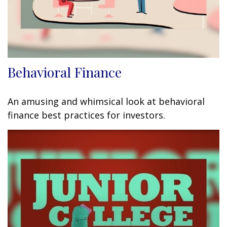
Behavioral Finance
An amusing and whimsical look at behavioral
finance best practices for investors.