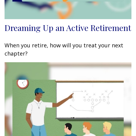
Dreaming Up an Active Retirement
When you retire, how will you treat your next
chapter?