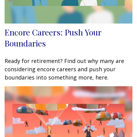
Encore Careers: Push Your
Boundaries
Ready for retirement? Find out why many are
considering encore careers and push your
boundaries into something more, here.