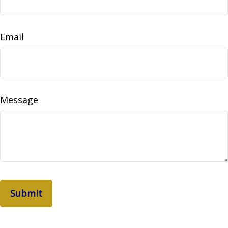
Email
Message