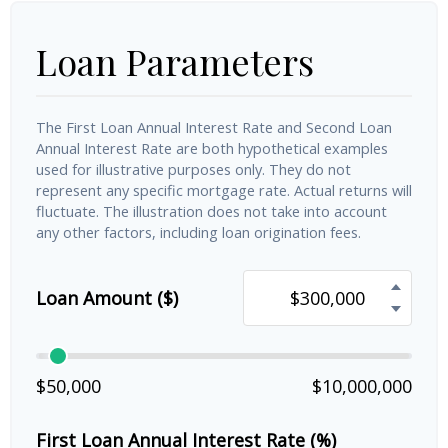
Loan Parameters
The First Loan Annual Interest Rate and Second Loan
Annual Interest Rate are both hypothetical examples
used for illustrative purposes only. They do not
represent any specific mortgage rate. Actual returns will
fluctuate. The illustration does not take into account
any other factors, including loan origination fees.
Loan Amount ($)
$50,000
$10,000,000
First Loan Annual Interest Rate (%)