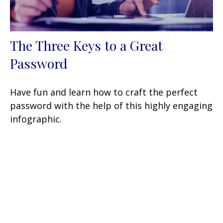
The Three Keys to a Great
Password
Have fun and learn how to craft the perfect
password with the help of this highly engaging
infographic.