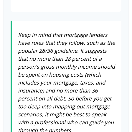
Keep in mind that mortgage lenders
have rules that they follow, such as the
popular 28/36 guideline. It suggests
that no more than 28 percent of a
person's gross monthly income should
be spent on housing costs (which
includes your mortgage, taxes, and
insurance) and no more than 36
percent on all debt. So before you get
too deep into mapping out mortgage
scenarios, it might be best to speak
with a professional who can guide you
through the numbers.