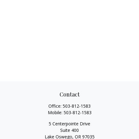
Contact
Office:
503-812-1583
Mobile:
503-812-1583
5 Centerpointe Drive
Suite 400
Lake Oswego,
OR
97035