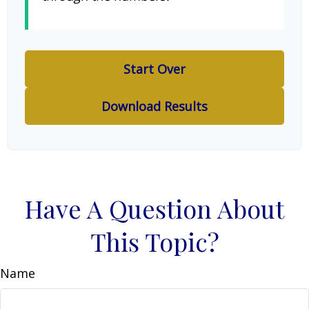
Start Over
Download Results
Have A Question About
This Topic?
Name