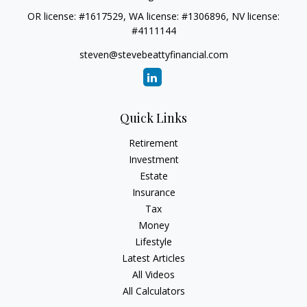
OR license: #1617529, WA license: #1306896, NV license:
#4111144
steven@stevebeattyfinancial.com
Quick Links
Retirement
Investment
Estate
Insurance
Tax
Money
Lifestyle
Latest Articles
All Videos
All Calculators