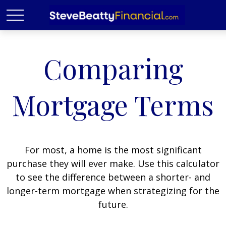
Comparing
Mortgage Terms
For most, a home is the most significant
purchase they will ever make. Use this calculator
to see the difference between a shorter- and
longer-term mortgage when strategizing for the
future.