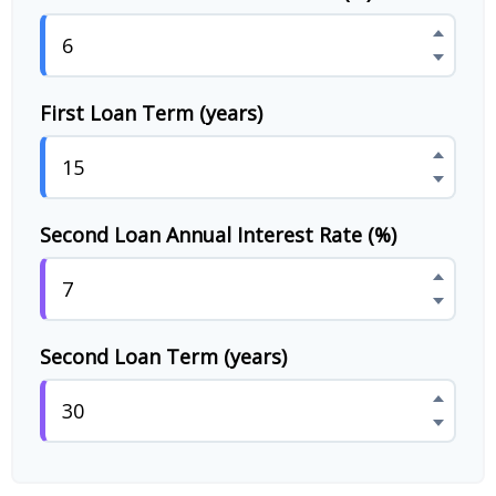
First Loan Term (years)
Second Loan Annual Interest Rate (%)
Second Loan Term (years)