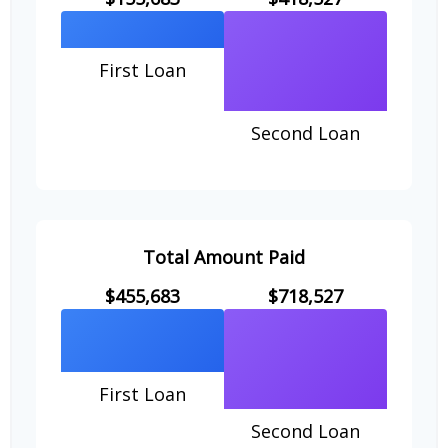
First Loan
Second Loan
Total Amount Paid
$455,683
$718,527
First Loan
Second Loan