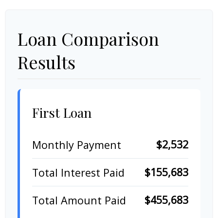
Loan Comparison
Results
First Loan
$2,532
Monthly Payment
$155,683
Total Interest Paid
$455,683
Total Amount Paid