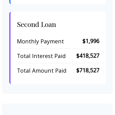
Second Loan
$1,996
Monthly Payment
$418,527
Total Interest Paid
$718,527
Total Amount Paid