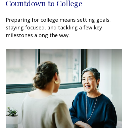
Countdown to College
Preparing for college means setting goals,
staying focused, and tackling a few key
milestones along the way.