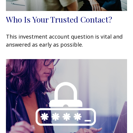
Who Is Your Trusted Contact?
This investment account question is vital and
answered as early as possible.