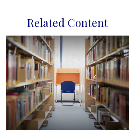
Related Content