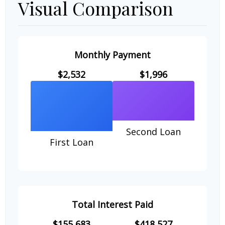
Visual Comparison
Monthly Payment
$2,532
$1,996
Second Loan
First Loan
Total Interest Paid
$155,683
$418,527