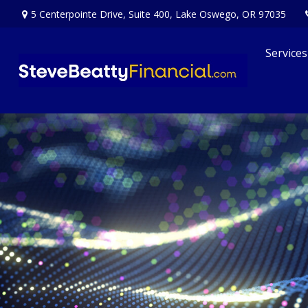
5 Centerpointe Drive,
Suite 400,
Lake Oswego,
OR
97035
Services