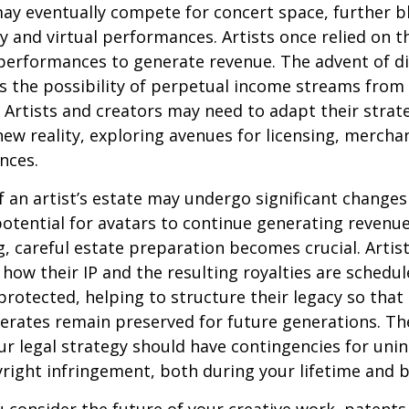
may eventually compete for concert space, further bl
y and virtual performances. Artists once relied on th
erformances to generate revenue. The advent of di
 the possibility of perpetual income streams from 
Artists and creators may need to adapt their strat
ew reality, exploring avenues for licensing, mercha
nces.
 an artist’s estate may undergo significant changes 
potential for avatars to continue generating revenue
ng, careful estate preparation becomes crucial. Artis
how their IP and the resulting royalties are schedul
otected, helping to structure their legacy so that 
nerates remain preserved for future generations. Th
our legal strategy should have contingencies for uni
right infringement, both during your lifetime and 