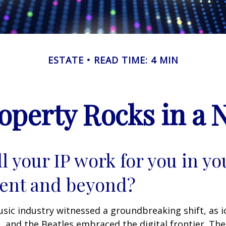
ESTATE
READ TIME: 4 MIN
roperty Rocks in a 
l your IP work for you in yo
ent and beyond?
usic industry witnessed a groundbreaking shift, as 
S, and the Beatles embraced the digital frontier. Th