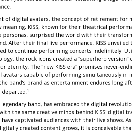
ance.
t of digital avatars, the concept of retirement for 
 meaning. KISS, known for their theatrical perform
fe personas, surprised the world with their transfor
nd. After their final live performance, KISS unveiled t
ed to continue performing concerts indefinitely. Ut
logy, the rock icons created a “superhero version” 
for eternity. The “new KISS era” promises never-endi
al avatars capable of performing simultaneously in mu
the band’s brand as entertainment endures long afte
1
 departed.
legendary band, has embraced the digital revolutio
with the same creative minds behind KISS’ digital t
 have captivated audiences with their live shows. As
digitally created content grows, it is conceivable th