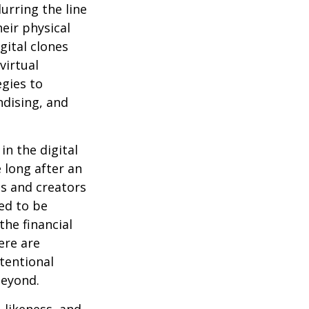
urring the line
eir physical
gital clones
virtual
egies to
ndising, and
in the digital
 long after an
ts and creators
ed to be
the financial
ere are
ntentional
beyond.