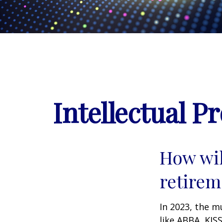
Intellectual P
How wil
retirem
In 2023, the m
like ABBA, KIS