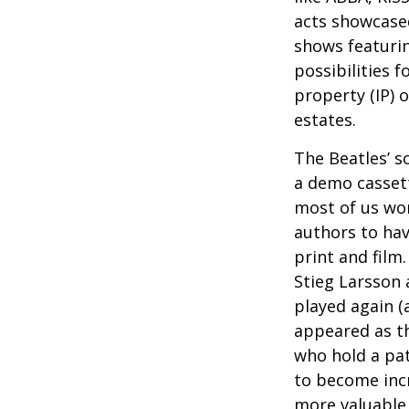
acts showcased
shows featurin
possibilities f
property (IP) 
estates.
The Beatles’ s
a demo cassett
most of us won
authors to ha
print and film
Stieg Larsson 
played again (
appeared as th
who hold a pat
to become incr
more valuable 