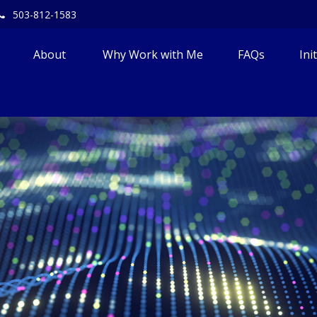
503-812-1583
About 
Why Work with Me
FAQs
Ini