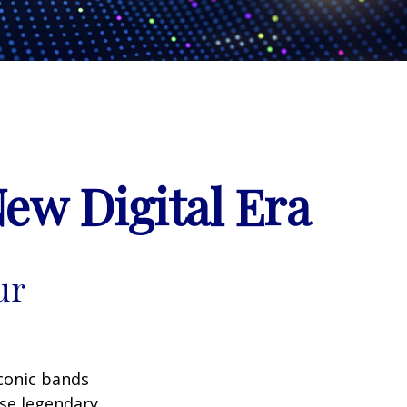
New Digital Era
ur
iconic bands
ese legendary