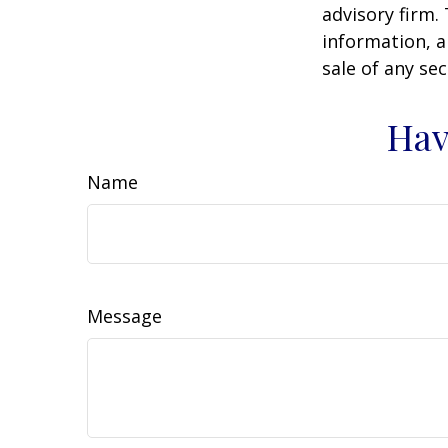
advisory firm.
information, a
sale of any se
Hav
Name
Message