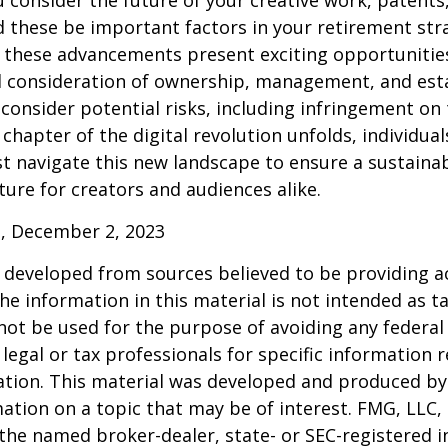
consider the future of your creative work, patents,
d these be important factors in your retirement str
 these advancements present exciting opportunities
l consideration of ownership, management, and esta
consider potential risks, including infringement on 
 chapter of the digital revolution unfolds, individua
t navigate this new landscape to ensure a sustaina
ure for creators and audiences alike.
, December 2, 2023
 developed from sources believed to be providing a
he information in this material is not intended as ta
 not be used for the purpose of avoiding any federal 
 legal or tax professionals for specific information 
uation. This material was developed and produced b
ation on a topic that may be of interest. FMG, LLC, 
h the named broker-dealer, state- or SEC-registered