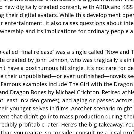
 new digitally created content, with ABBA and KISS 
g their digital avatars. While this development ope
or entertainment, it also raises questions about inte
ownership and its implications for ordinary people a
o-called “final release” was a single called “Now and
e created by John Lennon, who was tragically slain 
’t have a posthumous hit single, it’s not rare for d
ve their unpublished—or even unfinished—novels see
. Famous examples include The Girl with the Dragon
and Dragon Bones by Michael Crichton. Retired athl
at least in video games), and aging or passed actors
eir younger selves in films. Another scenario might
ent that didn’t go into mass production during their
edibly profitable later. Here’s the big takeaway: Yo
than you realize, so consider consulting a legal pro