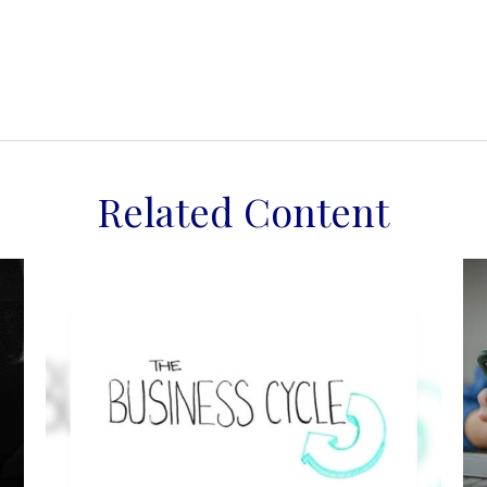
Related Content