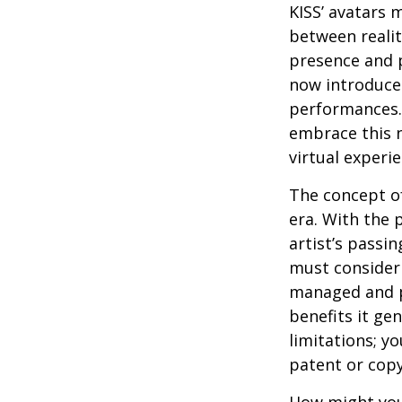
KISS’ avatars 
between realit
presence and p
now introduces
performances. 
embrace this n
virtual experie
The concept of
era. With the 
artist’s passi
must consider 
managed and pr
benefits it ge
limitations; y
patent or copy