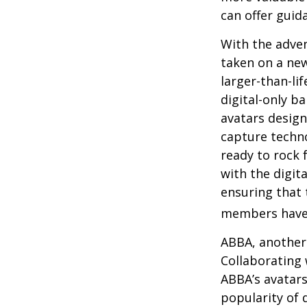
can offer guid
With the adven
taken on a new
larger-than-li
digital-only ba
avatars design
capture techno
ready to rock 
with the digit
ensuring that 
members have
ABBA, another 
Collaborating 
ABBA’s avatars
popularity of 