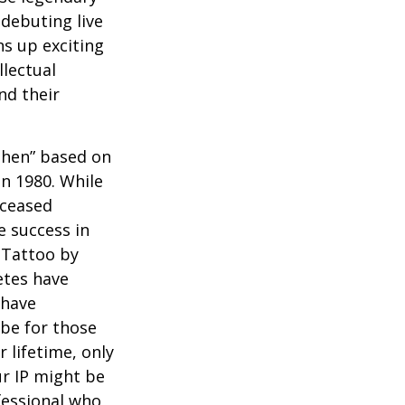
debuting live
ns up exciting
llectual
nd their
 Then” based on
in 1980. While
eceased
 success in
 Tattoo by
etes have
 have
 be for those
 lifetime, only
ur IP might be
fessional who