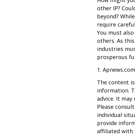
How might you 
other IP? Coul
beyond? While
require carefu
You must also 
others. As this
industries mus
prosperous fut
1. Apnews.com
The content is
information. T
advice. It may
Please consult
individual sit
provide inform
affiliated wit