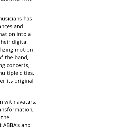
musicians has
ances and
mation into a
heir digital
ilizing motion
of the band,
ng concerts,
ltiple cities,
r its original
n with avatars.
ransformation,
 the
at ABBA’s and