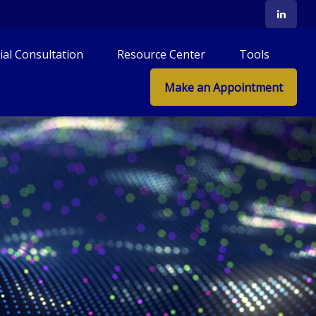
tial Consultation
Resource Center
Tools
Make an Appointment