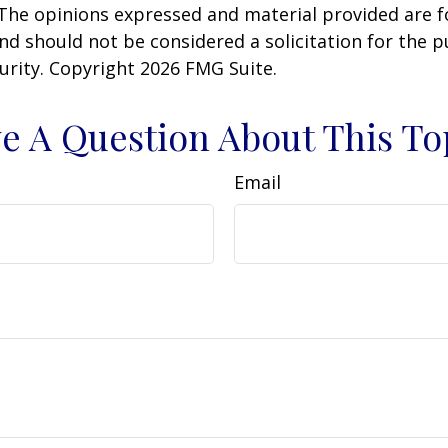
 The opinions expressed and material provided are f
nd should not be considered a solicitation for the 
curity. Copyright
2026 FMG Suite.
e A Question About This To
Email