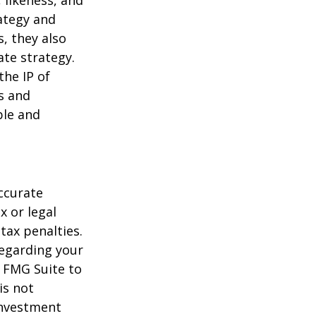
 likeness, and
ategy and
, they also
te strategy.
the IP of
ls and
ble and
ccurate
x or legal
tax penalties.
regarding your
y FMG Suite to
is not
 investment