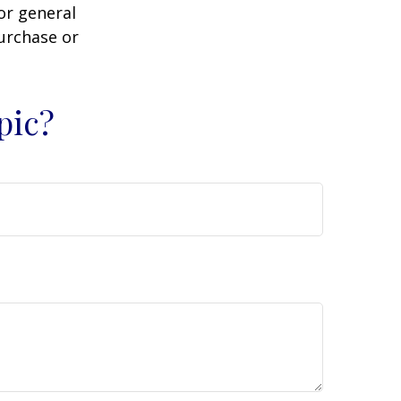
or general
purchase or
pic?