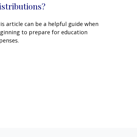
istributions?
is article can be a helpful guide when
ginning to prepare for education
penses.