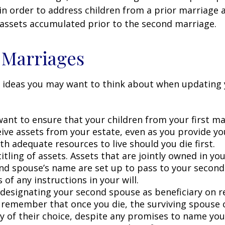
in order to address children from a prior marriage 
 assets accumulated prior to the second marriage.
 Marriages
 ideas you may want to think about when updating 
ant to ensure that your children from your first ma
eive assets from your estate, even as you provide y
h adequate resources to live should you die first.
itling of assets. Assets that are jointly owned in y
nd spouse’s name are set up to pass to your second
 of any instructions in your will.
e designating your second spouse as beneficiary on 
 remember that once you die, the surviving spouse
ry of their choice, despite any promises to name you