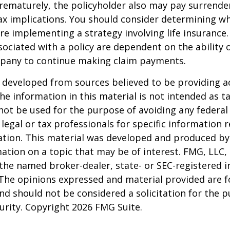
rematurely, the policyholder also may pay surrende
x implications. You should consider determining w
re implementing a strategy involving life insurance.
ociated with a policy are dependent on the ability o
pany to continue making claim payments.
 developed from sources believed to be providing a
he information in this material is not intended as ta
 not be used for the purpose of avoiding any federal 
 legal or tax professionals for specific information 
uation. This material was developed and produced b
ation on a topic that may be of interest. FMG, LLC, 
h the named broker-dealer, state- or SEC-registered
 The opinions expressed and material provided are f
nd should not be considered a solicitation for the 
curity. Copyright
2026 FMG Suite.