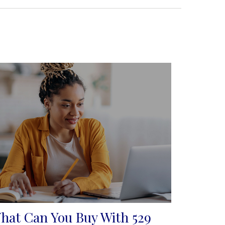
hat Can You Buy With 529