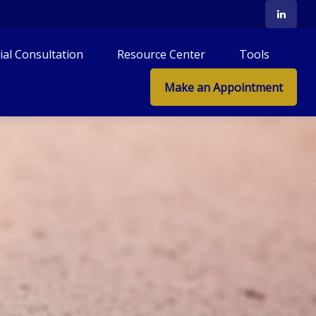
tial Consultation
Resource Center
Tools
Make an Appointment