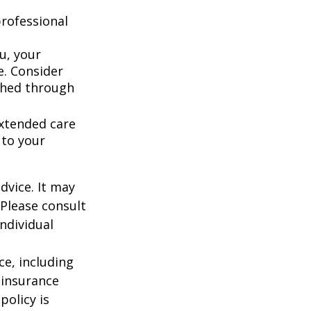
rofessional
u, your
e. Consider
shed through
extended care
 to your
dvice. It may
 Please consult
individual
nce, including
 insurance
policy is