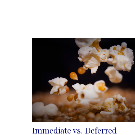
Immediate vs. Deferred