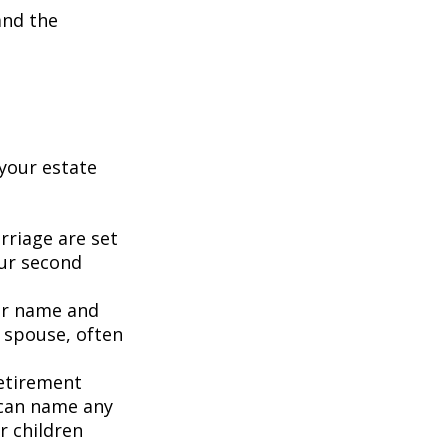
and the
your estate
rriage are set
our second
our name and
 spouse, often
retirement
 can name any
r children