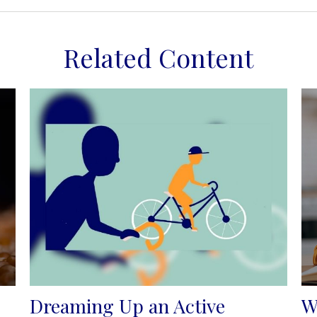
Related Content
Dreaming Up an Active
W