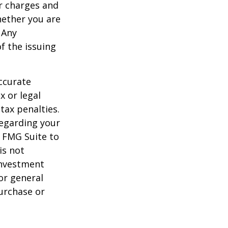
r charges and
hether you are
 Any
f the issuing
ccurate
x or legal
tax penalties.
regarding your
y FMG Suite to
is not
 investment
or general
purchase or