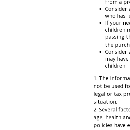
from a pr
Consider 
who has l
If your ne
children 
passing t
the purcha
Consider 
may have 
children.
1. The informat
not be used fo
legal or tax p
situation.
2. Several fact
age, health an
policies have e