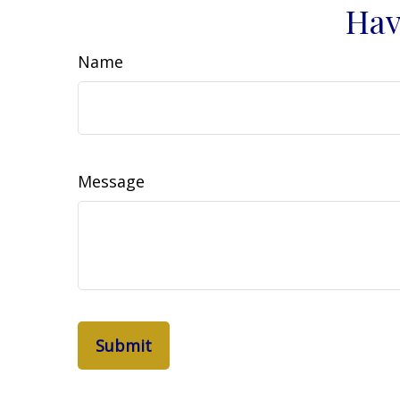
Hav
Name
Message