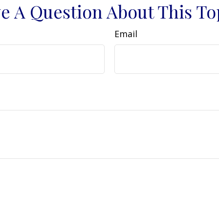
e A Question About This To
Email