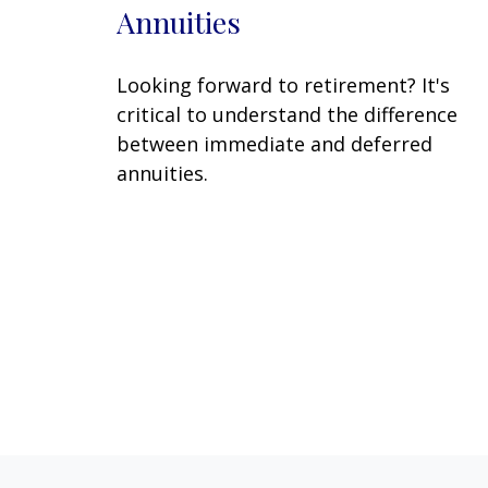
Annuities
Looking forward to retirement? It's
critical to understand the difference
between immediate and deferred
annuities.