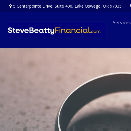
5 Centerpointe Drive,
Suite 400,
Lake Oswego,
OR
97035
Services