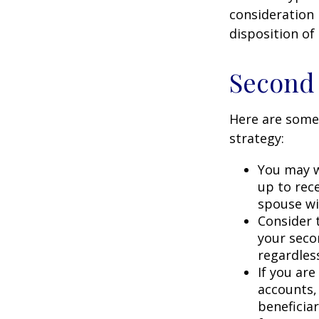
consideration 
disposition of
Second
Here are some
strategy:
You may w
up to rec
spouse wit
Consider t
your seco
regardless
If you ar
accounts,
beneficia