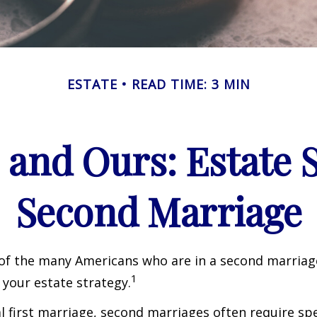
ESTATE
READ TIME: 3 MIN
 and Ours: Estate S
Second Marriage
 of the many Americans who are in a second marria
1
t your estate strategy.
al first marriage, second marriages often require spe