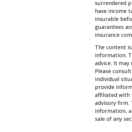
surrendered p
have income ta
insurable befo
guarantees ass
insurance com
The content is
information. T
advice. It may
Please consult
individual sit
provide inform
affiliated wit
advisory firm.
information, a
sale of any se