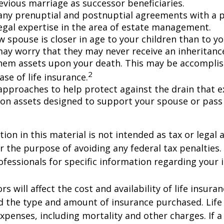
evious marriage as successor beneficiaries.
any prenuptial and postnuptial agreements with a p
egal expertise in the area of estate management.
w spouse is closer in age to your children than to yo
may worry that they may never receive an inheritanc
hem assets upon your death. This may be accompli
2
se of life insurance.
approaches to help protect against the drain that 
on assets designed to support your spouse or pass
ion in this material is not intended as tax or legal a
r the purpose of avoiding any federal tax penalties.
rofessionals for specific information regarding your 
ors will affect the cost and availability of life insura
d the type and amount of insurance purchased. Life
xpenses, including mortality and other charges. If a 