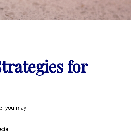
trategies for
ge, you may
cial