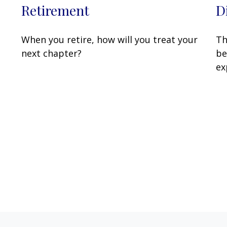
Retirement
D
When you retire, how will you treat your
Th
next chapter?
be
ex