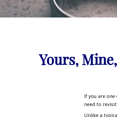
Yours, Mine,
If you are one
need to revisi
Unlike a typic