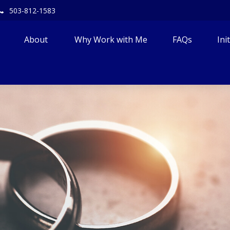
503-812-1583
About 
Why Work with Me
FAQs
Ini