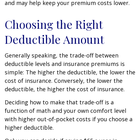
and may help keep your premium costs lower.
Choosing the Right
Deductible Amount
Generally speaking, the trade-off between
deductible levels and insurance premiums is
simple: The higher the deductible, the lower the
cost of insurance. Conversely, the lower the
deductible, the higher the cost of insurance.
Deciding how to make that trade-off is a
function of math and your own comfort level
with higher out-of-pocket costs if you choose a
higher deductible.