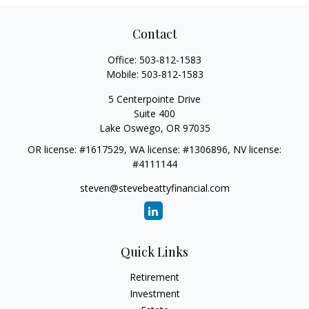
Contact
Office:
503-812-1583
Mobile:
503-812-1583
5 Centerpointe Drive
Suite 400
Lake Oswego,
OR
97035
OR license: #1617529, WA license: #1306896, NV license:
#4111144
steven@stevebeattyfinancial.com
Quick Links
Retirement
Investment