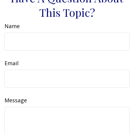
This Topic?
Name
Email
Message