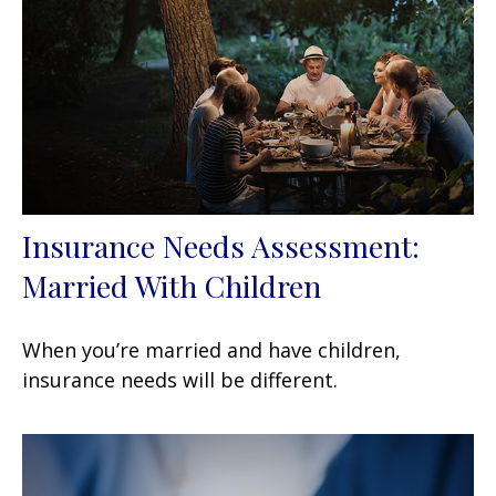
Insurance Needs Assessment:
Married With Children
When you’re married and have children,
insurance needs will be different.