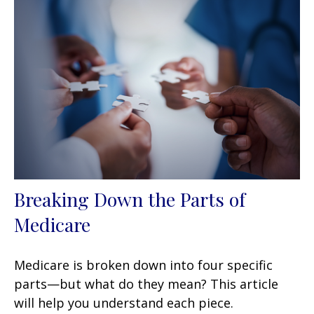
Breaking Down the Parts of
Medicare
Medicare is broken down into four specific
parts—but what do they mean? This article
will help you understand each piece.