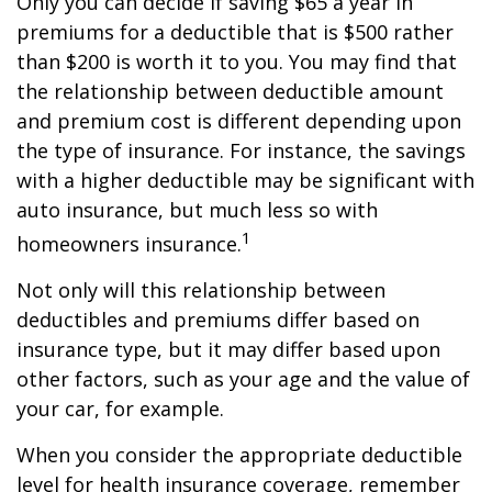
Only you can decide if saving $65 a year in
premiums for a deductible that is $500 rather
than $200 is worth it to you. You may find that
the relationship between deductible amount
and premium cost is different depending upon
the type of insurance. For instance, the savings
with a higher deductible may be significant with
auto insurance, but much less so with
1
homeowners insurance.
Not only will this relationship between
deductibles and premiums differ based on
insurance type, but it may differ based upon
other factors, such as your age and the value of
your car, for example.
When you consider the appropriate deductible
level for health insurance coverage, remember