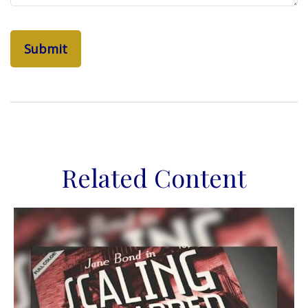
Related Content