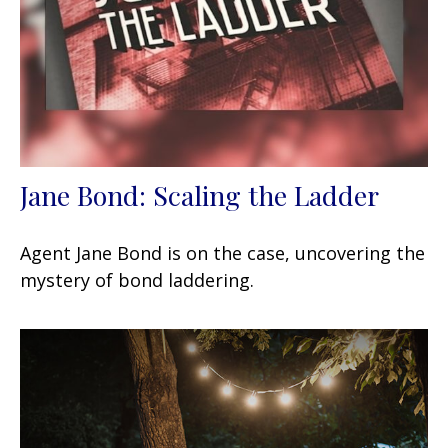
Jane Bond: Scaling the Ladder
Agent Jane Bond is on the case, uncovering the
mystery of bond laddering.