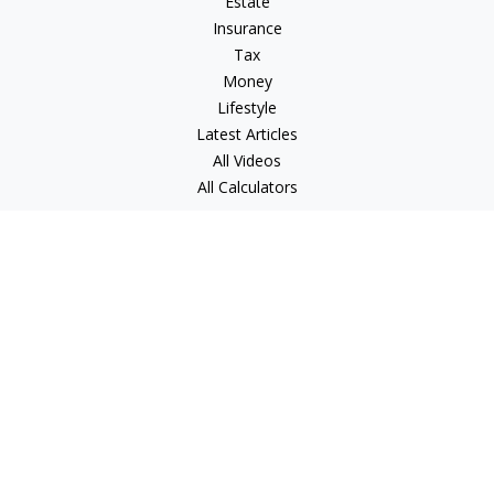
Estate
Insurance
Tax
Money
Lifestyle
Latest Articles
All Videos
All Calculators
Check the background of your financial professional on
FINRA's
BrokerCheck
.
The content is developed from sources believed to be
providing accurate information. The information in this
material is not intended as tax or legal advice. Please consult
legal or tax professionals for specific information regarding
your individual situation. Some of this material was developed
and produced by FMG Suite to provide information on a topic
that may be of interest. FMG Suite is not affiliated with the
named representative, broker - dealer, state - or SEC -
registered investment advisory firm. The opinions expressed