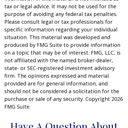
tax or legal advice. It may not be used for the
purpose of avoiding any federal tax penalties.
Please consult legal or tax professionals for
specific information regarding your individual
situation. This material was developed and
produced by FMG Suite to provide information
on a topic that may be of interest. FMG, LLC, is
not affiliated with the named broker-dealer,
state- or SEC-registered investment advisory
firm. The opinions expressed and material
provided are for general information, and
should not be considered a solicitation for the
purchase or sale of any security. Copyright
2026
FMG Suite.
Have A Question About