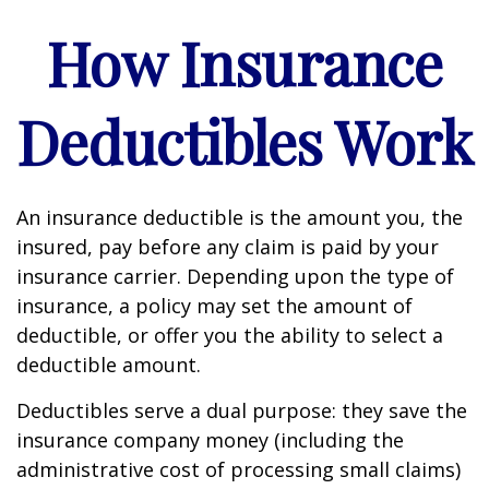
How Insurance
Deductibles Work
An insurance deductible is the amount you, the
insured, pay before any claim is paid by your
insurance carrier. Depending upon the type of
insurance, a policy may set the amount of
deductible, or offer you the ability to select a
deductible amount.
Deductibles serve a dual purpose: they save the
insurance company money (including the
administrative cost of processing small claims)