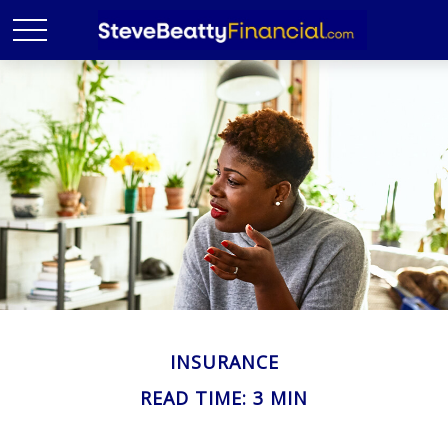
INSURANCE
READ TIME: 3 MIN