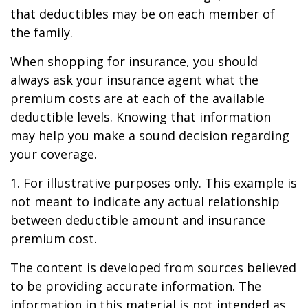
that deductibles may be on each member of
the family.
When shopping for insurance, you should
always ask your insurance agent what the
premium costs are at each of the available
deductible levels. Knowing that information
may help you make a sound decision regarding
your coverage.
1. For illustrative purposes only. This example is
not meant to indicate any actual relationship
between deductible amount and insurance
premium cost.
The content is developed from sources believed
to be providing accurate information. The
information in this material is not intended as