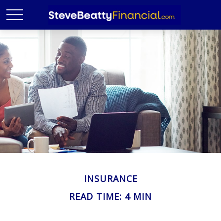
INSURANCE
READ TIME: 4 MIN