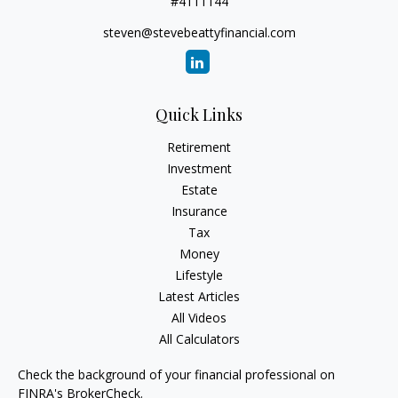
#4111144
steven@stevebeattyfinancial.com
Quick Links
Retirement
Investment
Estate
Insurance
Tax
Money
Lifestyle
Latest Articles
All Videos
All Calculators
Check the background of your financial professional on
FINRA's
BrokerCheck
.