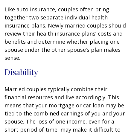
Like auto insurance, couples often bring
together two separate individual health
insurance plans. Newly married couples should
review their health insurance plans’ costs and
benefits and determine whether placing one
spouse under the other spouse’s plan makes
sense.
Disability
Married couples typically combine their
financial resources and live accordingly. This
means that your mortgage or car loan may be
tied to the combined earnings of you and your
spouse. The loss of one income, even for a
short period of time, may make it difficult to