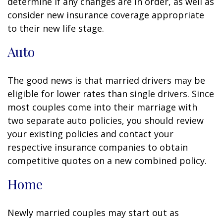
determine if any changes are in order, as well as
consider new insurance coverage appropriate
to their new life stage.
Auto
The good news is that married drivers may be
eligible for lower rates than single drivers. Since
most couples come into their marriage with
two separate auto policies, you should review
your existing policies and contact your
respective insurance companies to obtain
competitive quotes on a new combined policy.
Home
Newly married couples may start out as