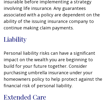
insurable before implementing a strategy
involving life insurance. Any guarantees
associated with a policy are dependent on the
ability of the issuing insurance company to
continue making claim payments.
Liability
Personal liability risks can have a significant
impact on the wealth you are beginning to
build for your future together. Consider
purchasing umbrella insurance under your
homeowners policy to help protect against the
financial risk of personal liability.
Extended Care