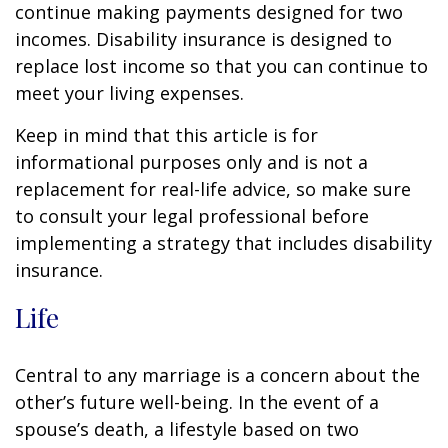
continue making payments designed for two
incomes. Disability insurance is designed to
replace lost income so that you can continue to
meet your living expenses.
Keep in mind that this article is for
informational purposes only and is not a
replacement for real-life advice, so make sure
to consult your legal professional before
implementing a strategy that includes disability
insurance.
Life
Central to any marriage is a concern about the
other’s future well-being. In the event of a
spouse’s death, a lifestyle based on two