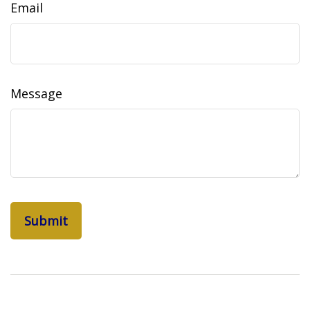
Email
Message