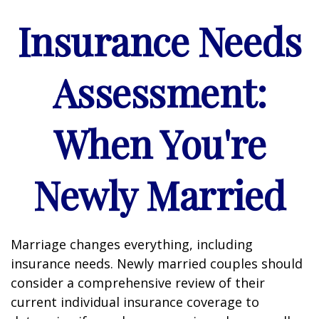
Insurance Needs
Assessment:
When You're
Newly Married
Marriage changes everything, including
insurance needs. Newly married couples should
consider a comprehensive review of their
current individual insurance coverage to