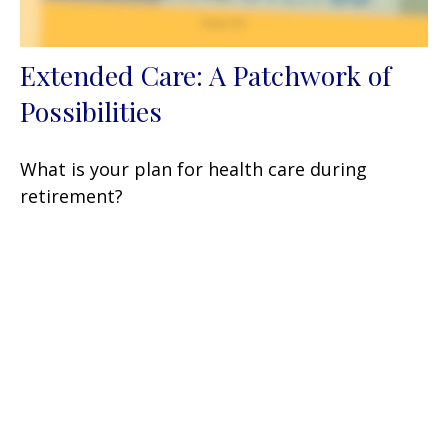
Extended Care: A Patchwork of
Possibilities
What is your plan for health care during
retirement?