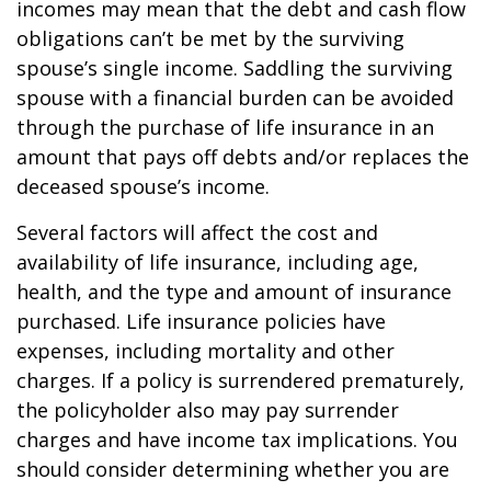
incomes may mean that the debt and cash flow
obligations can’t be met by the surviving
spouse’s single income. Saddling the surviving
spouse with a financial burden can be avoided
through the purchase of life insurance in an
amount that pays off debts and/or replaces the
deceased spouse’s income.
Several factors will affect the cost and
availability of life insurance, including age,
health, and the type and amount of insurance
purchased. Life insurance policies have
expenses, including mortality and other
charges. If a policy is surrendered prematurely,
the policyholder also may pay surrender
charges and have income tax implications. You
should consider determining whether you are