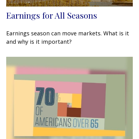
Earnings for All Seasons
Earnings season can move markets. What is it
and why is it important?