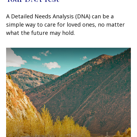
A Detailed Needs Analysis (DNA) can be a
simple way to care for loved ones, no matter
what the future may hold.