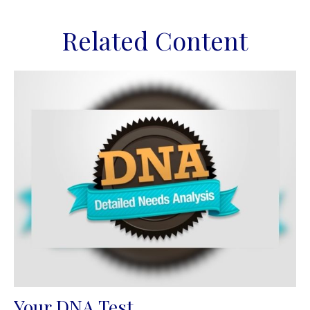
Related Content
Your DNA Test