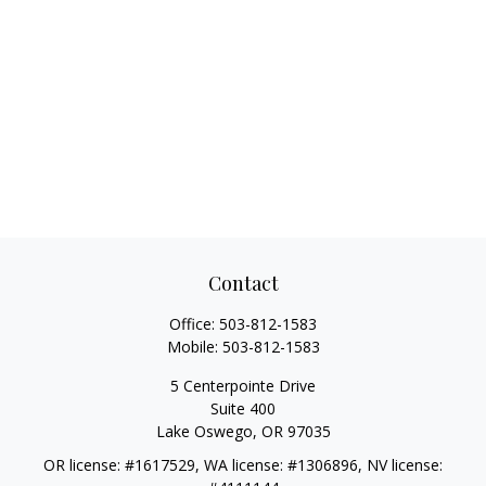
Contact
Office:
503-812-1583
Mobile:
503-812-1583
5 Centerpointe Drive
Suite 400
Lake Oswego,
OR
97035
OR license: #1617529, WA license: #1306896, NV license: