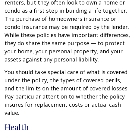
renters, but they often look to own a home or
condo as a first step in building a life together.
The purchase of homeowners insurance or
condo insurance may be required by the lender.
While these policies have important differences,
they do share the same purpose — to protect
your home, your personal property, and your
assets against any personal liability.
You should take special care of what is covered
under the policy, the types of covered perils,
and the limits on the amount of covered losses.
Pay particular attention to whether the policy
insures for replacement costs or actual cash
value.
Health