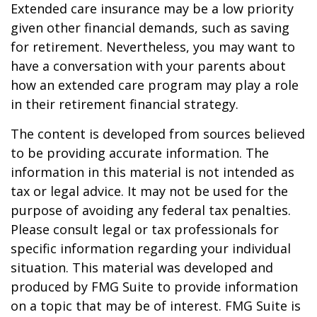
Extended care insurance may be a low priority
given other financial demands, such as saving
for retirement. Nevertheless, you may want to
have a conversation with your parents about
how an extended care program may play a role
in their retirement financial strategy.
The content is developed from sources believed
to be providing accurate information. The
information in this material is not intended as
tax or legal advice. It may not be used for the
purpose of avoiding any federal tax penalties.
Please consult legal or tax professionals for
specific information regarding your individual
situation. This material was developed and
produced by FMG Suite to provide information
on a topic that may be of interest. FMG Suite is