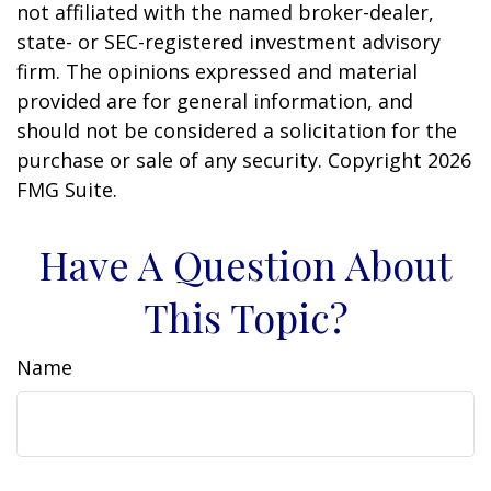
not affiliated with the named broker-dealer,
state- or SEC-registered investment advisory
firm. The opinions expressed and material
provided are for general information, and
should not be considered a solicitation for the
purchase or sale of any security. Copyright
2026
FMG Suite.
Have A Question About
This Topic?
Name