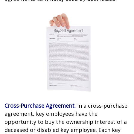
Cross-Purchase Agreement.
In a cross-purchase
agreement, key employees have the
opportunity to buy the ownership interest of a
deceased or disabled key employee. Each key