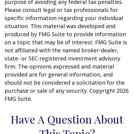
purpose of avoiding any federal tax penalties.
Please consult legal or tax professionals for
specific information regarding your individual
situation. This material was developed and
produced by FMG Suite to provide information
on a topic that may be of interest. FMG Suite is
not affiliated with the named broker-dealer,
state- or SEC-registered investment advisory
firm. The opinions expressed and material
provided are for general information, and
should not be considered a solicitation for the
purchase or sale of any security. Copyright
2026
FMG Suite.
Have A Question About
This Topic?