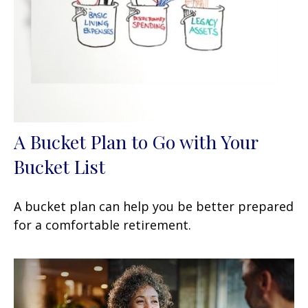
A Bucket Plan to Go with Your
Bucket List
A bucket plan can help you be better prepared
for a comfortable retirement.