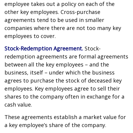
employee takes out a policy on each of the
other key employees. Cross-purchase
agreements tend to be used in smaller
companies where there are not too many key
employees to cover.
Stock-Redemption Agreement.
Stock-
redemption agreements are formal agreements
between all the key employees – and the
business, itself – under which the business
agrees to purchase the stock of deceased key
employees. Key employees agree to sell their
shares to the company often in exchange for a
cash value.
These agreements establish a market value for
a key employee’s share of the company.