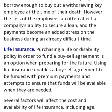
borrow enough to buy out a withdrawing key
employee at the time of their death. However,
the loss of the employee can often affect a
company’s ability to secure a loan, and the
payments become an added stress on the
business during an already difficult time.
Life Insurance.
Purchasing a life or disability
policy in order to fund a buy-sell agreement is
an option when preparing for the future. Using
life insurance enables a buy-sell agreement to
be funded with premium payments and
attempts to ensure that funds will be available
when they are needed.
Several factors will affect the cost and
availability of life insurance, including age,