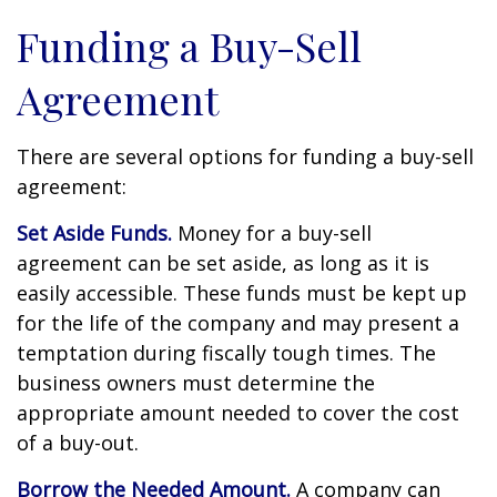
Funding a Buy-Sell
Agreement
There are several options for funding a buy-sell
agreement:
Set Aside Funds.
Money for a buy-sell
agreement can be set aside, as long as it is
easily accessible. These funds must be kept up
for the life of the company and may present a
temptation during fiscally tough times. The
business owners must determine the
appropriate amount needed to cover the cost
of a buy-out.
Borrow the Needed Amount.
A company can