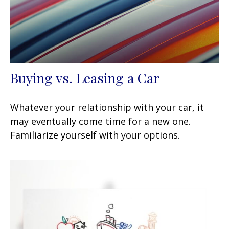
Buying vs. Leasing a Car
Whatever your relationship with your car, it
may eventually come time for a new one.
Familiarize yourself with your options.