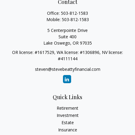
Contact
Office:
503-812-1583
Mobile:
503-812-1583
5 Centerpointe Drive
Suite 400
Lake Oswego,
OR
97035
OR license: #1617529, WA license: #1306896, NV license:
#4111144
steven@stevebeattyfinancial.com
Quick Links
Retirement
Investment
Estate
Insurance