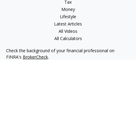
Tax
Money
Lifestyle
Latest Articles
All Videos
All Calculators
Check the background of your financial professional on
FINRA's
BrokerCheck
.
The content is developed from sources believed to be
providing accurate information. The information in this
material is not intended as tax or legal advice. Please consult
legal or tax professionals for specific information regarding
your individual situation. Some of this material was developed
and produced by FMG Suite to provide information on a topic
that may be of interest. FMG Suite is not affiliated with the
named representative, broker - dealer, state - or SEC -
registered investment advisory firm. The opinions expressed
and material provided are for general information, and should
not be considered a solicitation for the purchase or sale of any