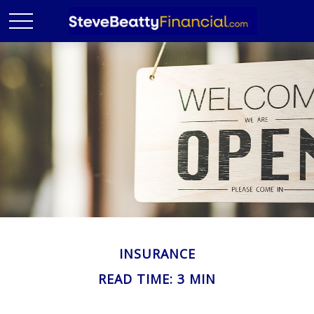
INSURANCE
READ TIME: 3 MIN