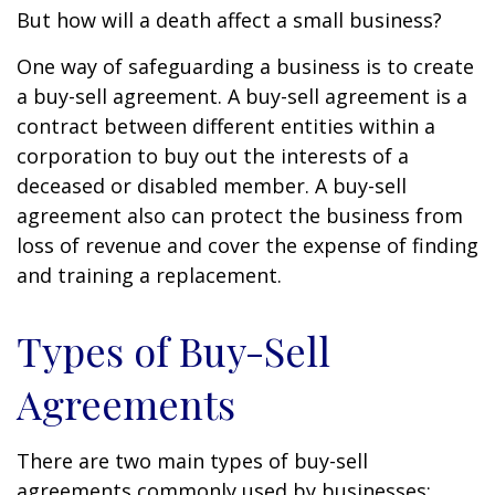
But how will a death affect a small business?
One way of safeguarding a business is to create
a buy-sell agreement. A buy-sell agreement is a
contract between different entities within a
corporation to buy out the interests of a
deceased or disabled member. A buy-sell
agreement also can protect the business from
loss of revenue and cover the expense of finding
and training a replacement.
Types of Buy-Sell
Agreements
There are two main types of buy-sell
agreements commonly used by businesses: