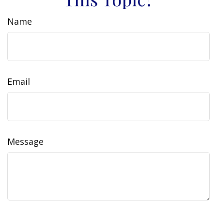
Name
Email
Message