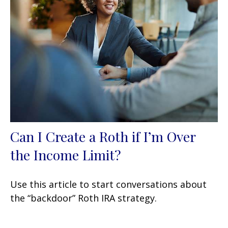
Can I Create a Roth if I’m Over
the Income Limit?
Use this article to start conversations about
the “backdoor” Roth IRA strategy.