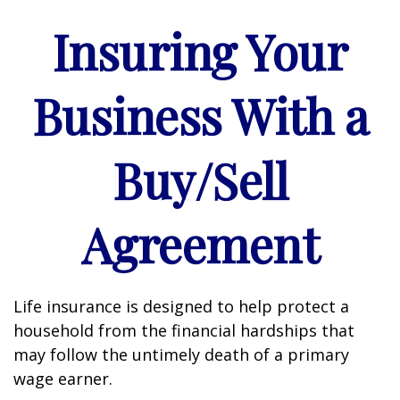
Insuring Your
Business With a
Buy/Sell
Agreement
Life insurance is designed to help protect a
household from the financial hardships that
may follow the untimely death of a primary
wage earner.