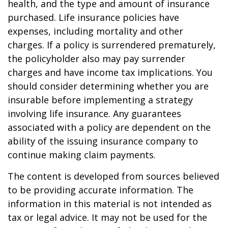
health, and the type and amount of insurance
purchased. Life insurance policies have
expenses, including mortality and other
charges. If a policy is surrendered prematurely,
the policyholder also may pay surrender
charges and have income tax implications. You
should consider determining whether you are
insurable before implementing a strategy
involving life insurance. Any guarantees
associated with a policy are dependent on the
ability of the issuing insurance company to
continue making claim payments.
The content is developed from sources believed
to be providing accurate information. The
information in this material is not intended as
tax or legal advice. It may not be used for the