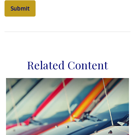
Related Content