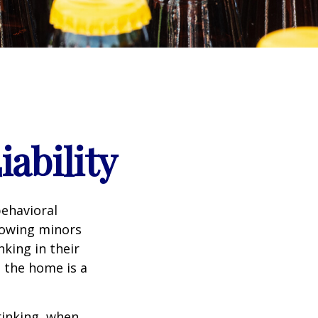
ability
ehavioral
lowing minors
king in their
n the home is a
rinking, when