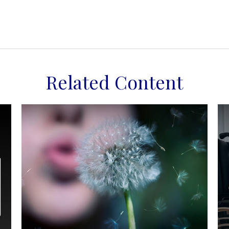
Related Content