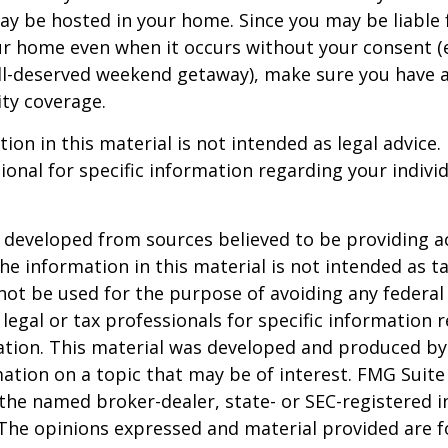
ay be hosted in your home. Since you may be liable 
ur home even when it occurs without your consent (e
ell-deserved weekend getaway), make sure you have
ity coverage.
ion in this material is not intended as legal advice.
ional for specific information regarding your individ
 developed from sources believed to be providing a
he information in this material is not intended as ta
 not be used for the purpose of avoiding any federal 
 legal or tax professionals for specific information 
uation. This material was developed and produced b
ation on a topic that may be of interest. FMG Suite 
h the named broker-dealer, state- or SEC-registered
 The opinions expressed and material provided are f