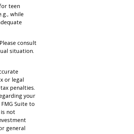
for teen
.g., while
 adequate
 Please consult
ual situation.
ccurate
x or legal
tax penalties.
regarding your
y FMG Suite to
is not
 investment
or general