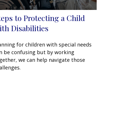
teps to Protecting a Child
ith Disabilities
anning for children with special needs
n be confusing but by working
gether, we can help navigate those
allenges.