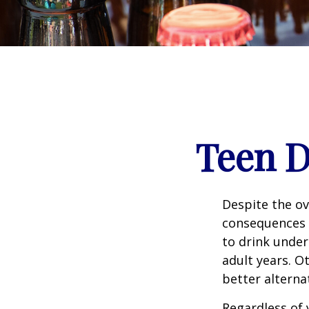
Teen D
Despite the o
consequences 
to drink under
adult years. O
better alterna
Regardless of 