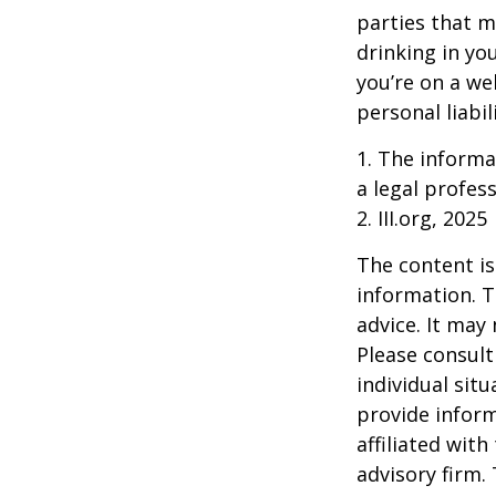
parties that m
drinking in yo
you’re on a w
personal liabil
1. The informat
a legal profess
2. III.org, 2025
The content is
information. T
advice. It may
Please consult
individual sit
provide inform
affiliated wit
advisory firm.