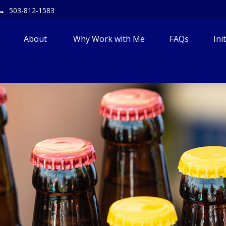
503-812-1583
About 
Why Work with Me
FAQs
Ini