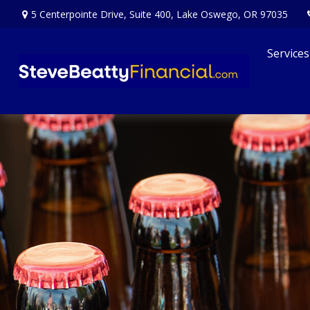
5 Centerpointe Drive,
Suite 400,
Lake Oswego,
OR
97035
Services