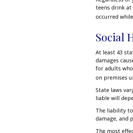
teens drink at 
occurred while
Social 
At least 43 sta
damages cause
for adults who
on premises un
State laws var
liable will dep
The liability 
damage, and pa
The most effect