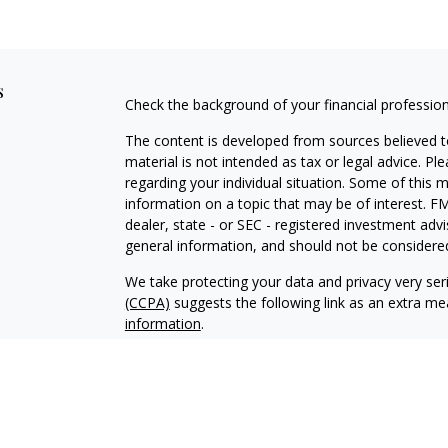
s
Check the background of your financial professio
The content is developed from sources believed to
material is not intended as tax or legal advice. Pl
regarding your individual situation. Some of this
information on a topic that may be of interest. FM
dealer, state - or SEC - registered investment adv
general information, and should not be considered 
We take protecting your data and privacy very ser
(CCPA)
suggests the following link as an extra m
information
.
Copyright 2026 FMG Suite.