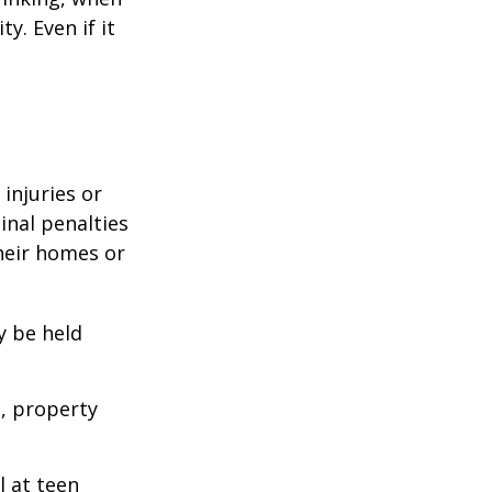
y. Even if it
 injuries or
nal penalties
heir homes or
y be held
s, property
l at teen