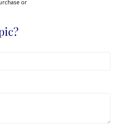
purchase or
pic?