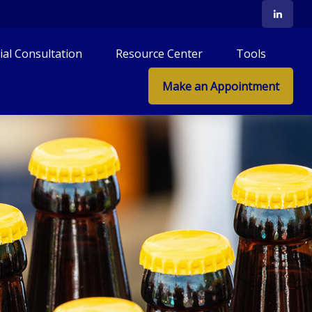
tial Consultation
Resource Center
Tools
Make an Appointment