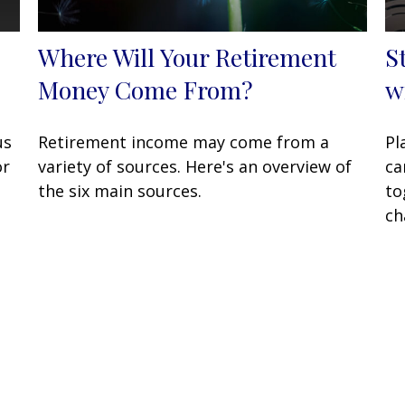
Where Will Your Retirement
S
Money Come From?
w
us
Retirement income may come from a
Pl
or
variety of sources. Here's an overview of
ca
the six main sources.
to
ch