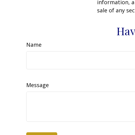
information, a
sale of any se
Hav
Name
Message