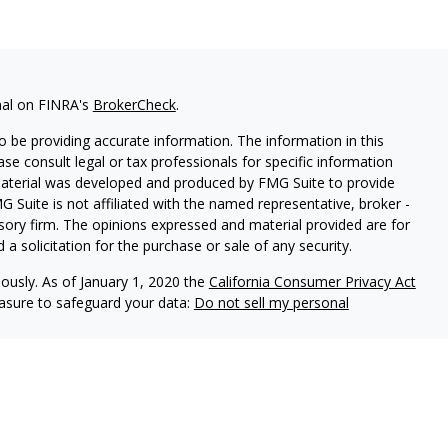
nal on FINRA's
BrokerCheck
.
 be providing accurate information. The information in this
ease consult legal or tax professionals for specific information
 material was developed and produced by FMG Suite to provide
G Suite is not affiliated with the named representative, broker -
isory firm. The opinions expressed and material provided are for
a solicitation for the purchase or sale of any security.
iously. As of January 1, 2020 the
California Consumer Privacy Act
easure to safeguard your data:
Do not sell my personal