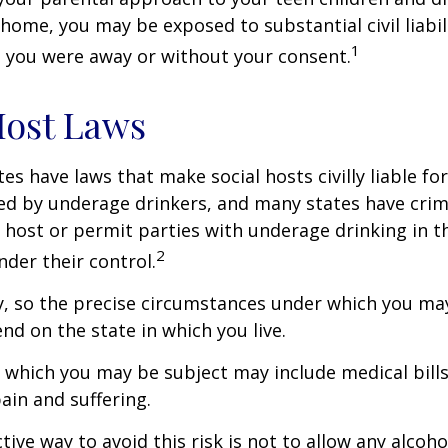
home, you may be exposed to substantial civil liabilit
1
 you were away or without your consent.
Host Laws
tes have laws that make social hosts civilly liable for
d by underage drinkers, and many states have crimi
 host or permit parties with underage drinking in t
2
der their control.
y, so the precise circumstances under which you ma
end on the state in which you live.
to which you may be subject may include medical bill
in and suffering.
ive way to avoid this risk is not to allow any alcoho