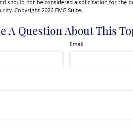
nd should not be considered a solicitation for the 
curity. Copyright
2026 FMG Suite.
e A Question About This To
Email