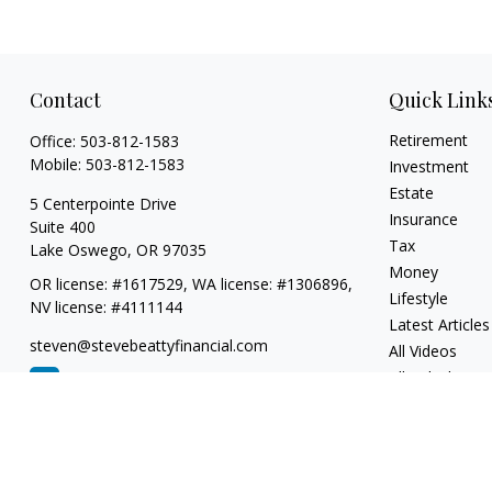
Contact
Quick Link
Retirement
Office:
503-812-1583
Mobile:
503-812-1583
Investment
Estate
5 Centerpointe Drive
Insurance
Suite 400
Tax
Lake Oswego,
OR
97035
Money
OR license: #1617529, WA license: #1306896,
Lifestyle
NV license: #4111144
Latest Articles
steven@stevebeattyfinancial.com
All Videos
All Calculators