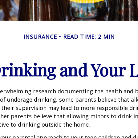
INSURANCE
READ TIME: 2 MIN
rinking and Your Li
verwhelming research documenting the health and b
of underage drinking, some parents believe that al
 their supervision may lead to more responsible drin
ther parents believe that allowing minors to drink i
tive to drinking outside the home.
your parental approach to your teen children and d