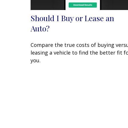
Should I Buy or Lease an
Auto?
Compare the true costs of buying vers
leasing a vehicle to find the better fit f
you.