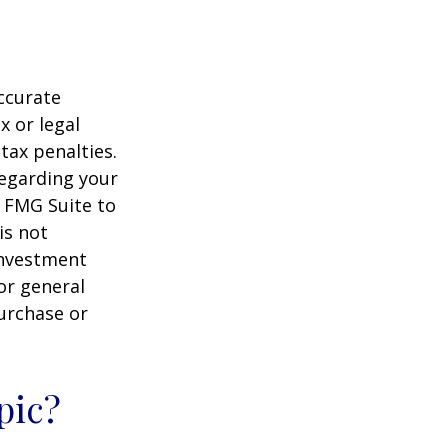
ccurate
x or legal
tax penalties.
regarding your
y FMG Suite to
is not
 investment
or general
purchase or
pic?