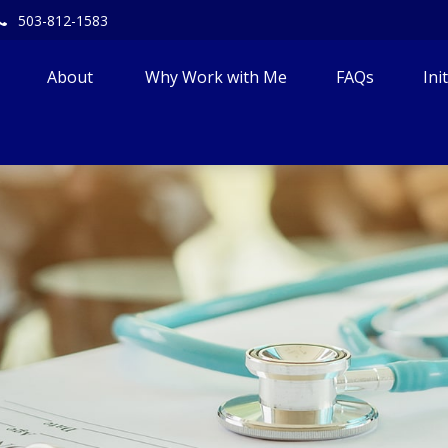
503-812-1583
About 
Why Work with Me
FAQs
Ini