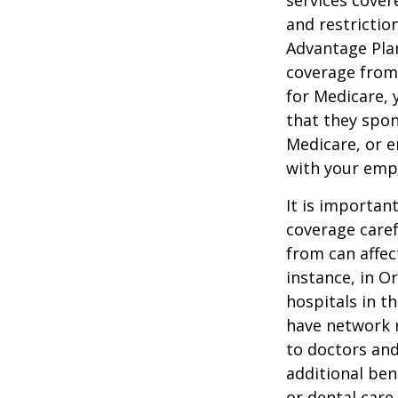
services cover
and restrictio
Advantage Plan
coverage from
for Medicare, 
that they spon
Medicare, or e
with your emp
It is importan
coverage caref
from can affec
instance, in O
hospitals in t
have network r
to doctors and
additional ben
or dental care.