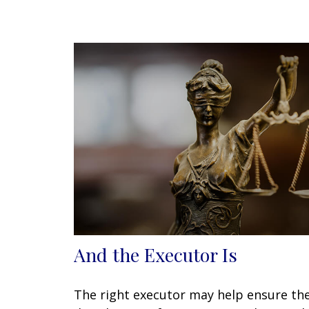
And the Executor Is
The right executor may help ensure th