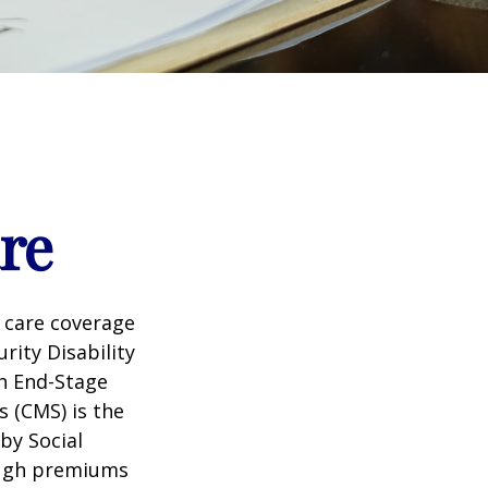
re
 care coverage
rity Disability
th End-Stage
s (CMS) is the
by Social
ough premiums