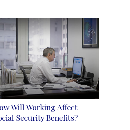
ow Will Working Affect
ocial Security Benefits?