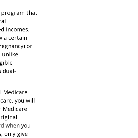
t program that
ral
ed incomes.
 a certain
pregnancy) or
 unlike
gible
 dual-
al Medicare
care, you will
ur Medicare
riginal
rd when you
, only give