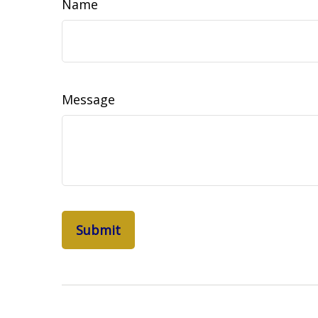
Name
Message