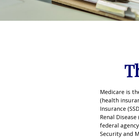
T
Medicare is t
(health insuran
Insurance (SSD
Renal Disease 
federal agency
Security and 