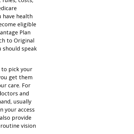
 rules, costs,
edicare
u have health
ecome eligible
vantage Plan
ch to Original
ou should speak
 to pick your
 you get them
ur care. For
 doctors and
hand, usually
in your access
also provide
 routine vision