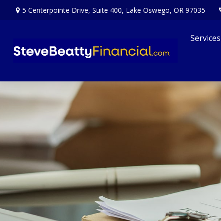
5 Centerpointe Drive,
Suite 400,
Lake Oswego,
OR
97035
Services