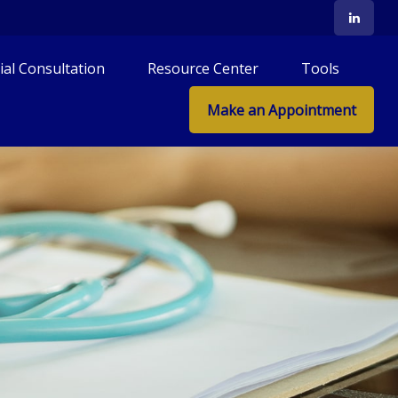
tial Consultation
Resource Center
Tools
Make an Appointment