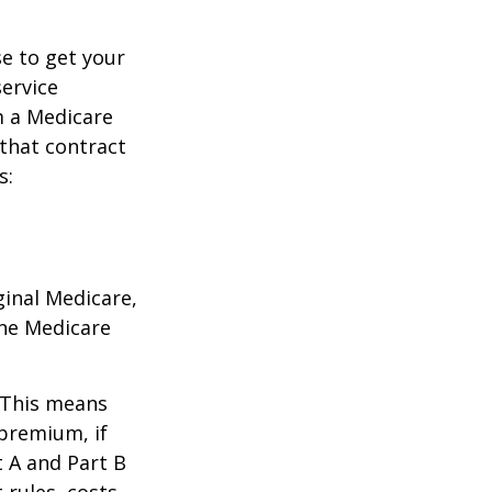
e to get your
service
m a Medicare
 that contract
s:
ginal Medicare,
one Medicare
. This means
 premium, if
t A and Part B