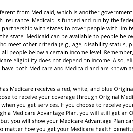
ifferent from Medicaid, which is another governmen
h insurance. Medicaid is funded and run by the fede
partnership with states to cover people with limit
he state, Medicaid can be available to people below
o meet other criteria (e.g., age, disability status, 
o all people below a certain income level. Remember,
care eligibility does not depend on income. Also, eli
n have both Medicare and Medicaid and are known as
as Medicare receives a red, white, and blue Origin
hoose to receive your coverage through Original Medi
 when you get services. If you choose to receive yo
gh a Medicare Advantage Plan, you will still get an O
 but you will show your Medicare Advantage Plan ca
No matter how you get your Medicare health benefits