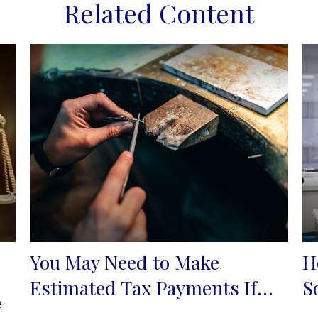
Related Content
You May Need to Make
H
Estimated Tax Payments If…
S
e