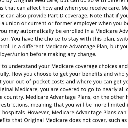
ed by Original Medicare, but can do so with different
ns that can affect how and when you receive care. M
s can also provide Part D coverage. Note that if yo
 a union or current or former employer when you b
you may automatically be enrolled in a Medicare Ad
sor. You have the choice to stay with this plan, swit
nroll in a different Medicare Advantage Plan, but y
loyer/union before making any change.
t to understand your Medicare coverage choices and
ully. How you choose to get your benefits and who
t your out-of-pocket costs and where you can get yo
riginal Medicare, you are covered to go to nearly all
he country. Medicare Advantage Plans, on the other 
estrictions, meaning that you will be more limited 
 hospitals. However, Medicare Advantage Plans can 
efits that Original Medicare does not cover, such as