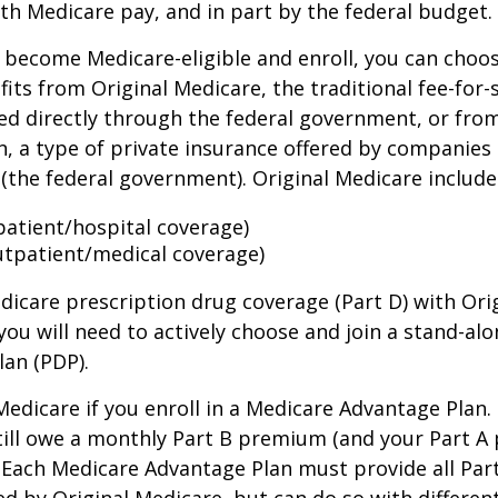
th Medicare pay, and in part by the federal budget.
become Medicare-eligible and enroll, you can choos
its from Original Medicare, the traditional fee-for-
ed directly through the federal government, or fro
, a type of private insurance offered by companies
(the federal government). Original Medicare include
npatient/hospital coverage)
utpatient/medical coverage)
dicare prescription drug coverage (Part D) with Ori
you will need to actively choose and join a stand-al
lan (PDP).
 Medicare if you enroll in a Medicare Advantage Plan
still owe a monthly Part B premium (and your Part A
 Each Medicare Advantage Plan must provide all Par