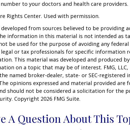
 number to your doctors and health care providers.
re Rights Center. Used with permission.
 developed from sources believed to be providing a
he information in this material is not intended as ta
 not be used for the purpose of avoiding any federal 
 legal or tax professionals for specific information 
uation. This material was developed and produced b
ation on a topic that may be of interest. FMG, LLC, 
h the named broker-dealer, state- or SEC-registered
 The opinions expressed and material provided are f
nd should not be considered a solicitation for the 
curity. Copyright
2026 FMG Suite.
e A Question About This To