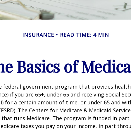
INSURANCE
READ TIME: 4 MIN
he Basics of Medica
he federal government program that provides health
ce) if you are 65+, under 65 and receiving Social Secu
I) for a certain amount of time, or under 65 and wi
(ESRD). The Centers for Medicare & Medicaid Service
 that runs Medicare. The program is funded in part 
Medicare taxes you pay on your income, in part thr