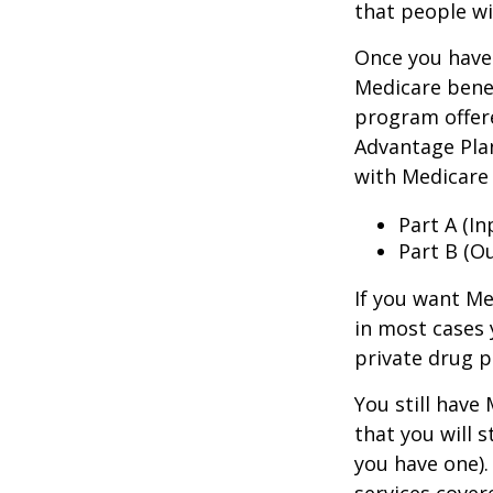
that people wi
Once you have 
Medicare benef
program offer
Advantage Plan
with Medicare 
Part A (I
Part B (O
If you want Me
in most cases 
private drug p
You still have
that you will 
you have one).