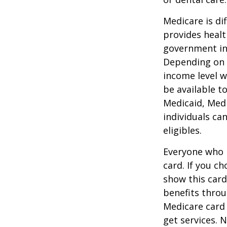
Medicare is d
provides healt
government in 
Depending on t
income level wh
be available t
Medicaid, Medi
individuals ca
eligibles.
Everyone who h
card. If you c
show this card
benefits throu
Medicare card
get services. 