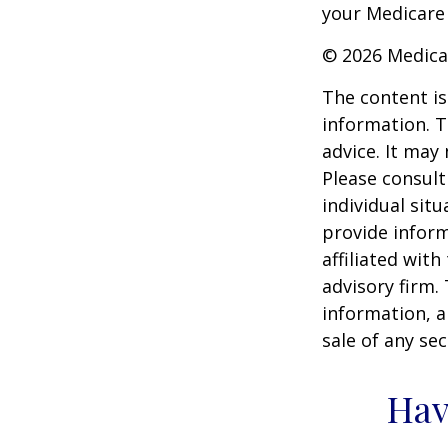
your Medicare
©
2026 Medica
The content is
information. T
advice. It may
Please consult
individual sit
provide inform
affiliated wit
advisory firm.
information, a
sale of any se
Hav