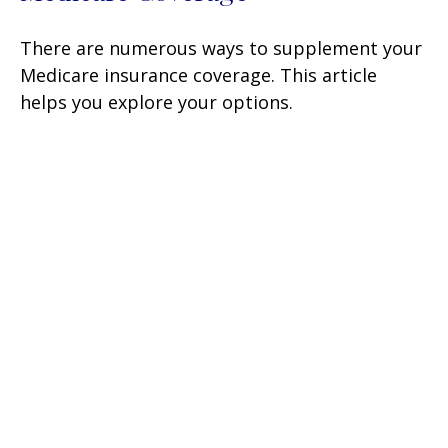
There are numerous ways to supplement your
Medicare insurance coverage. This article
helps you explore your options.