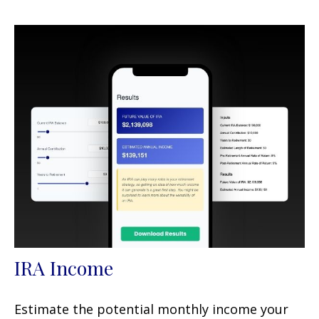
IRA Income
Estimate the potential monthly income your