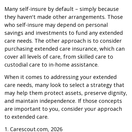
Many self-insure by default – simply because
they haven't made other arrangements. Those
who self-insure may depend on personal
savings and investments to fund any extended
care needs. The other approach is to consider
purchasing extended care insurance, which can
cover all levels of care, from skilled care to
custodial care to in-home assistance.
When it comes to addressing your extended
care needs, many look to select a strategy that
may help them protect assets, preserve dignity,
and maintain independence. If those concepts
are important to you, consider your approach
to extended care.
1. Carescout.com, 2026