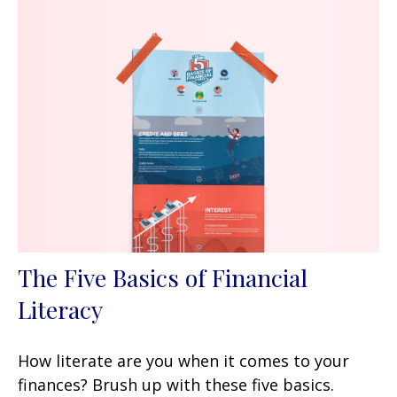
The Five Basics of Financial
Literacy
How literate are you when it comes to your
finances? Brush up with these five basics.