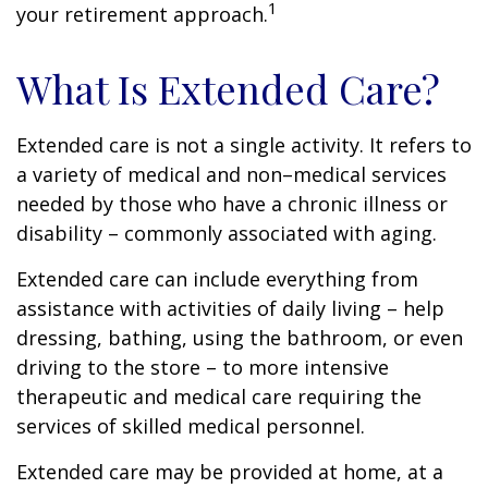
1
your retirement approach.
What Is Extended Care?
Extended care is not a single activity. It refers to
a variety of medical and non–medical services
needed by those who have a chronic illness or
disability – commonly associated with aging.
Extended care can include everything from
assistance with activities of daily living – help
dressing, bathing, using the bathroom, or even
driving to the store – to more intensive
therapeutic and medical care requiring the
services of skilled medical personnel.
Extended care may be provided at home, at a