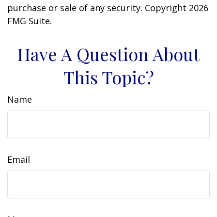
purchase or sale of any security. Copyright
2026
FMG Suite.
Have A Question About
This Topic?
Name
Email