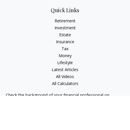
Quick Links
Retirement
Investment
Estate
Insurance
Tax
Money
Lifestyle
Latest Articles
All Videos
All Calculators
Check the background of your financial professional on
FINRA's
BrokerCheck
.
The content is developed from sources believed to be
providing accurate information. The information in this
material is not intended as tax or legal advice. Please consult
legal or tax professionals for specific information regarding