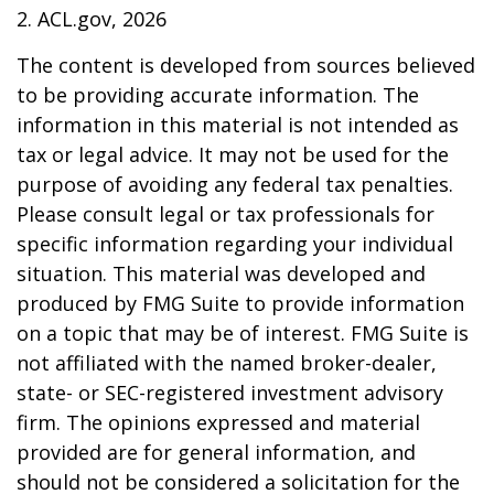
2. ACL.gov, 2026
The content is developed from sources believed
to be providing accurate information. The
information in this material is not intended as
tax or legal advice. It may not be used for the
purpose of avoiding any federal tax penalties.
Please consult legal or tax professionals for
specific information regarding your individual
situation. This material was developed and
produced by FMG Suite to provide information
on a topic that may be of interest. FMG Suite is
not affiliated with the named broker-dealer,
state- or SEC-registered investment advisory
firm. The opinions expressed and material
provided are for general information, and
should not be considered a solicitation for the