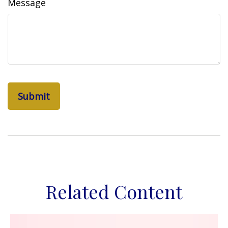
Message
Related Content