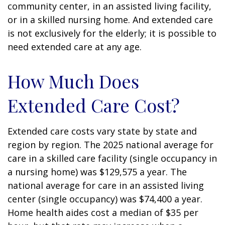
community center, in an assisted living facility,
or in a skilled nursing home. And extended care
is not exclusively for the elderly; it is possible to
need extended care at any age.
How Much Does
Extended Care Cost?
Extended care costs vary state by state and
region by region. The 2025 national average for
care in a skilled care facility (single occupancy in
a nursing home) was $129,575 a year. The
national average for care in an assisted living
center (single occupancy) was $74,400 a year.
Home health aides cost a median of $35 per