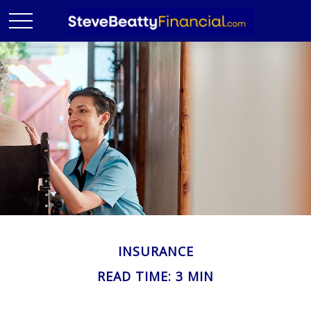
INSURANCE
READ TIME: 3 MIN