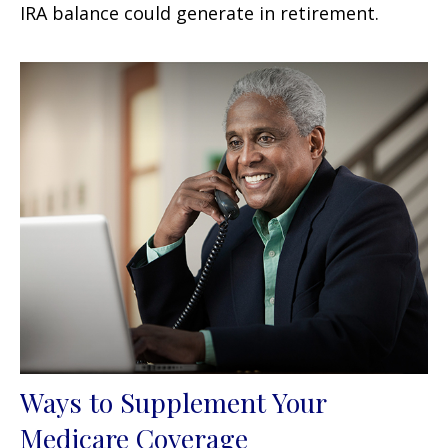
IRA balance could generate in retirement.
Ways to Supplement Your
Medicare Coverage