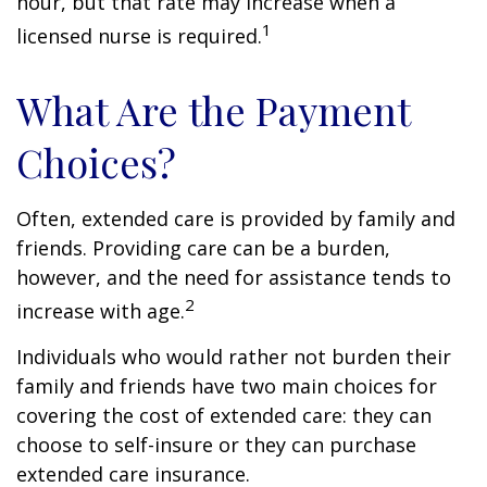
hour, but that rate may increase when a
1
licensed nurse is required.
What Are the Payment
Choices?
Often, extended care is provided by family and
friends. Providing care can be a burden,
however, and the need for assistance tends to
2
increase with age.
Individuals who would rather not burden their
family and friends have two main choices for
covering the cost of extended care: they can
choose to self-insure or they can purchase
extended care insurance.