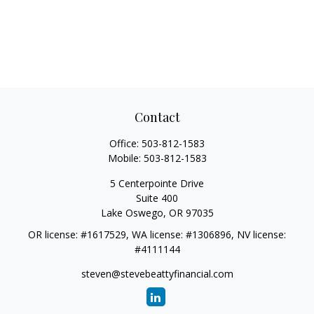
Contact
Office:
503-812-1583
Mobile:
503-812-1583
5 Centerpointe Drive
Suite 400
Lake Oswego,
OR
97035
OR license: #1617529, WA license: #1306896, NV license:
#4111144
steven@stevebeattyfinancial.com