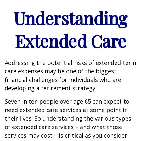
Understanding
Extended Care
Addressing the potential risks of extended-term
care expenses may be one of the biggest
financial challenges for individuals who are
developing a retirement strategy.
Seven in ten people over age 65 can expect to
need extended care services at some point in
their lives. So understanding the various types
of extended care services – and what those
services may cost – is critical as you consider