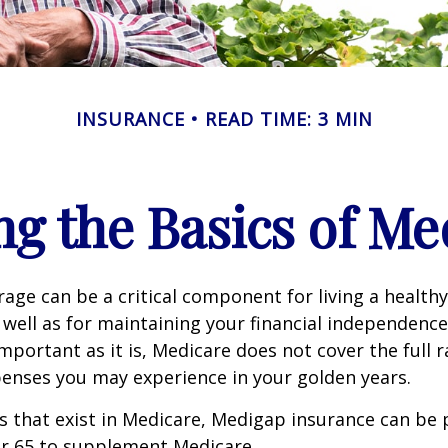
INSURANCE
READ TIME: 3 MIN
g the Basics of Med
age can be a critical component for living a healthy 
 well as for maintaining your financial independenc
important as it is, Medicare does not cover the full 
enses you may experience in your golden years.
les that exist in Medicare, Medigap insurance can be
er 65 to supplement Medicare.