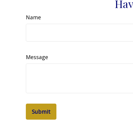
Hav
Name
Message