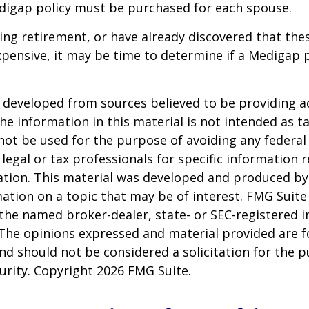
digap policy must be purchased for each spouse.
ring retirement, or have already discovered that th
pensive, it may be time to determine if a Medigap po
 developed from sources believed to be providing a
he information in this material is not intended as ta
 not be used for the purpose of avoiding any federal 
 legal or tax professionals for specific information 
uation. This material was developed and produced b
ation on a topic that may be of interest. FMG Suite 
h the named broker-dealer, state- or SEC-registered
 The opinions expressed and material provided are f
nd should not be considered a solicitation for the 
curity. Copyright
2026 FMG Suite.