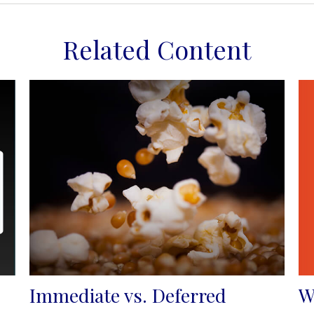
Related Content
W
Immediate vs. Deferred