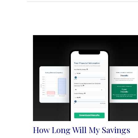
How Long Will My Savings