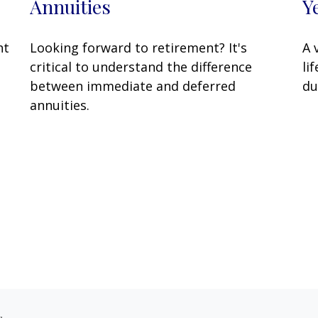
Y
Annuities
A 
ht
Looking forward to retirement? It's
li
critical to understand the difference
du
between immediate and deferred
annuities.