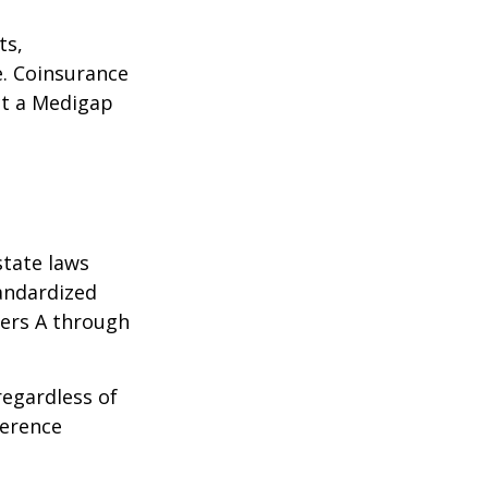
ts,
e. Coinsurance
ct a Medigap
state laws
tandardized
ters A through
regardless of
ference