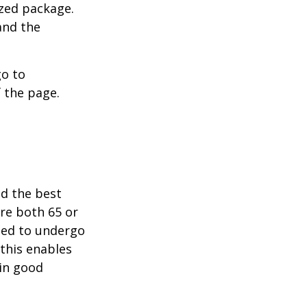
ized package.
and the
go to
 the page.
nd the best
are both 65 or
need to undergo
 this enables
 in good