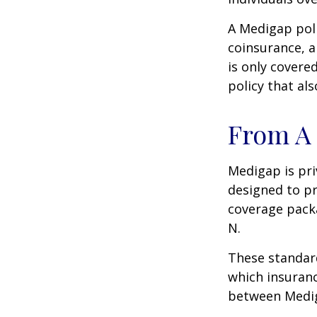
A Medigap pol
coinsurance, a
is only covere
policy that al
From A 
Medigap is pri
designed to pr
coverage packa
N.
These standard
which insuranc
between Mediga