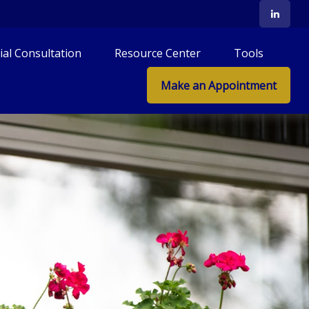
tial Consultation
Resource Center
Tools
Make an Appointment