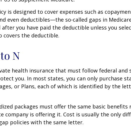
icy is designed to cover expenses such as copaymen
nd even deductibles—the so-called gaps in Medicar
d after you have paid the deductible unless you sele
so covers the deductible.
to N
vate health insurance that must follow federal and 
otect you. In most states, you can only purchase s
ges, or Plans, each of which is identified by the let
ized packages must offer the same basic benefits 
e company is offering it. Cost is usually the only dif
p policies with the same letter.