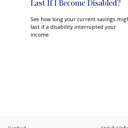
Last If I Become Disabled?
See how long your current savings mig
last if a disability interrupted your
income.