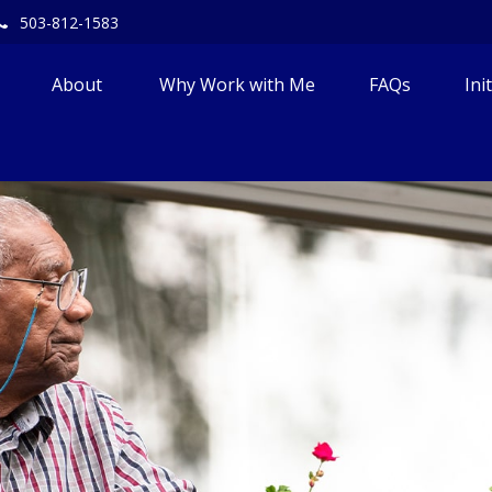
503-812-1583
About 
Why Work with Me
FAQs
Ini