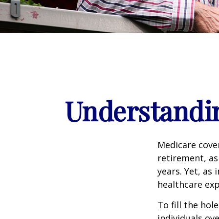
Understandin
Medicare cover
retirement, as
years. Yet, as 
healthcare exp
To fill the ho
individuals ov