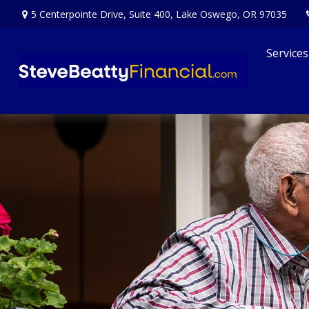
5 Centerpointe Drive,
Suite 400,
Lake Oswego,
OR
97035
Services