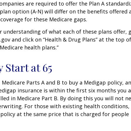
companies are required to offer the Plan A standard
lan option (A-N) will differ on the benefits offered 
 coverage for these Medicare gaps.
r understanding of what each of these plans offer, 
ov and click on “Health & Drug Plans” at the top of
“Medicare health plans.”
 Start at 65
Medicare Parts A and B to buy a Medigap policy, a
digap insurance is within the first six months you 
lled in Medicare Part B. By doing this you will not 
rwriting. For those with existing health conditions,
policy at the same price that is charged for people