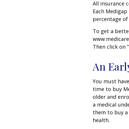
All insurance 
Each Medigap p
percentage of
To get a bette
www.medicare.g
Then click on 
An Early
You must have 
time to buy Me
older and enro
a medical unde
them to buy a 
health.