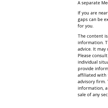
A separate Me
If you are nea
gaps can be ex
for you.
The content is
information. T
advice. It may
Please consult
individual sit
provide inform
affiliated wit
advisory firm.
information, a
sale of any se