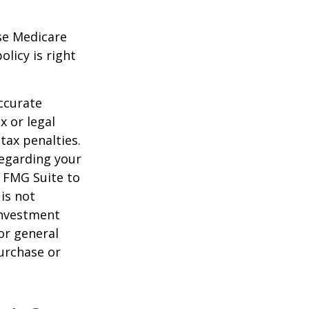
ese Medicare
licy is right
ccurate
x or legal
tax penalties.
regarding your
y FMG Suite to
is not
 investment
or general
purchase or