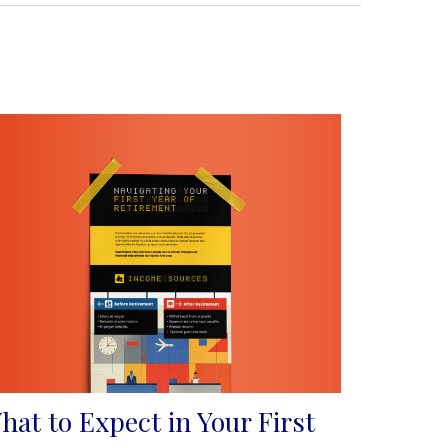
hat to Expect in Your First