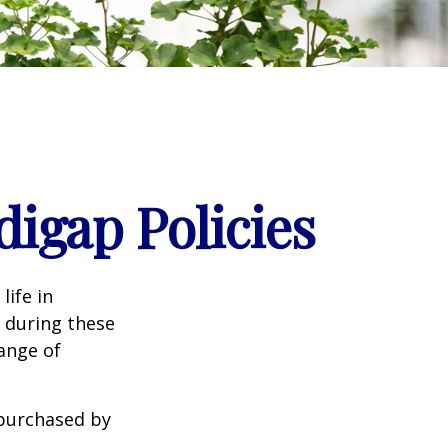
igap Policies
life in
e during these
range of
 purchased by