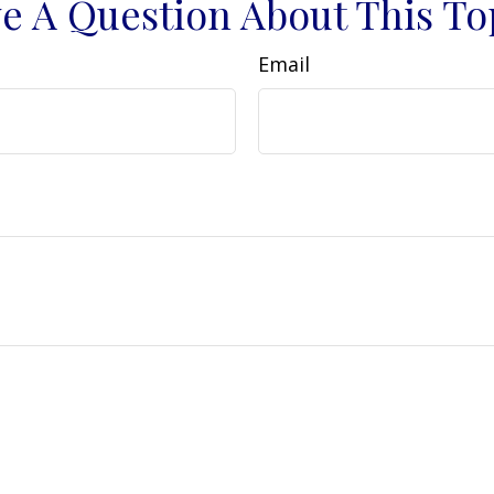
e A Question About This To
Email