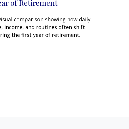
ear of Retirement
visual comparison showing how daily
fe, income, and routines often shift
ring the first year of retirement.