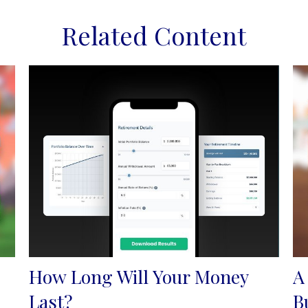
Related Content
How Long Will Your Money
A
Last?
B