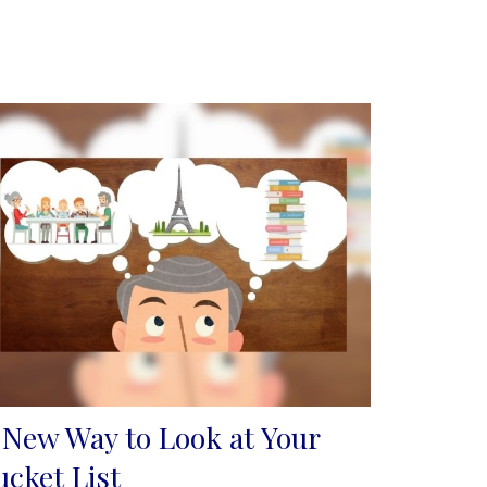
 New Way to Look at Your
ucket List