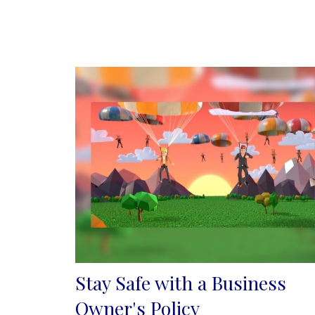
Stay Safe with a Business
Owner's Policy