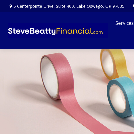
5 Centerpointe Drive,
Suite 400,
Lake Oswego,
OR
97035
Services