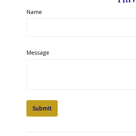
Name
Message