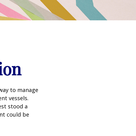
ion
 way to manage
nt vessels.
est stood a
nt could be