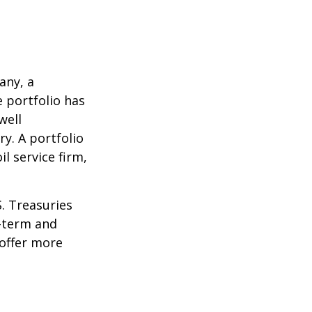
any, a
e portfolio has
well
ry. A portfolio
l service firm,
S. Treasuries
t-term and
 offer more