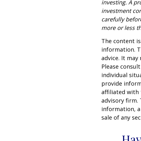
investing. A p
investment com
carefully befo
more or less th
The content is
information. T
advice. It may
Please consult
individual sit
provide inform
affiliated wit
advisory firm.
information, a
sale of any se
Hav