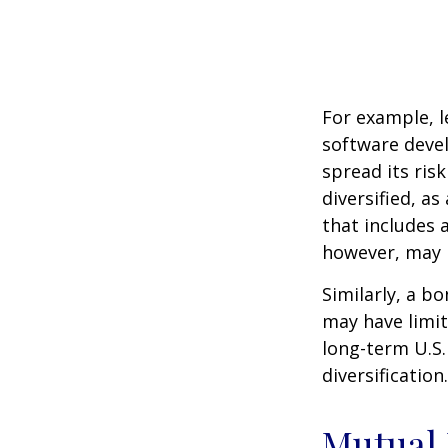
For example, l
software devel
spread its ris
diversified, as
that includes 
however, may b
Similarly, a bo
may have limit
long-term U.S.
diversification.
Mutual