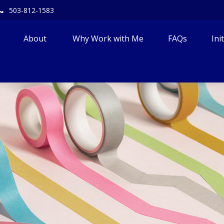
503-812-1583
About 
Why Work with Me
FAQs
Ini