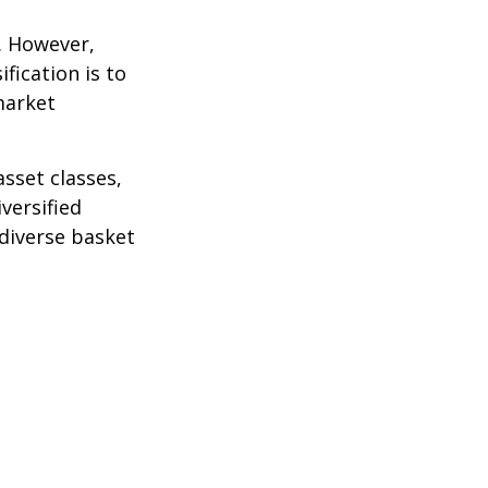
k. However,
fication is to
market
sset classes,
versified
 diverse basket