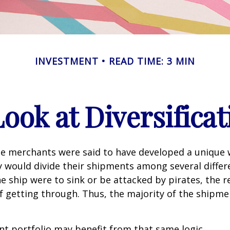
INVESTMENT
READ TIME: 3 MIN
Look at Diversificat
se merchants were said to have developed a unique
ey would divide their shipments among several differe
ne ship were to sink or be attacked by pirates, the r
 getting through. Thus, the majority of the shipme
t portfolio may benefit from that same logic.