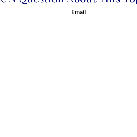
Email