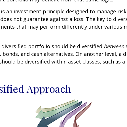
n is an investment principle designed to manage ris
 does not guarantee against a loss. The key to diversi
tments that may perform differently under various 
 diversified portfolio should be diversified
between
a
, bonds, and cash alternatives. On another level, a di
 should be diversified within asset classes, such as a
sified Approach