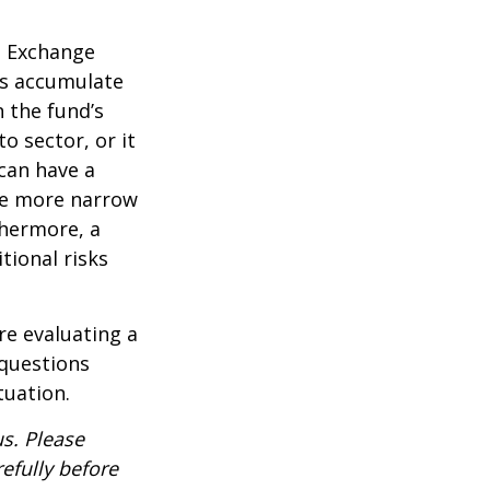
d Exchange
ds accumulate
n the fund’s
o sector, or it
 can have a
he more narrow
thermore, a
tional risks
re evaluating a
 questions
tuation.
s. Please
efully before