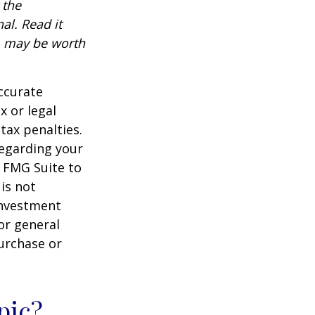
 the
al. Read it
, may be worth
ccurate
x or legal
tax penalties.
regarding your
y FMG Suite to
is not
 investment
or general
purchase or
pic?