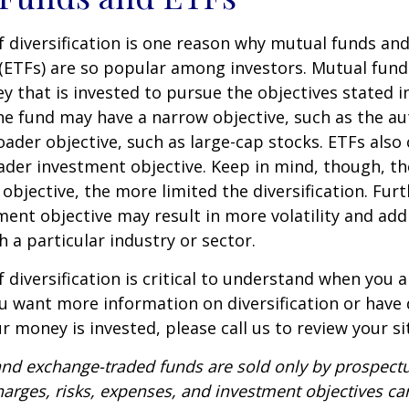
 diversification is one reason why mutual funds an
(ETFs) are so popular among investors. Mutual fun
y that is invested to pursue the objectives stated i
e fund may have a narrow objective, such as the aut
ader objective, such as large-cap stocks. ETFs also
ader investment objective. Keep in mind, though, t
objective, the more limited the diversification. Fur
ent objective may result in more volatility and addi
h a particular industry or sector.
 diversification is critical to understand when you a
you want more information on diversification or have
 money is invested, please call us to review your si
nd exchange-traded funds are sold only by prospectu
harges, risks, expenses, and investment objectives car