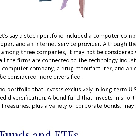
et’s say a stock portfolio included a computer comp
oper, and an internet service provider. Although th
k among three companies, it may not be considered 
 all the firms are connected to the technology indust
a computer company, a drug manufacturer, and an oi
e considered more diversified.
nd portfolio that invests exclusively in long-term U.
ed diversification. A bond fund that invests in shor
 Treasuries, plus a variety of corporate bonds, may
 Funds and ETFs