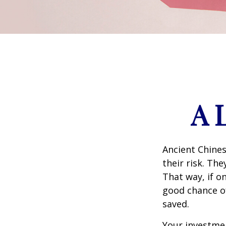
A 
Ancient Chine
their risk. Th
That way, if o
good chance of
saved.
Your investmen