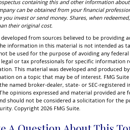
rospectus containing this and other information about
pany can be obtained from your financial profession
re you invest or send money. Shares, when redeemed
an their original cost.
 developed from sources believed to be providing a
he information in this material is not intended as ta
 not be used for the purpose of avoiding any federal 
 legal or tax professionals for specific information 
uation. This material was developed and produced b
ation on a topic that may be of interest. FMG Suite 
h the named broker-dealer, state- or SEC-registered
 The opinions expressed and material provided are f
nd should not be considered a solicitation for the 
curity. Copyright
2026 FMG Suite.
e A Question About This To