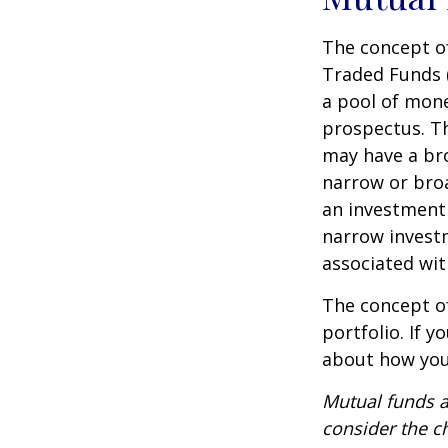
The concept of
Traded Funds 
a pool of mone
prospectus. Th
may have a bro
narrow or bro
an investment 
narrow investm
associated wit
The concept of
portfolio. If 
about how your
Mutual funds a
consider the c