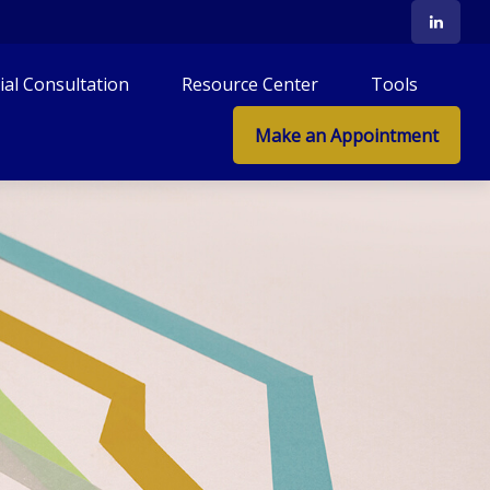
tial Consultation
Resource Center
Tools
Make an Appointment