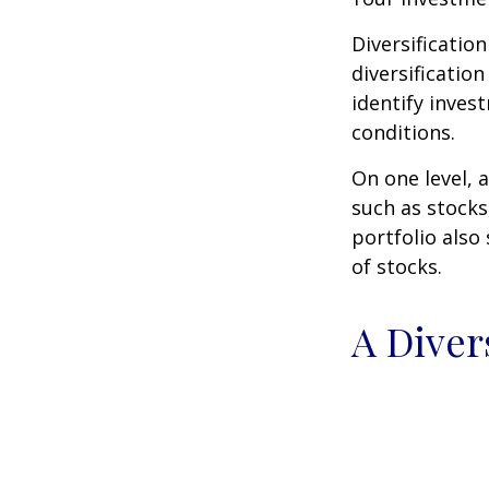
Diversificatio
diversification
identify inves
conditions.
On one level, a
such as stocks
portfolio also
of stocks.
A Diver