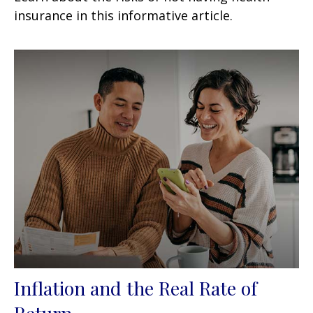
insurance in this informative article.
Inflation and the Real Rate of
Return