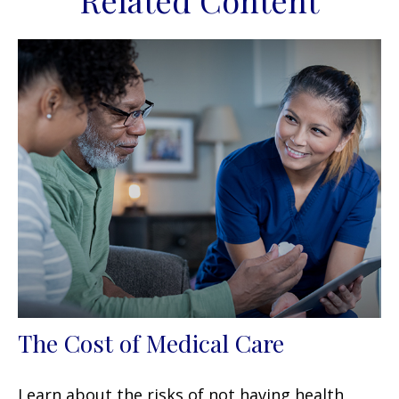
Related Content
The Cost of Medical Care
Learn about the risks of not having health