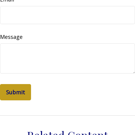
Message