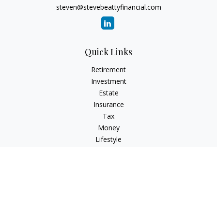
steven@stevebeattyfinancial.com
Quick Links
Retirement
Investment
Estate
Insurance
Tax
Money
Lifestyle
Latest Articles
All Videos
All Calculators
Check the background of your financial professional on
FINRA's
BrokerCheck
.