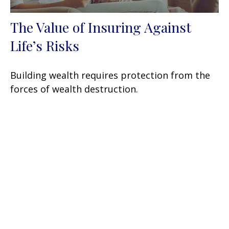
The Value of Insuring Against
Life’s Risks
Building wealth requires protection from the
forces of wealth destruction.