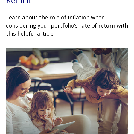
Learn about the role of inflation when
considering your portfolio’s rate of return with
this helpful article.