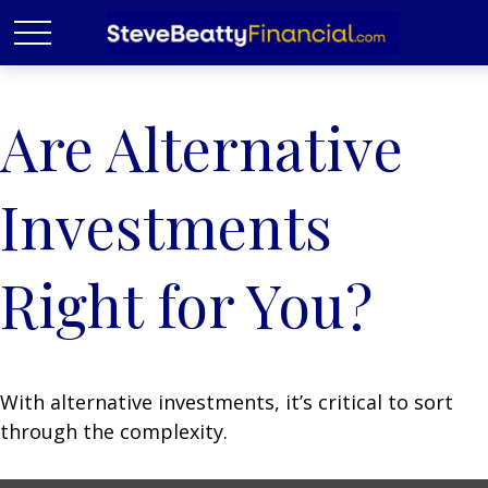
Are Alternative
Investments
Right for You?
With alternative investments, it’s critical to sort
through the complexity.