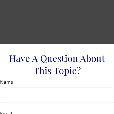
Have A Question About
This Topic?
Name
Email