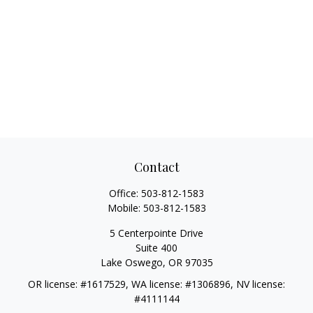
Contact
Office:
503-812-1583
Mobile:
503-812-1583
5 Centerpointe Drive
Suite 400
Lake Oswego,
OR
97035
OR license: #1617529, WA license: #1306896, NV license:
#4111144