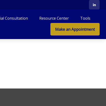
tial Consultation
Resource Center
Tools
Make an Appointment