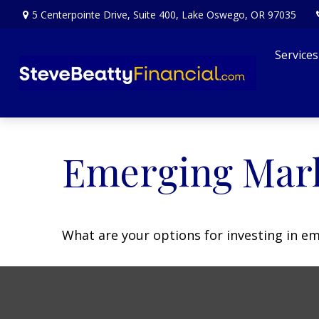
5 Centerpointe Drive,
Suite 400,
Lake Oswego,
OR
97035
Services
Emerging Mark
What are your options for investing in e