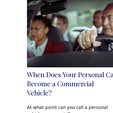
When Does Your Personal C
Become a Commercial
Vehicle?
At what point can you call a personal