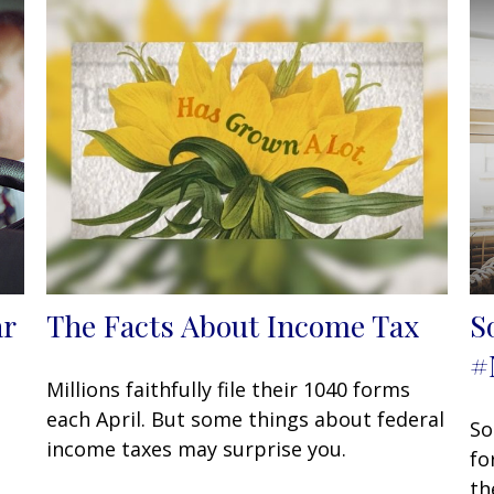
ar
The Facts About Income Tax
S
#
Millions faithfully file their 1040 forms
each April. But some things about federal
So
income taxes may surprise you.
fo
th