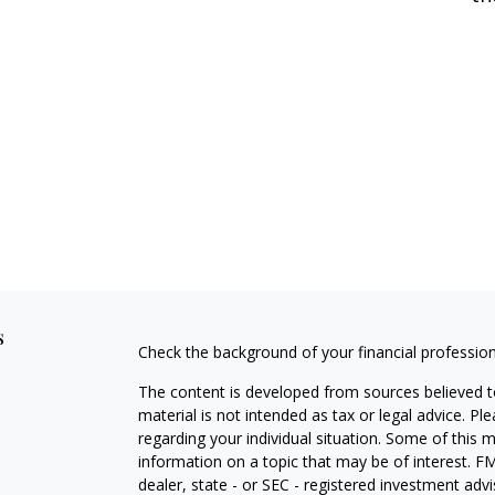
s
Check the background of your financial professio
The content is developed from sources believed to
material is not intended as tax or legal advice. Pl
regarding your individual situation. Some of this
information on a topic that may be of interest. FM
dealer, state - or SEC - registered investment adv