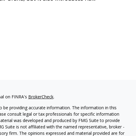
nal on FINRA's
BrokerCheck
.
 be providing accurate information. The information in this
ease consult legal or tax professionals for specific information
 material was developed and produced by FMG Suite to provide
G Suite is not affiliated with the named representative, broker -
isory firm. The opinions expressed and material provided are for