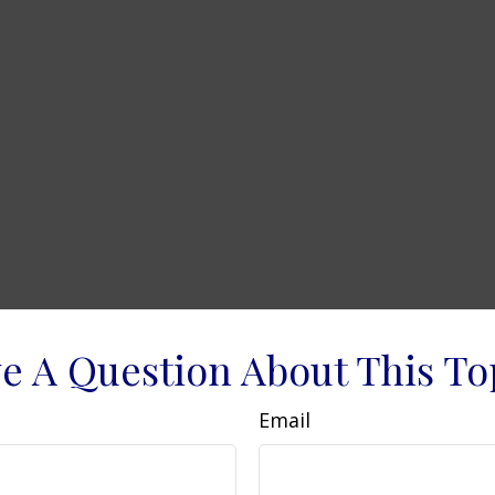
e A Question About This To
Email