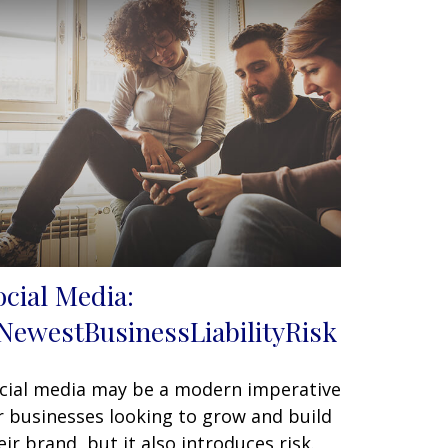
ocial Media:
NewestBusinessLiabilityRisk
cial media may be a modern imperative
r businesses looking to grow and build
eir brand, but it also introduces risk.