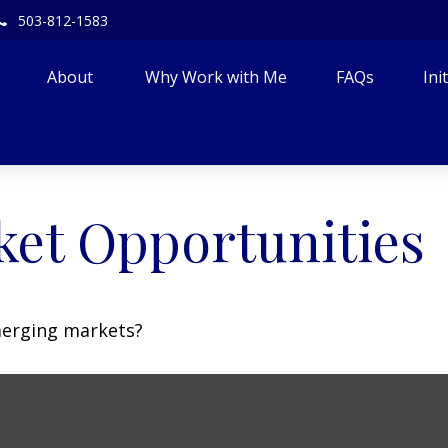
503-812-1583
About 
Why Work with Me
FAQs
Ini
et Opportunities
merging markets?