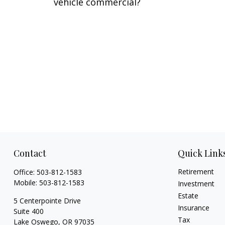
vehicle commercial?
Contact
Quick Link
Retirement
Office:
503-812-1583
Mobile:
503-812-1583
Investment
Estate
5 Centerpointe Drive
Insurance
Suite 400
Tax
Lake Oswego,
OR
97035