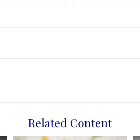
Related Content