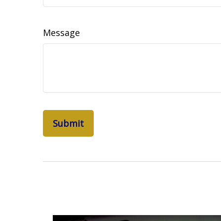
Message