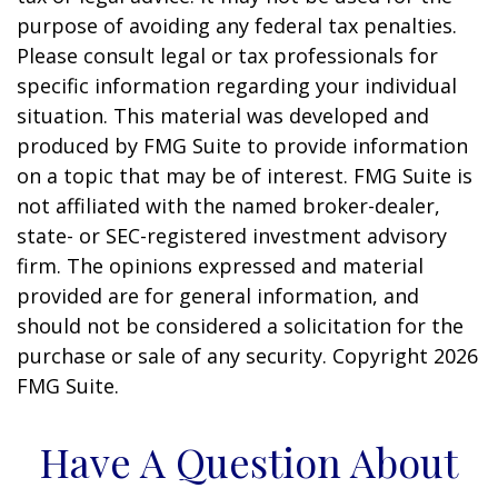
purpose of avoiding any federal tax penalties.
Please consult legal or tax professionals for
specific information regarding your individual
situation. This material was developed and
produced by FMG Suite to provide information
on a topic that may be of interest. FMG Suite is
not affiliated with the named broker-dealer,
state- or SEC-registered investment advisory
firm. The opinions expressed and material
provided are for general information, and
should not be considered a solicitation for the
purchase or sale of any security. Copyright
2026
FMG Suite.
Have A Question About