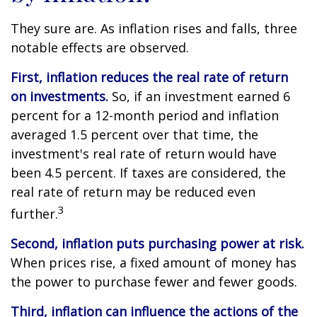
They sure are. As inflation rises and falls, three
notable effects are observed.
First, inflation reduces the real rate of return
on investments.
So, if an investment earned 6
percent for a 12-month period and inflation
averaged 1.5 percent over that time, the
investment's real rate of return would have
been 4.5 percent. If taxes are considered, the
real rate of return may be reduced even
3
further.
Second, inflation puts purchasing power at risk.
When prices rise, a fixed amount of money has
the power to purchase fewer and fewer goods.
Third, inflation can influence the actions of the