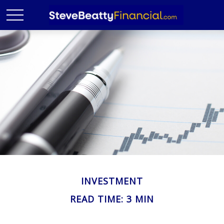
INVESTMENT
READ TIME: 3 MIN