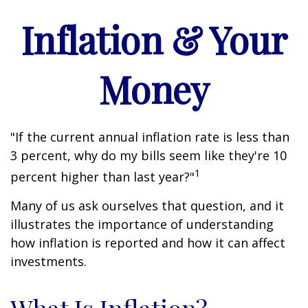
Inflation & Your
Money
"If the current annual inflation rate is less than
3 percent, why do my bills seem like they're 10
1
percent higher than last year?"
Many of us ask ourselves that question, and it
illustrates the importance of understanding
how inflation is reported and how it can affect
investments.