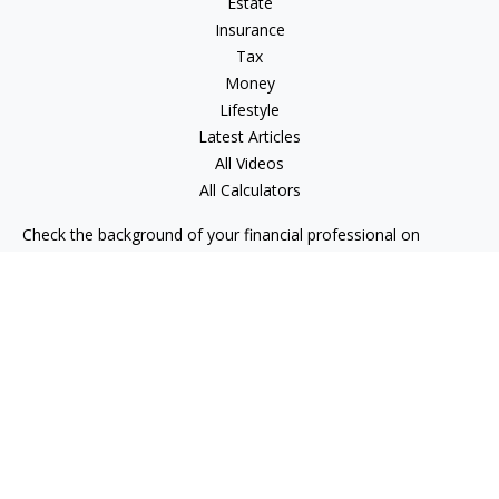
Estate
Insurance
Tax
Money
Lifestyle
Latest Articles
All Videos
All Calculators
Check the background of your financial professional on
FINRA's
BrokerCheck
.
The content is developed from sources believed to be
providing accurate information. The information in this
material is not intended as tax or legal advice. Please consult
legal or tax professionals for specific information regarding
your individual situation. Some of this material was developed
and produced by FMG Suite to provide information on a topic
that may be of interest. FMG Suite is not affiliated with the
named representative, broker - dealer, state - or SEC -
registered investment advisory firm. The opinions expressed