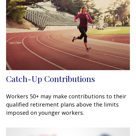
Catch-Up Contributions
Workers 50+ may make contributions to their
qualified retirement plans above the limits
imposed on younger workers.