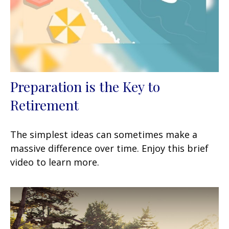
Preparation is the Key to
Retirement
The simplest ideas can sometimes make a
massive difference over time. Enjoy this brief
video to learn more.