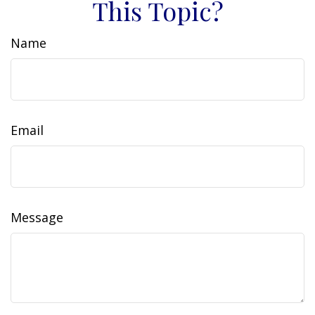
This Topic?
Name
Email
Message