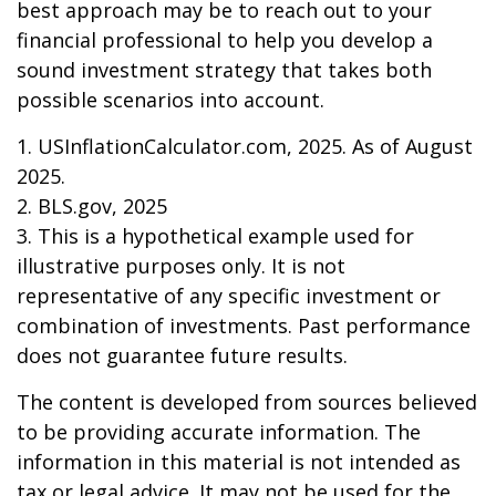
best approach may be to reach out to your
financial professional to help you develop a
sound investment strategy that takes both
possible scenarios into account.
1. USInflationCalculator.com, 2025. As of August
2025.
2. BLS.gov, 2025
3. This is a hypothetical example used for
illustrative purposes only. It is not
representative of any specific investment or
combination of investments. Past performance
does not guarantee future results.
The content is developed from sources believed
to be providing accurate information. The
information in this material is not intended as
tax or legal advice. It may not be used for the