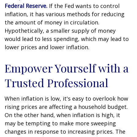
Federal Reserve.
If the Fed wants to control
inflation, it has various methods for reducing
the amount of money in circulation.
Hypothetically, a smaller supply of money
would lead to less spending, which may lead to
lower prices and lower inflation.
Empower Yourself with a
Trusted Professional
When inflation is low, it's easy to overlook how
rising prices are affecting a household budget.
On the other hand, when inflation is high, it
may be tempting to make more sweeping
changes in response to increasing prices. The