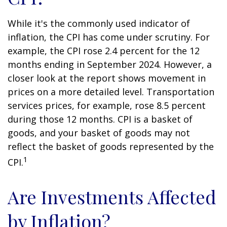
While it's the commonly used indicator of
inflation, the CPI has come under scrutiny. For
example, the CPI rose 2.4 percent for the 12
months ending in September 2024. However, a
closer look at the report shows movement in
prices on a more detailed level. Transportation
services prices, for example, rose 8.5 percent
during those 12 months. CPI is a basket of
goods, and your basket of goods may not
reflect the basket of goods represented by the
1
CPI.
Are Investments Affected
by Inflation?