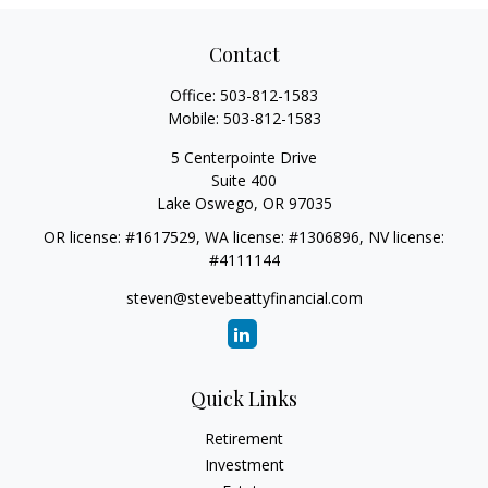
Contact
Office:
503-812-1583
Mobile:
503-812-1583
5 Centerpointe Drive
Suite 400
Lake Oswego,
OR
97035
OR license: #1617529, WA license: #1306896, NV license:
#4111144
steven@stevebeattyfinancial.com
Quick Links
Retirement
Investment