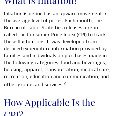
What Is Inflation?
Inflation is defined as an upward movement in
the average level of prices. Each month, the
Bureau of Labor Statistics releases a report
called the Consumer Price Index (CPI) to track
these fluctuations. It was developed from
detailed expenditure information provided by
families and individuals on purchases made in
the following categories: food and beverages,
housing, apparel, transportation, medical care,
recreation, education and communication, and
2
other groups and services.
How Applicable Is the
CPI?