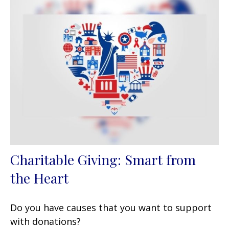
Charitable Giving: Smart from
the Heart
Do you have causes that you want to support
with donations?