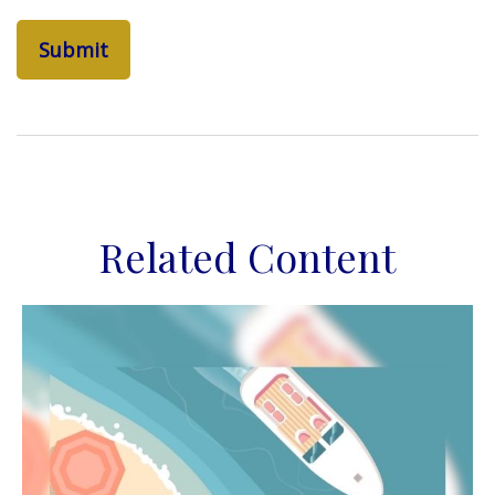
Related Content