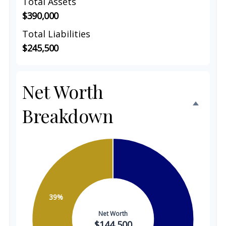
Total Assets
$390,000
Total Liabilities
$245,500
Net Worth
Breakdown