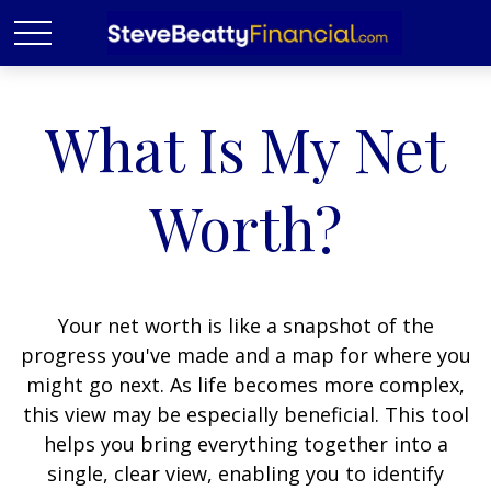
What Is My Net
Worth?
Your net worth is like a snapshot of the
progress you've made and a map for where you
might go next. As life becomes more complex,
this view may be especially beneficial. This tool
helps you bring everything together into a
single, clear view, enabling you to identify