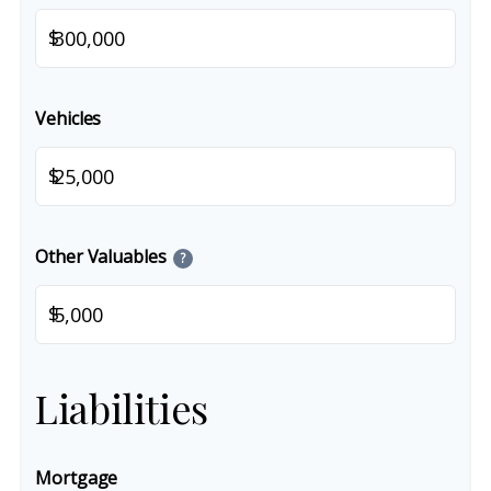
$
Vehicles
$
Other Valuables
?
$
Liabilities
Mortgage