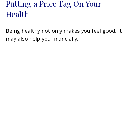
Putting a Price Tag On Your
Health
Being healthy not only makes you feel good, it
may also help you financially.