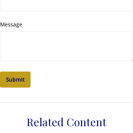
Message
Related Content