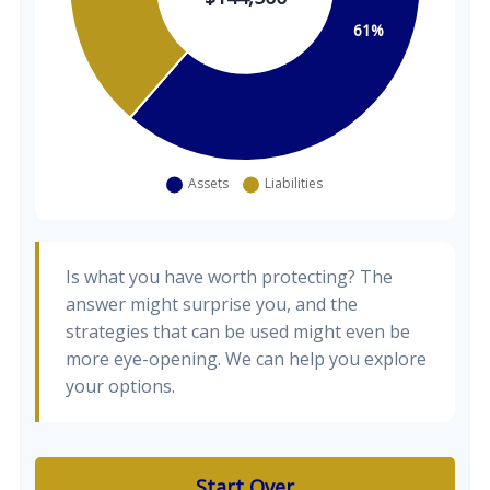
Is what you have worth protecting? The
answer might surprise you, and the
strategies that can be used might even be
more eye-opening. We can help you explore
your options.
Start Over