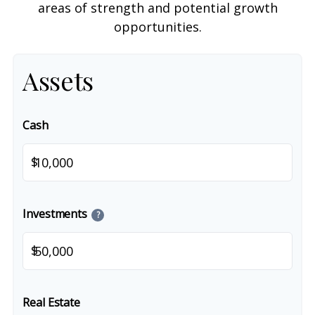
areas of strength and potential growth
opportunities.
Assets
Cash
$
Investments
?
$
Real Estate