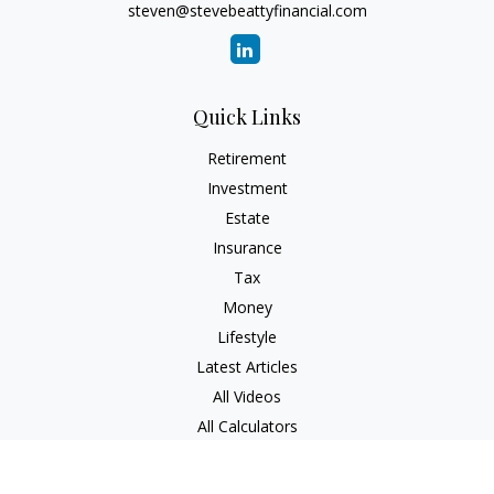
steven@stevebeattyfinancial.com
Quick Links
Retirement
Investment
Estate
Insurance
Tax
Money
Lifestyle
Latest Articles
All Videos
All Calculators
Check the background of your financial professional on