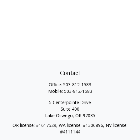
Contact
Office:
503-812-1583
Mobile:
503-812-1583
5 Centerpointe Drive
Suite 400
Lake Oswego,
OR
97035
OR license: #1617529, WA license: #1306896, NV license:
#4111144