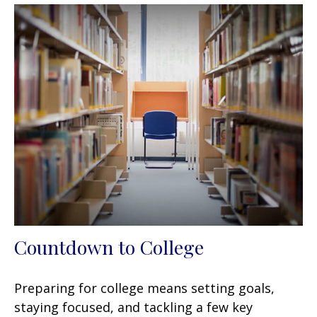
Countdown to College
Preparing for college means setting goals,
staying focused, and tackling a few key