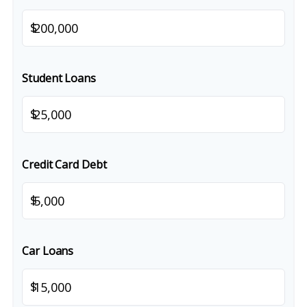
$
Student Loans
$
Credit Card Debt
$
Car Loans
$