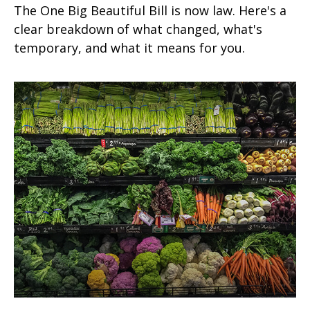
The One Big Beautiful Bill is now law. Here's a
clear breakdown of what changed, what's
temporary, and what it means for you.