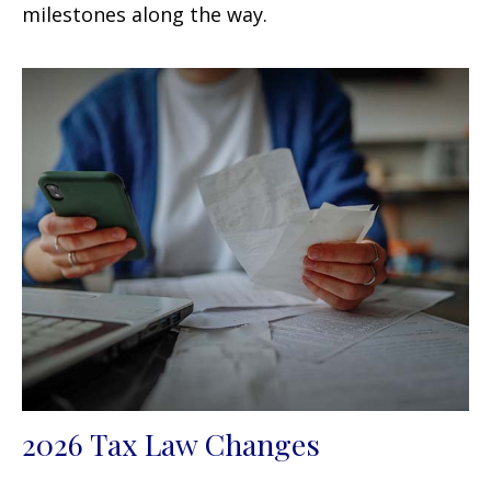
milestones along the way.
2026 Tax Law Changes