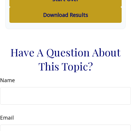
Download Results
Have A Question About
This Topic?
Name
Email