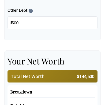
Other Debt
?
$
Your Net Worth
Total Net Worth
$144,500
Breakdown