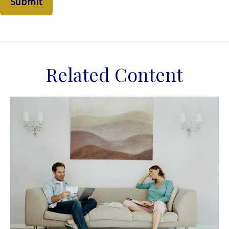
Related Content