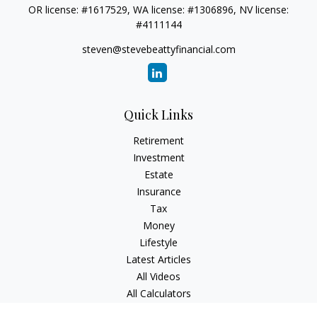
OR license: #1617529, WA license: #1306896, NV license:
#4111144
steven@stevebeattyfinancial.com
Quick Links
Retirement
Investment
Estate
Insurance
Tax
Money
Lifestyle
Latest Articles
All Videos
All Calculators