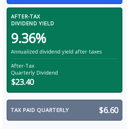
AFTER-TAX
DIVIDEND YIELD
9.36%
Annualized dividend yield after taxes
After-Tax
Quarterly Dividend
$23.40
$6.60
TAX PAID QUARTERLY