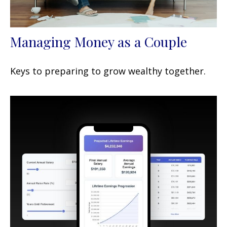
Managing Money as a Couple
Keys to preparing to grow wealthy together.