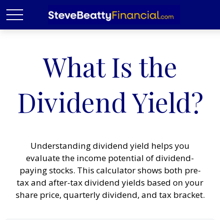
What Is the
Dividend Yield?
Understanding dividend yield helps you
evaluate the income potential of dividend-
paying stocks. This calculator shows both pre-
tax and after-tax dividend yields based on your
share price, quarterly dividend, and tax bracket.