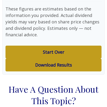
These figures are estimates based on the
information you provided. Actual dividend
yields may vary based on share price changes
and dividend policy. Estimates only — not
financial advice.
Start Over
Download Results
Have A Question About
This Topic?