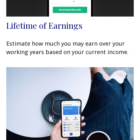
Lifetime of Earnings
Estimate how much you may earn over your
working years based on your current income.