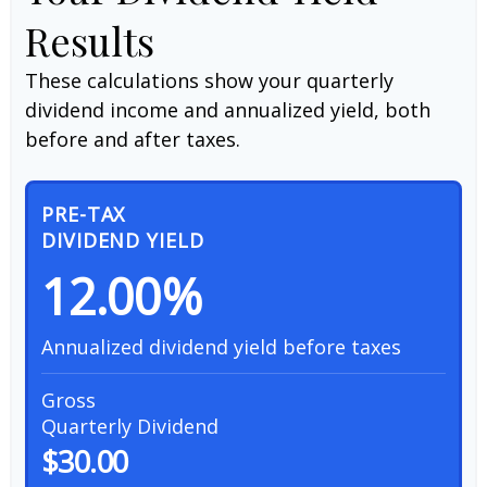
Results
These calculations show your quarterly
dividend income and annualized yield, both
before and after taxes.
PRE-TAX
DIVIDEND YIELD
12.00%
Annualized dividend yield before taxes
Gross
Quarterly Dividend
$30.00