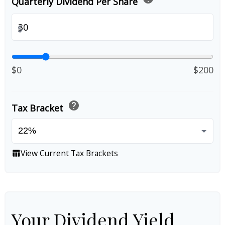
Quarterly Dividend Per Share
$
$0
$200
help
Tax Bracket
View Current Tax Brackets
table_chart
Your Dividend Yield