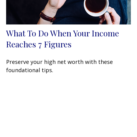
What To Do When Your Income
Reaches 7 Figures
Preserve your high net worth with these
foundational tips.