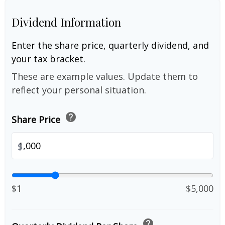
Dividend Information
Enter the share price, quarterly dividend, and
your tax bracket.
These are example values. Update them to
reflect your personal situation.
help
Share Price
$
$1
$5,000
help