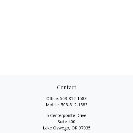
Contact
Office:
503-812-1583
Mobile:
503-812-1583
5 Centerpointe Drive
Suite 400
Lake Oswego,
OR
97035