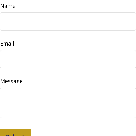
Name
Email
Message