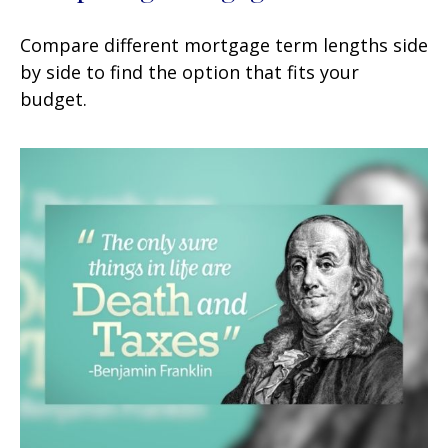
Compare different mortgage term lengths side
by side to find the option that fits your
budget.