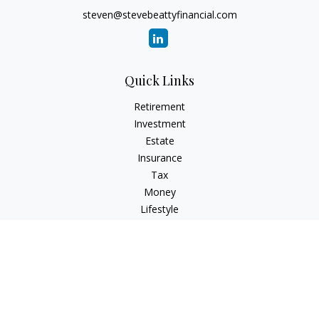
steven@stevebeattyfinancial.com
Quick Links
Retirement
Investment
Estate
Insurance
Tax
Money
Lifestyle
Latest Articles
All Videos
All Calculators
Check the background of your financial professional on
FINRA's
BrokerCheck
.