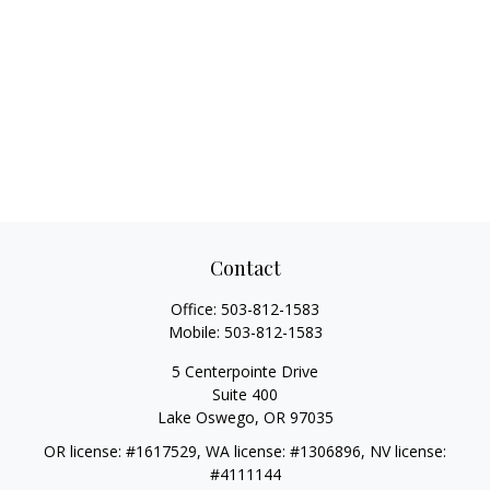
Contact
Office:
503-812-1583
Mobile:
503-812-1583
5 Centerpointe Drive
Suite 400
Lake Oswego,
OR
97035
OR license: #1617529, WA license: #1306896, NV license:
#4111144