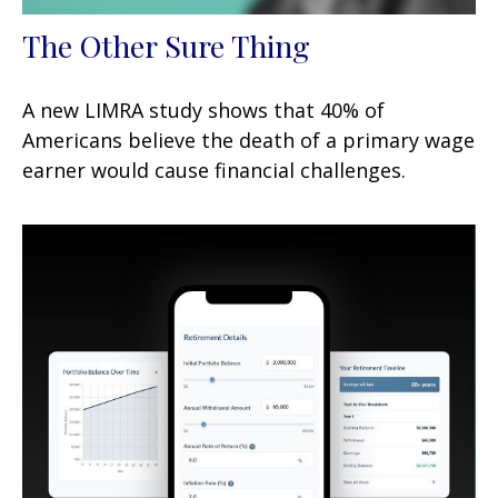
The Other Sure Thing
A new LIMRA study shows that 40% of
Americans believe the death of a primary wage
earner would cause financial challenges.