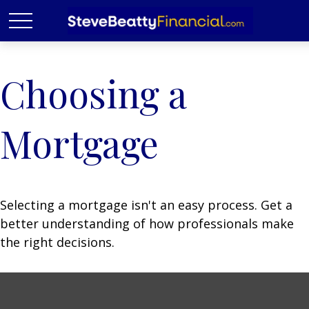
Choosing a
Mortgage
Selecting a mortgage isn't an easy process. Get a
better understanding of how professionals make
the right decisions.