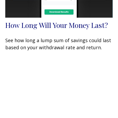
How Long Will Your Money Last?
See how long a lump sum of savings could last
based on your withdrawal rate and return.