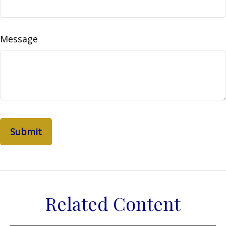
Message
Related Content