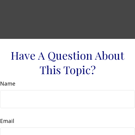
Have A Question About
This Topic?
Name
Email