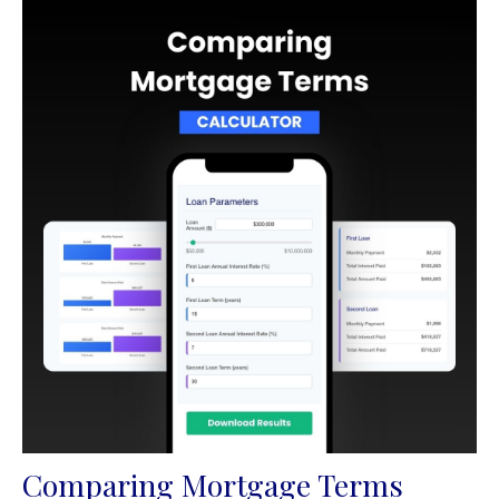
Comparing Mortgage Terms