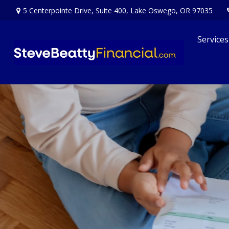
5 Centerpointe Drive,
Suite 400,
Lake Oswego,
OR
97035
Services