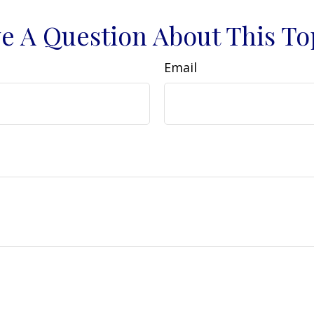
e A Question About This To
Email