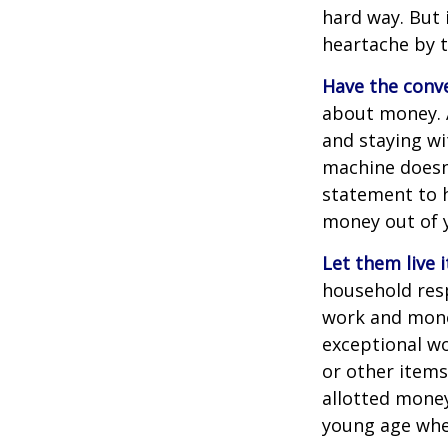
hard way. But 
heartache by 
Have the conve
about money. A
and staying wi
machine doesn’
statement to 
money out of 
Let them live i
household resp
work and mone
exceptional wo
or other items
allotted money
young age when