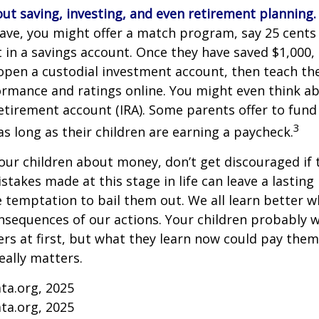
ut saving, investing, and even retirement planning.
ave, you might offer a match program, say 25 cents 
t in a savings account. Once they have saved $1,000,
open a custodial investment account, then teach t
ormance and ratings online. You might even think a
retirement account (IRA). Some parents offer to fund
3
 as long as their children are earning a paycheck.
our children about money, don’t get discouraged if 
istakes made at this stage in life can leave a lasting
he temptation to bail them out. We all learn better 
nsequences of our actions. Your children probably w
 at first, but what they learn now could pay them 
really matters.
ta.org, 2025
ta.org, 2025