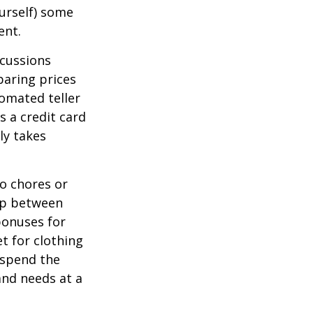
ourself) some
ent.
scussions
paring prices
tomated teller
s a credit card
ly takes
o chores or
hip between
bonuses for
t for clothing
 spend the
and needs at a