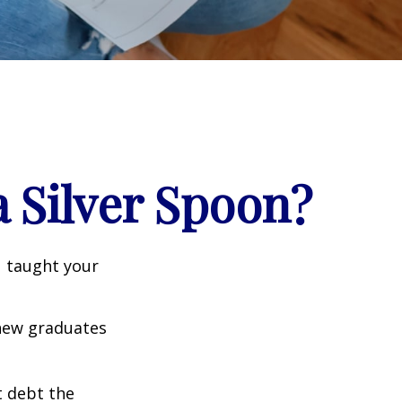
 Silver Spoon?
u taught your
 new graduates
t debt the