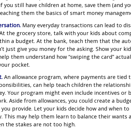
if you still have children at home, save them (and y
teaching them the basics of smart money managem
rsation.
Many everyday transactions can lead to di
t the grocery store, talk with your kids about com
thin a budget. At the bank, teach them that the au
t just give you money for the asking. Show your kid
help them understand how “swiping the card” actual
your pocket.
t.
An allowance program, where payments are tied t
onsibilities, can help teach children the relations
y. Your program might even include incentives or 
rk. Aside from allowances, you could create a budge
 you provide. Let your kids decide how and when to
. This may help them learn to balance their wants 
 the stakes are not too high.