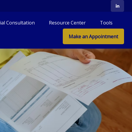
tial Consultation
Resource Center
Tools
Make an Appointment