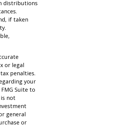
 distributions
tances.
d, if taken
ty.
ble,
ccurate
x or legal
tax penalties.
regarding your
y FMG Suite to
is not
 investment
or general
purchase or