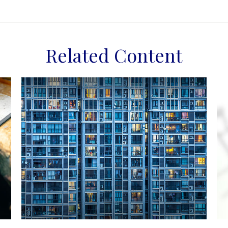
Related Content