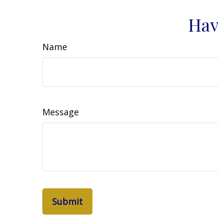
Hav
Name
Message