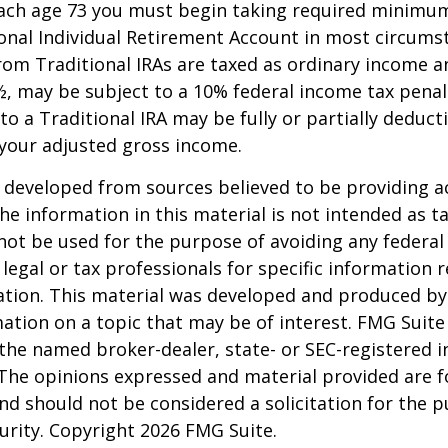
each age 73 you must begin taking required minimum
onal Individual Retirement Account in most circums
om Traditional IRAs are taxed as ordinary income an
, may be subject to a 10% federal income tax penal
to a Traditional IRA may be fully or partially deducti
your adjusted gross income.
 developed from sources believed to be providing a
he information in this material is not intended as ta
 not be used for the purpose of avoiding any federal 
 legal or tax professionals for specific information 
uation. This material was developed and produced b
ation on a topic that may be of interest. FMG Suite 
h the named broker-dealer, state- or SEC-registered
 The opinions expressed and material provided are f
nd should not be considered a solicitation for the 
curity. Copyright
2026 FMG Suite.