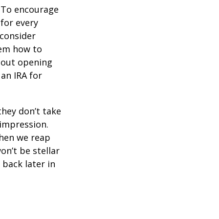
To encourage
for every
 consider
hem how to
bout opening
 an IRA for
they don’t take
 impression.
when we reap
on’t be stellar
back later in