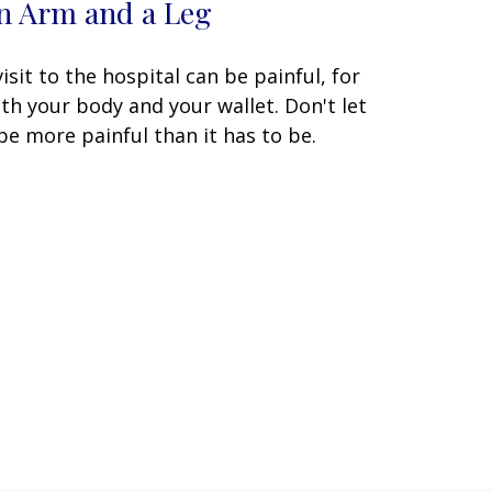
n Arm and a Leg
visit to the hospital can be painful, for
th your body and your wallet. Don't let
 be more painful than it has to be.