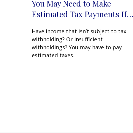
You May Need to Make
Estimated Tax Payments If
Have income that isn’t subject to tax
withholding? Or insufficient
withholdings? You may have to pay
estimated taxes.