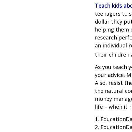
Teach kids abo
teenagers to s
dollar they pu
helping them 
research perf
an individual 
their children
As you teach y
your advice. M
Also, resist t
the natural co
money managers
life – when it 
1. EducationDa
2. EducationDa