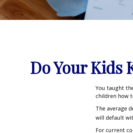
Do Your Kids 
You taught the
children how 
The average de
will default wi
For current co