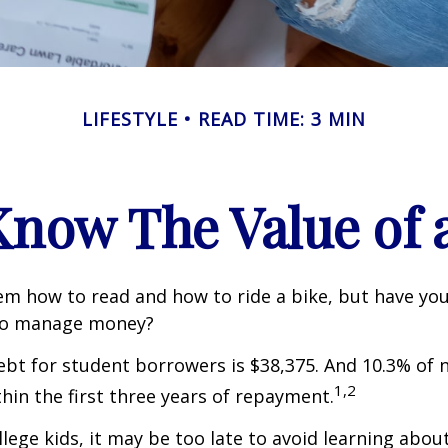
LIFESTYLE
READ TIME: 3 MIN
Know The Value of a
m how to read and how to ride a bike, but have yo
to manage money?
bt for student borrowers is $38,375. And 10.3% of
1,2
thin the first three years of repayment.
llege kids, it may be too late to avoid learning abou