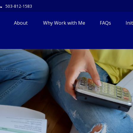
503-812-1583
About 
Why Work with Me
FAQs
Ini