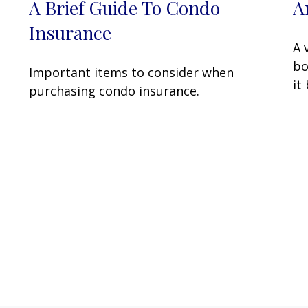
A Brief Guide To Condo
A
…
Insurance
A 
bo
Important items to consider when
it
purchasing condo insurance.