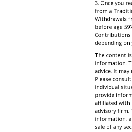
3. Once you r
from a Traditi
Withdrawals fr
before age 59½
Contributions 
depending on 
The content is
information. T
advice. It may
Please consult
individual sit
provide inform
affiliated wit
advisory firm.
information, a
sale of any se