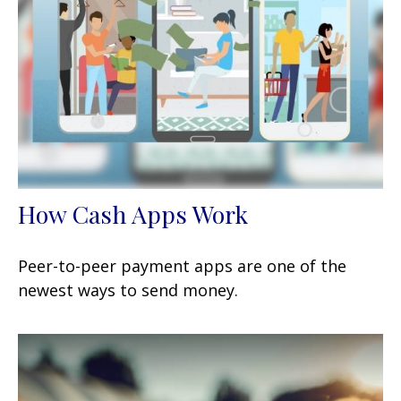
How Cash Apps Work
Peer-to-peer payment apps are one of the
newest ways to send money.