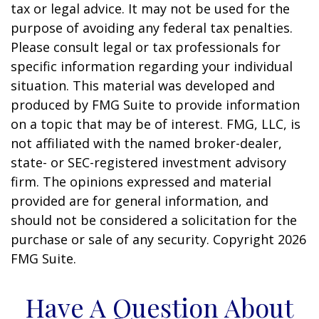
tax or legal advice. It may not be used for the
purpose of avoiding any federal tax penalties.
Please consult legal or tax professionals for
specific information regarding your individual
situation. This material was developed and
produced by FMG Suite to provide information
on a topic that may be of interest. FMG, LLC, is
not affiliated with the named broker-dealer,
state- or SEC-registered investment advisory
firm. The opinions expressed and material
provided are for general information, and
should not be considered a solicitation for the
purchase or sale of any security. Copyright
2026
FMG Suite.
Have A Question About