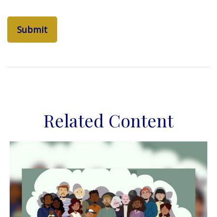
Related Content