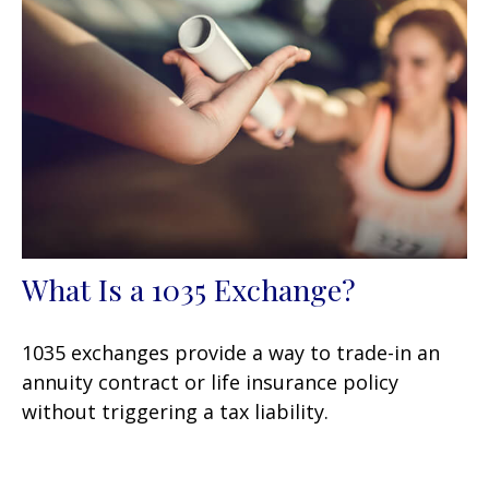
What Is a 1035 Exchange?
1035 exchanges provide a way to trade-in an
annuity contract or life insurance policy
without triggering a tax liability.