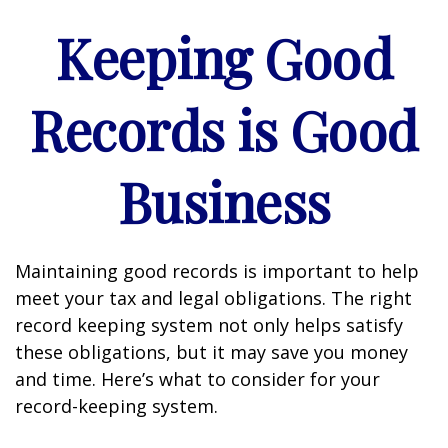
Keeping Good
Records is Good
Business
Maintaining good records is important to help
meet your tax and legal obligations. The right
record keeping system not only helps satisfy
these obligations, but it may save you money
and time. Here’s what to consider for your
record-keeping system.