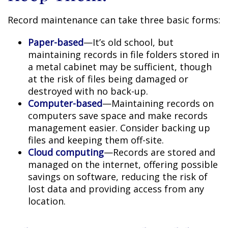
Record maintenance can take three basic forms:
Paper-based
—It’s old school, but
maintaining records in file folders stored in
a metal cabinet may be sufficient, though
at the risk of files being damaged or
destroyed with no back-up.
Computer-based
—Maintaining records on
computers save space and make records
management easier. Consider backing up
files and keeping them off-site.
Cloud computing
—Records are stored and
managed on the internet, offering possible
savings on software, reducing the risk of
lost data and providing access from any
location.