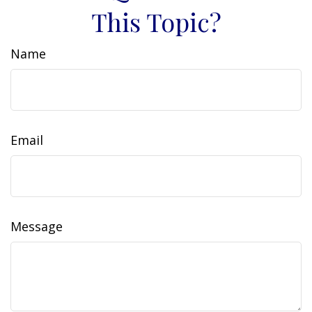
This Topic?
Name
Email
Message