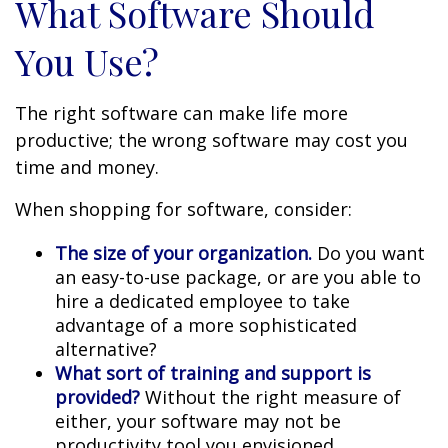
What Software Should
You Use?
The right software can make life more
productive; the wrong software may cost you
time and money.
When shopping for software, consider:
The size of your organization.
Do you want
an easy-to-use package, or are you able to
hire a dedicated employee to take
advantage of a more sophisticated
alternative?
What sort of training and support is
provided?
Without the right measure of
either, your software may not be
productivity tool you envisioned.