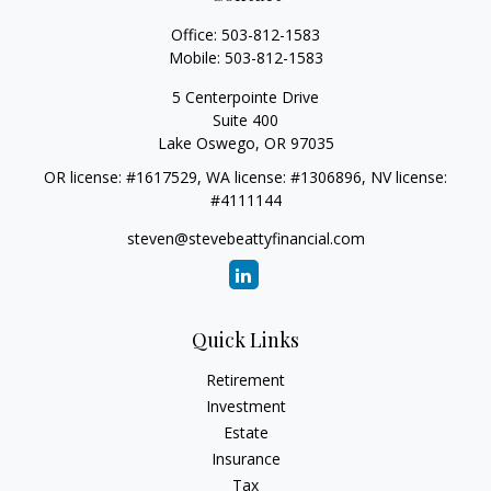
Office:
503-812-1583
Mobile:
503-812-1583
5 Centerpointe Drive
Suite 400
Lake Oswego,
OR
97035
OR license: #1617529, WA license: #1306896, NV license:
#4111144
steven@stevebeattyfinancial.com
Quick Links
Retirement
Investment
Estate
Insurance
Tax