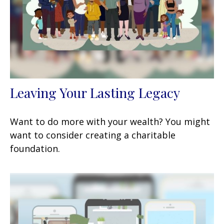
Leaving Your Lasting Legacy
Want to do more with your wealth? You might
want to consider creating a charitable
foundation.