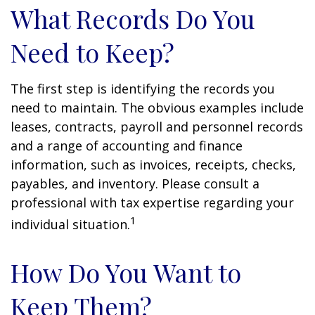
What Records Do You
Need to Keep?
The first step is identifying the records you
need to maintain. The obvious examples include
leases, contracts, payroll and personnel records
and a range of accounting and finance
information, such as invoices, receipts, checks,
payables, and inventory. Please consult a
professional with tax expertise regarding your
1
individual situation.
How Do You Want to
Keep Them?