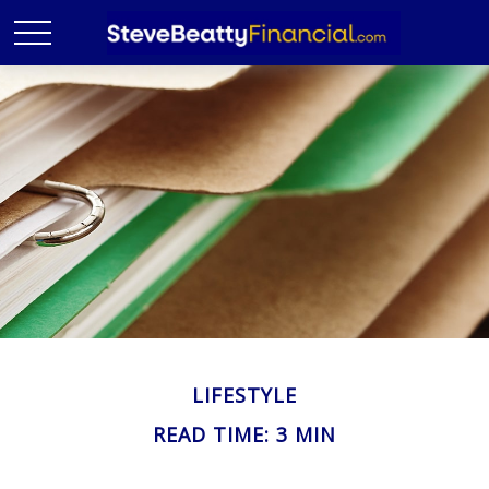
LIFESTYLE
READ TIME: 3 MIN