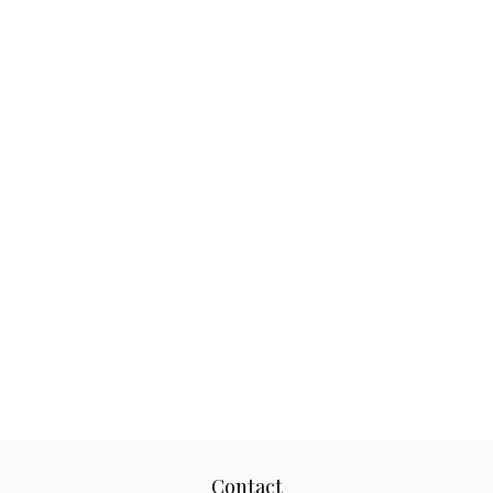
Contact