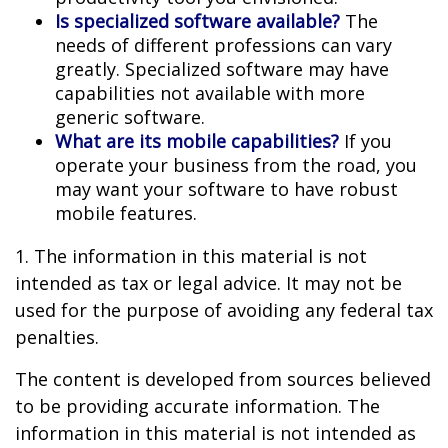
Is specialized software available?
The
needs of different professions can vary
greatly. Specialized software may have
capabilities not available with more
generic software.
What are its mobile capabilities?
If you
operate your business from the road, you
may want your software to have robust
mobile features.
1. The information in this material is not
intended as tax or legal advice. It may not be
used for the purpose of avoiding any federal tax
penalties.
The content is developed from sources believed
to be providing accurate information. The
information in this material is not intended as