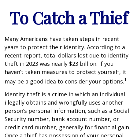
To Catch a Thief
Many Americans have taken steps in recent
years to protect their identity. According to a
recent report, total dollars lost due to identity
theft in 2023 was nearly $23 billion. If you
haven’t taken measures to protect yourself, it
1
may be a good idea to consider your options.
Identity theft is a crime in which an individual
illegally obtains and wrongfully uses another
person’s personal information, such as a Social
Security number, bank account number, or
credit card number, generally for financial gain.
Once a thief has possession of your personal