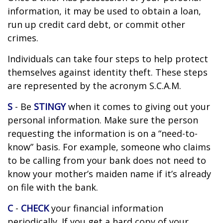
information, it may be used to obtain a loan,
run up credit card debt, or commit other
crimes.
Individuals can take four steps to help protect
themselves against identity theft. These steps
are represented by the acronym S.C.A.M.
S
- Be
STINGY
when it comes to giving out your
personal information. Make sure the person
requesting the information is on a “need-to-
know” basis. For example, someone who claims
to be calling from your bank does not need to
know your mother’s maiden name if it’s already
on file with the bank.
C
-
CHECK
your financial information
periodically. If you get a hard copy of your