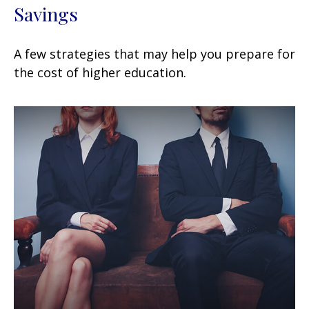
Savings
A few strategies that may help you prepare for
the cost of higher education.