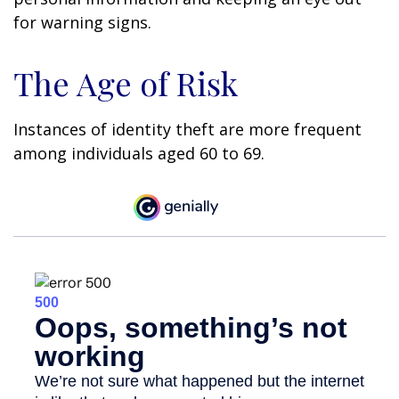
for warning signs.
The Age of Risk
Instances of identity theft are more frequent
among individuals aged 60 to 69.