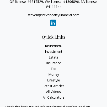
OR license: #1617529, WA license: #1306896, NV license:
#4111144
steven@stevebeattyfinancial.com
Quick Links
Retirement
Investment
Estate
Insurance
Tax
Money
Lifestyle
Latest Articles
All Videos
All Calculators
Check the background of your financial professional on