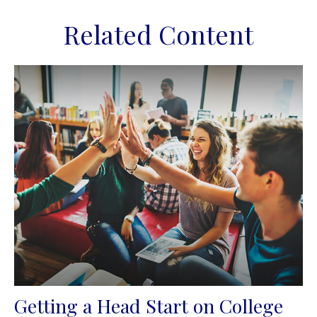
Related Content
Getting a Head Start on College