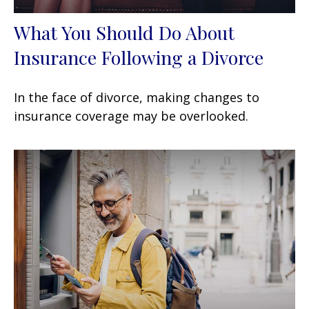
What You Should Do About
Insurance Following a Divorce
In the face of divorce, making changes to
insurance coverage may be overlooked.