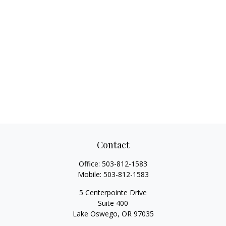
Contact
Office:
503-812-1583
Mobile:
503-812-1583
5 Centerpointe Drive
Suite 400
Lake Oswego,
OR
97035