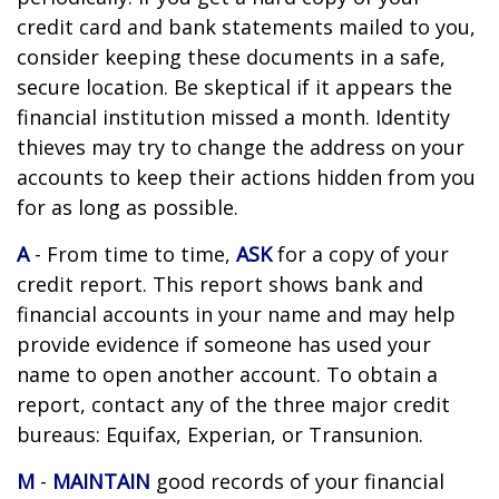
credit card and bank statements mailed to you,
consider keeping these documents in a safe,
secure location. Be skeptical if it appears the
financial institution missed a month. Identity
thieves may try to change the address on your
accounts to keep their actions hidden from you
for as long as possible.
A
- From time to time,
ASK
for a copy of your
credit report. This report shows bank and
financial accounts in your name and may help
provide evidence if someone has used your
name to open another account. To obtain a
report, contact any of the three major credit
bureaus: Equifax, Experian, or Transunion.
M
-
MAINTAIN
good records of your financial