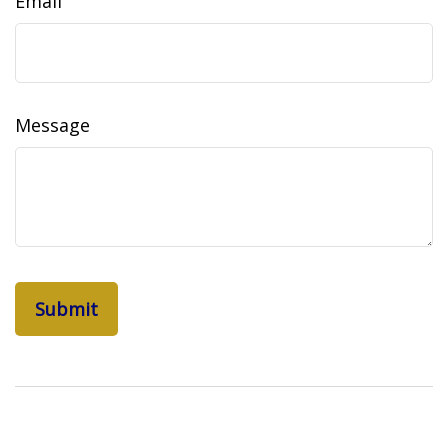
Email
Message