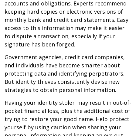
accounts and obligations. Experts recommend
keeping hard copies or electronic versions of
monthly bank and credit card statements. Easy
access to this information may make it easier
to dispute a transaction, especially if your
signature has been forged.
Government agencies, credit card companies,
and individuals have become smarter about
protecting data and identifying perpetrators.
But identity thieves consistently devise new
strategies to obtain personal information.
Having your identity stolen may result in out-of-
pocket financial loss, plus the additional cost of
trying to restore your good name. Help protect
yourself by using caution when sharing your
personal information and keeping an eye out