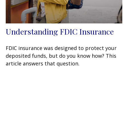
Understanding FDIC Insurance
FDIC insurance was designed to protect your
deposited funds, but do you know how? This
article answers that question.