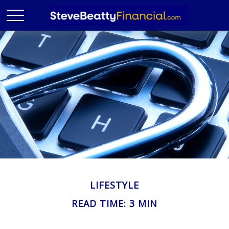
LIFESTYLE
READ TIME: 3 MIN