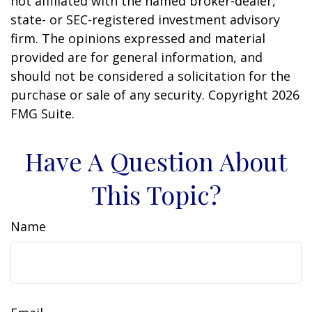
not affiliated with the named broker-dealer,
state- or SEC-registered investment advisory
firm. The opinions expressed and material
provided are for general information, and
should not be considered a solicitation for the
purchase or sale of any security. Copyright
2026
FMG Suite.
Have A Question About
This Topic?
Name