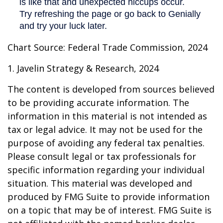
Chart Source: Federal Trade Commission, 2024
1. Javelin Strategy & Research, 2024
The content is developed from sources believed
to be providing accurate information. The
information in this material is not intended as
tax or legal advice. It may not be used for the
purpose of avoiding any federal tax penalties.
Please consult legal or tax professionals for
specific information regarding your individual
situation. This material was developed and
produced by FMG Suite to provide information
on a topic that may be of interest. FMG Suite is