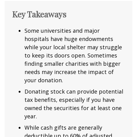
Key Takeaways
Some universities and major
hospitals have huge endowments
while your local shelter may struggle
to keep its doors open. Sometimes
finding smaller charities with bigger
needs may increase the impact of
your donation.
Donating stock can provide potential
tax benefits, especially if you have
owned the securities for at least one
year.
While cash gifts are generally
deductible up to 60% of adjusted