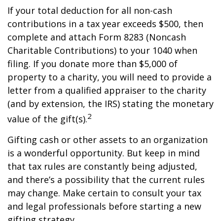
If your total deduction for all non-cash
contributions in a tax year exceeds $500, then
complete and attach Form 8283 (Noncash
Charitable Contributions) to your 1040 when
filing. If you donate more than $5,000 of
property to a charity, you will need to provide a
letter from a qualified appraiser to the charity
(and by extension, the IRS) stating the monetary
2
value of the gift(s).
Gifting cash or other assets to an organization
is a wonderful opportunity. But keep in mind
that tax rules are constantly being adjusted,
and there’s a possibility that the current rules
may change. Make certain to consult your tax
and legal professionals before starting a new
gifting strategy.