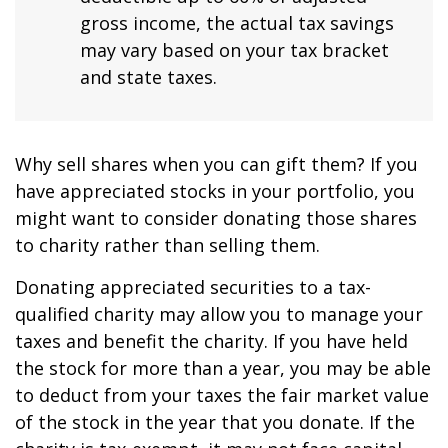
gross income, the actual tax savings
may vary based on your tax bracket
and state taxes.
Why sell shares when you can gift them? If you
have appreciated stocks in your portfolio, you
might want to consider donating those shares
to charity rather than selling them.
Donating appreciated securities to a tax-
qualified charity may allow you to manage your
taxes and benefit the charity. If you have held
the stock for more than a year, you may be able
to deduct from your taxes the fair market value
of the stock in the year that you donate. If the