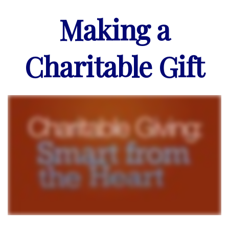
Making a
Charitable Gift