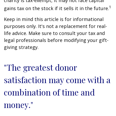
charity is tax-exempt, it may not face capital
1
gains tax on the stock if it sells it in the future.
Keep in mind this article is for informational
purposes only. It's not a replacement for real-
life advice. Make sure to consult your tax and
legal professionals before modifying your gift-
giving strategy.
"The greatest donor
satisfaction may come with a
combination of time and
money."