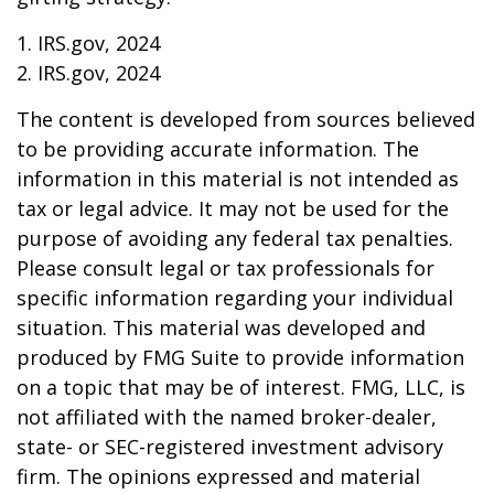
1. IRS.gov, 2024
2. IRS.gov, 2024
The content is developed from sources believed
to be providing accurate information. The
information in this material is not intended as
tax or legal advice. It may not be used for the
purpose of avoiding any federal tax penalties.
Please consult legal or tax professionals for
specific information regarding your individual
situation. This material was developed and
produced by FMG Suite to provide information
on a topic that may be of interest. FMG, LLC, is
not affiliated with the named broker-dealer,
state- or SEC-registered investment advisory
firm. The opinions expressed and material