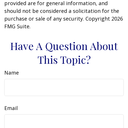
provided are for general information, and
should not be considered a solicitation for the
purchase or sale of any security. Copyright
2026
FMG Suite.
Have A Question About
This Topic?
Name
Email