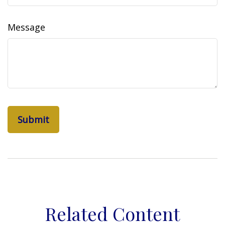
Message
Related Content