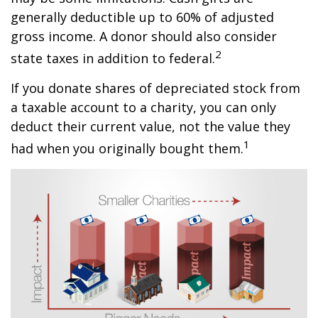
generally deductible up to 60% of adjusted
gross income. A donor should also consider
2
state taxes in addition to federal.
If you donate shares of depreciated stock from
a taxable account to a charity, you can only
deduct their current value, not the value they
1
had when you originally bought them.