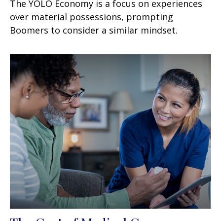
The YOLO Economy is a focus on experiences
over material possessions, prompting
Boomers to consider a similar mindset.