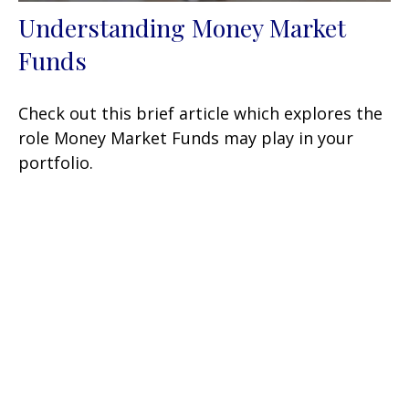
Understanding Money Market
Funds
Check out this brief article which explores the
role Money Market Funds may play in your
portfolio.