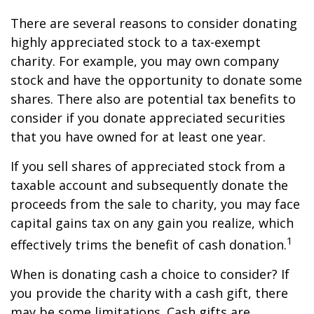
There are several reasons to consider donating
highly appreciated stock to a tax-exempt
charity. For example, you may own company
stock and have the opportunity to donate some
shares. There also are potential tax benefits to
consider if you donate appreciated securities
that you have owned for at least one year.
If you sell shares of appreciated stock from a
taxable account and subsequently donate the
proceeds from the sale to charity, you may face
capital gains tax on any gain you realize, which
1
effectively trims the benefit of cash donation.
When is donating cash a choice to consider? If
you provide the charity with a cash gift, there
may be some limitations. Cash gifts are