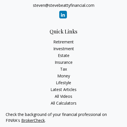
steven@stevebeattyfinancial.com
Quick Links
Retirement
Investment
Estate
Insurance
Tax
Money
Lifestyle
Latest Articles
All Videos
All Calculators
Check the background of your financial professional on
FINRA's
BrokerCheck
.