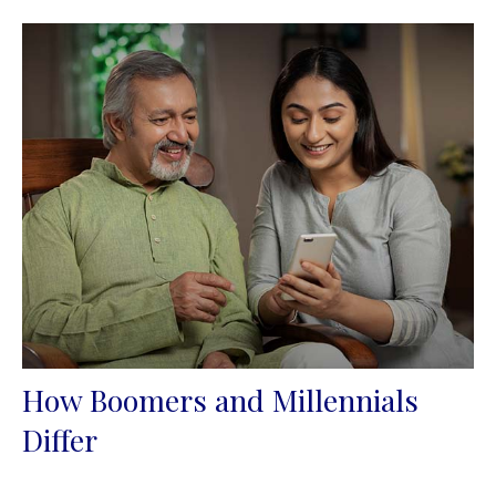
How Boomers and Millennials
Differ