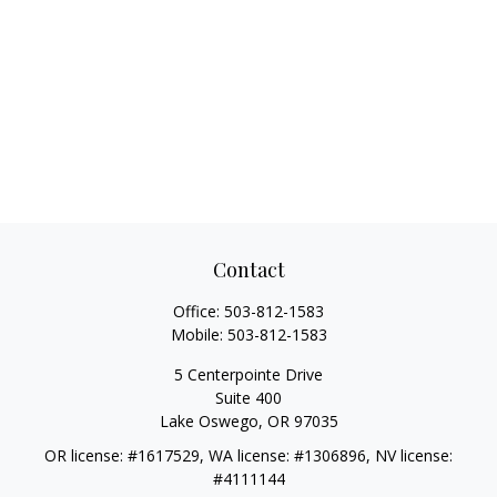
Contact
Office:
503-812-1583
Mobile:
503-812-1583
5 Centerpointe Drive
Suite 400
Lake Oswego,
OR
97035
OR license: #1617529, WA license: #1306896, NV license:
#4111144