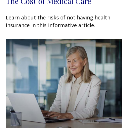
The Cost of Medical Care
Learn about the risks of not having health
insurance in this informative article.