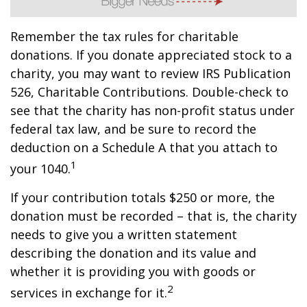
Remember the tax rules for charitable
donations. If you donate appreciated stock to a
charity, you may want to review IRS Publication
526, Charitable Contributions. Double-check to
see that the charity has non-profit status under
federal tax law, and be sure to record the
deduction on a Schedule A that you attach to
1
your 1040.
If your contribution totals $250 or more, the
donation must be recorded – that is, the charity
needs to give you a written statement
describing the donation and its value and
whether it is providing you with goods or
2
services in exchange for it.