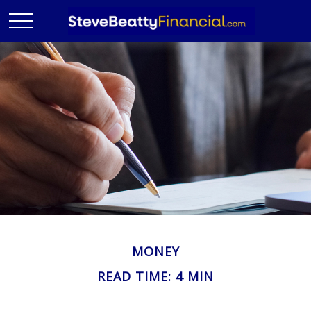
MONEY
READ TIME: 4 MIN