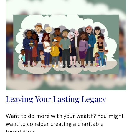
Leaving Your Lasting Legacy
Want to do more with your wealth? You might
want to consider creating a charitable
foundation.