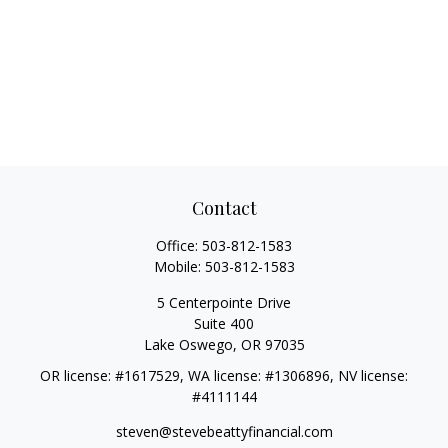
Contact
Office:
503-812-1583
Mobile:
503-812-1583
5 Centerpointe Drive
Suite 400
Lake Oswego,
OR
97035
OR license: #1617529, WA license: #1306896, NV license:
#4111144
steven@stevebeattyfinancial.com