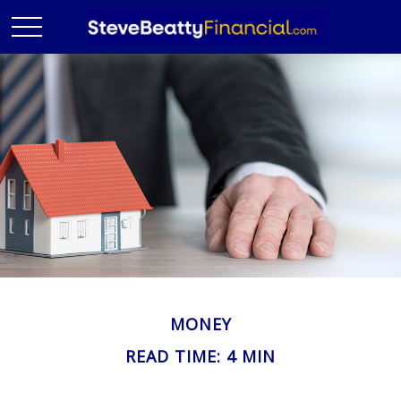
MONEY
READ TIME: 4 MIN