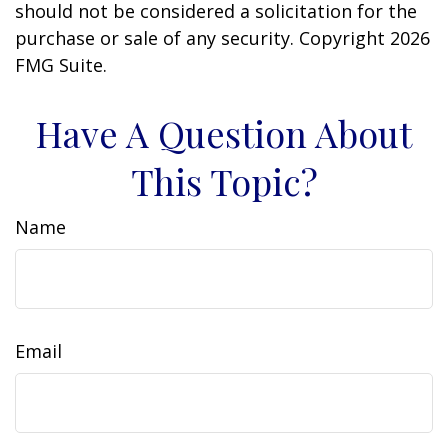
should not be considered a solicitation for the
purchase or sale of any security. Copyright
2026
FMG Suite.
Have A Question About
This Topic?
Name
Email