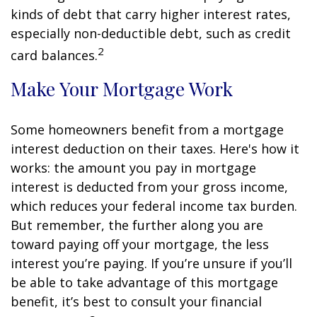
kinds of debt that carry higher interest rates,
especially non-deductible debt, such as credit
2
card balances.
Make Your Mortgage Work
Some homeowners benefit from a mortgage
interest deduction on their taxes. Here's how it
works: the amount you pay in mortgage
interest is deducted from your gross income,
which reduces your federal income tax burden.
But remember, the further along you are
toward paying off your mortgage, the less
interest you’re paying. If you’re unsure if you’ll
be able to take advantage of this mortgage
benefit, it’s best to consult your financial