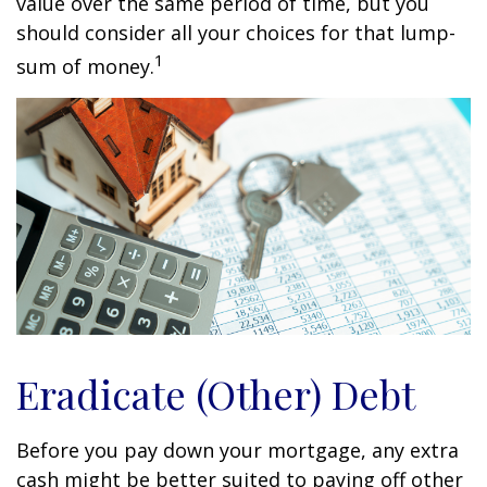
value over the same period of time, but you
should consider all your choices for that lump-
1
sum of money.
Eradicate (Other) Debt
Before you pay down your mortgage, any extra
cash might be better suited to paying off other