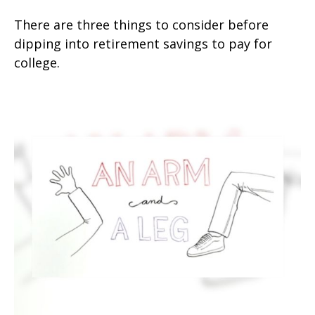
There are three things to consider before
dipping into retirement savings to pay for
college.