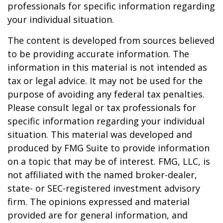
professionals for specific information regarding
your individual situation.
The content is developed from sources believed
to be providing accurate information. The
information in this material is not intended as
tax or legal advice. It may not be used for the
purpose of avoiding any federal tax penalties.
Please consult legal or tax professionals for
specific information regarding your individual
situation. This material was developed and
produced by FMG Suite to provide information
on a topic that may be of interest. FMG, LLC, is
not affiliated with the named broker-dealer,
state- or SEC-registered investment advisory
firm. The opinions expressed and material
provided are for general information, and