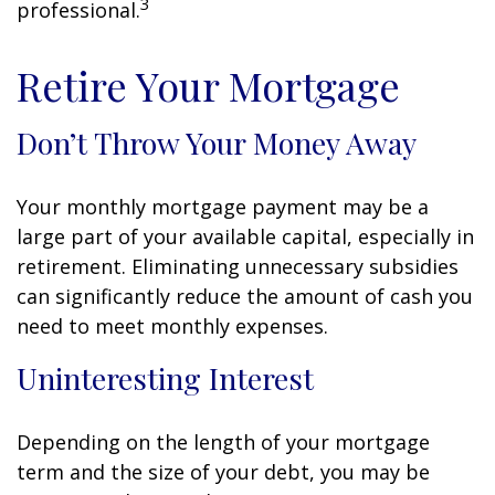
3
professional.
Retire Your Mortgage
Don’t Throw Your Money Away
Your monthly mortgage payment may be a
large part of your available capital, especially in
retirement. Eliminating unnecessary subsidies
can significantly reduce the amount of cash you
need to meet monthly expenses.
Uninteresting Interest
Depending on the length of your mortgage
term and the size of your debt, you may be