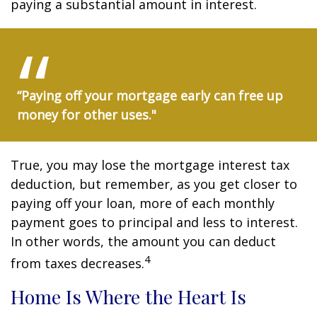
paying a substantial amount in interest.
“Paying off your mortgage early can free up
money for other uses."
True, you may lose the mortgage interest tax
deduction, but remember, as you get closer to
paying off your loan, more of each monthly
payment goes to principal and less to interest.
In other words, the amount you can deduct
4
from taxes decreases.
Home Is Where the Heart Is