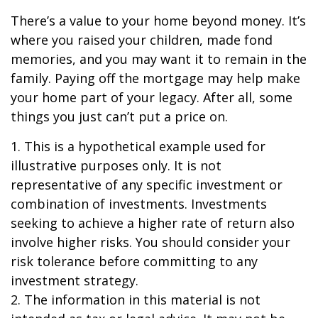
There’s a value to your home beyond money. It’s
where you raised your children, made fond
memories, and you may want it to remain in the
family. Paying off the mortgage may help make
your home part of your legacy. After all, some
things you just can’t put a price on.
1. This is a hypothetical example used for
illustrative purposes only. It is not
representative of any specific investment or
combination of investments. Investments
seeking to achieve a higher rate of return also
involve higher risks. You should consider your
risk tolerance before committing to any
investment strategy.
2. The information in this material is not