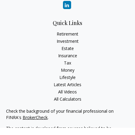
Quick Links
Retirement
Investment
Estate
Insurance
Tax
Money
Lifestyle
Latest Articles
All Videos
All Calculators
Check the background of your financial professional on
FINRA's
BrokerCheck
.
The content is developed from sources believed to be
providing accurate information. The information in this