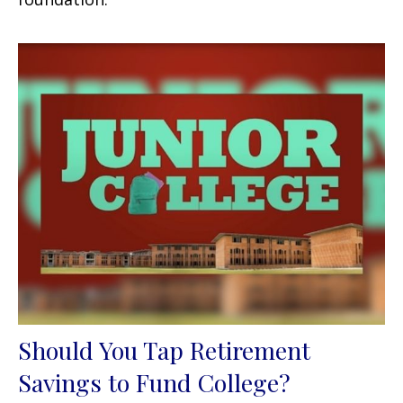
Should You Tap Retirement
Savings to Fund College?