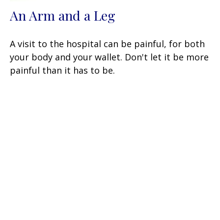
An Arm and a Leg
A visit to the hospital can be painful, for both
your body and your wallet. Don't let it be more
painful than it has to be.