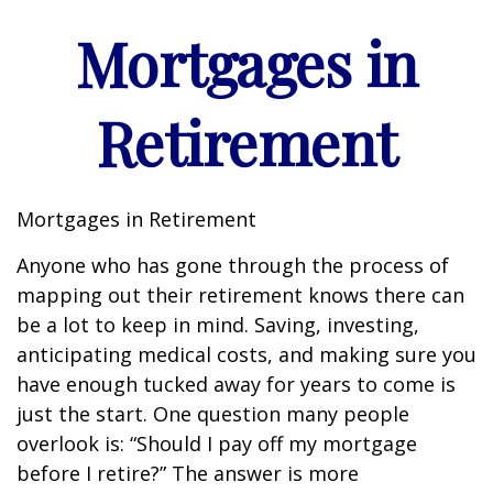
Mortgages in
Retirement
Mortgages in Retirement
Anyone who has gone through the process of
mapping out their retirement knows there can
be a lot to keep in mind. Saving, investing,
anticipating medical costs, and making sure you
have enough tucked away for years to come is
just the start. One question many people
overlook is: “Should I pay off my mortgage
before I retire?” The answer is more