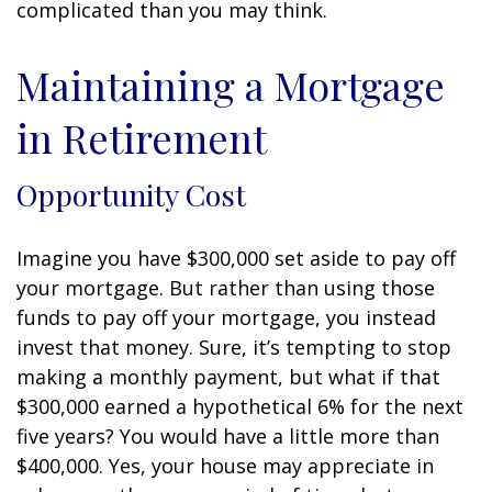
complicated than you may think.
Maintaining a Mortgage
in Retirement
Opportunity Cost
Imagine you have $300,000 set aside to pay off
your mortgage. But rather than using those
funds to pay off your mortgage, you instead
invest that money. Sure, it’s tempting to stop
making a monthly payment, but what if that
$300,000 earned a hypothetical 6% for the next
five years? You would have a little more than
$400,000. Yes, your house may appreciate in