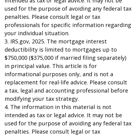
intended as tax or legal advice. It may not be
used for the purpose of avoiding any federal tax
penalties. Please consult legal or tax
professionals for specific information regarding
your individual situation.
3. IRS.gov, 2025. The mortgage interest
deductibility is limited to mortgages up to
$750,000 ($375,000 if married filing separately)
in principal value. This article is for
informational purposes only, and is not a
replacement for real-life advice. Please consult
a tax, legal and accounting professional before
modifying your tax strategy.
4. The information in this material is not
intended as tax or legal advice. It may not be
used for the purpose of avoiding any federal tax
penalties. Please consult legal or tax