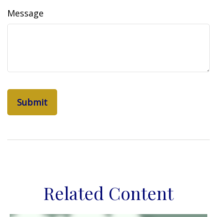
Message
Related Content