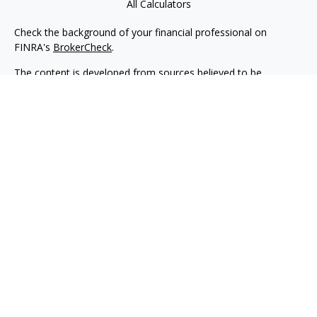
All Calculators
Check the background of your financial professional on
FINRA's
BrokerCheck
.
The content is developed from sources believed to be
providing accurate information. The information in this
material is not intended as tax or legal advice. Please consult
legal or tax professionals for specific information regarding
your individual situation. Some of this material was developed
and produced by FMG Suite to provide information on a topic
that may be of interest. FMG Suite is not affiliated with the
named representative, broker - dealer, state - or SEC -
registered investment advisory firm. The opinions expressed
and material provided are for general information, and should
not be considered a solicitation for the purchase or sale of any
security.
We take protecting your data and privacy very seriously. As of
January 1, 2020 the
California Consumer Privacy Act (CCPA)
suggests the following link as an extra measure to safeguard
your data:
Do not sell my personal information
.