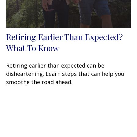
Retiring Earlier Than Expected?
What To Know
Retiring earlier than expected can be
disheartening. Learn steps that can help you
smoothe the road ahead.