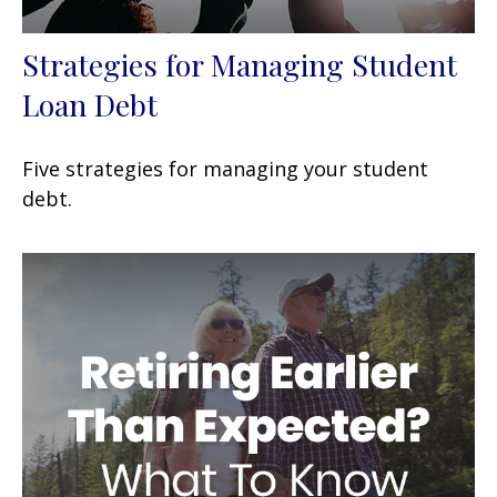
Strategies for Managing Student
Loan Debt
Five strategies for managing your student
debt.