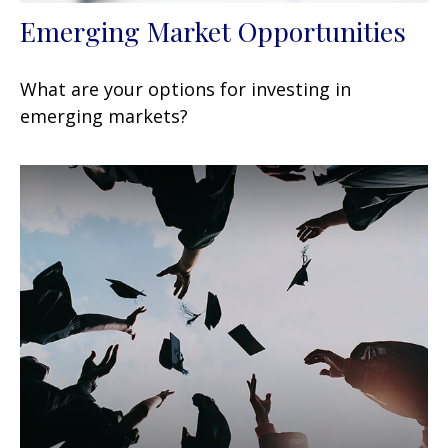
Emerging Market Opportunities
What are your options for investing in
emerging markets?