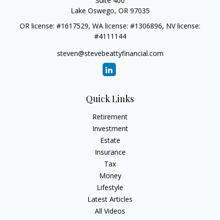
Suite 400
Lake Oswego,
OR
97035
OR license: #1617529, WA license: #1306896, NV license:
#4111144
steven@stevebeattyfinancial.com
Quick Links
Retirement
Investment
Estate
Insurance
Tax
Money
Lifestyle
Latest Articles
All Videos