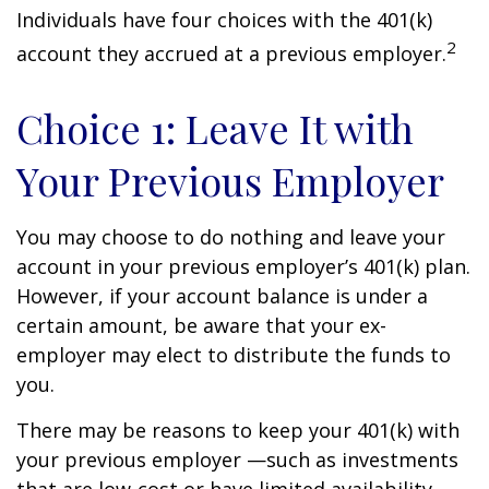
Individuals have four choices with the 401(k)
2
account they accrued at a previous employer.
Choice 1: Leave It with
Your Previous Employer
You may choose to do nothing and leave your
account in your previous employer’s 401(k) plan.
However, if your account balance is under a
certain amount, be aware that your ex-
employer may elect to distribute the funds to
you.
There may be reasons to keep your 401(k) with
your previous employer —such as investments