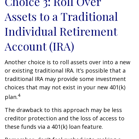
Choice 3: Roll Over
Assets to a Traditional
Individual Retirement
Account (IRA)
Another choice is to roll assets over into a new
or existing traditional IRA. It’s possible that a
traditional IRA may provide some investment
choices that may not exist in your new 401(k)
4
plan.
The drawback to this approach may be less
creditor protection and the loss of access to
these funds via a 401(k) loan feature.