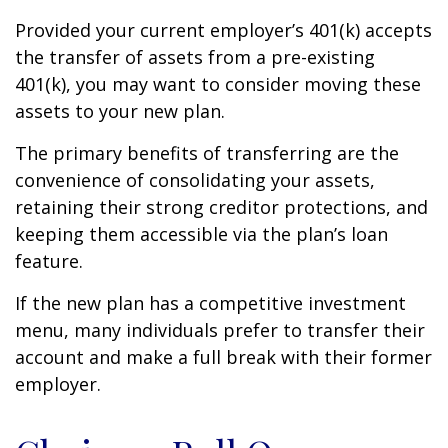
Provided your current employer’s 401(k) accepts
the transfer of assets from a pre-existing
401(k), you may want to consider moving these
assets to your new plan.
The primary benefits of transferring are the
convenience of consolidating your assets,
retaining their strong creditor protections, and
keeping them accessible via the plan’s loan
feature.
If the new plan has a competitive investment
menu, many individuals prefer to transfer their
account and make a full break with their former
employer.