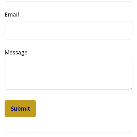
Email
Message