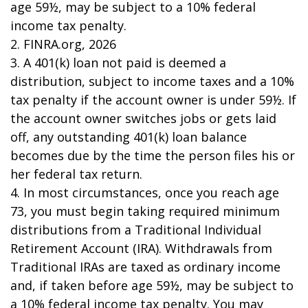
age 59½, may be subject to a 10% federal
income tax penalty.
2. FINRA.org, 2026
3.
A 401(k) loan not paid is deemed a
distribution, subject to income taxes and a 10%
tax penalty if the account owner is under 59½. If
the account owner switches jobs or gets laid
off, any outstanding 401(k) loan balance
becomes due by the time the person files his or
her federal tax return.
4.
In most circumstances, once you reach age
73, you must begin taking required minimum
distributions from a Traditional Individual
Retirement Account (IRA). Withdrawals from
Traditional IRAs are taxed as ordinary income
and, if taken before age 59½, may be subject to
a 10% federal income tax penalty. You may