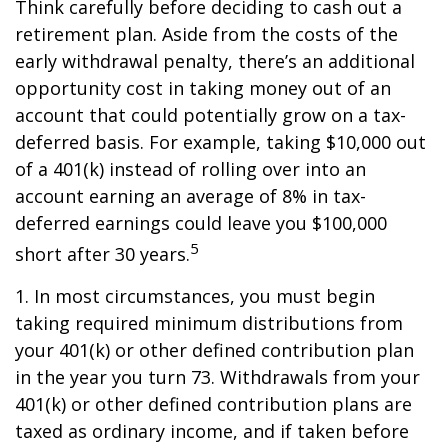
Think carefully before deciding to cash out a
retirement plan. Aside from the costs of the
early withdrawal penalty, there’s an additional
opportunity cost in taking money out of an
account that could potentially grow on a tax-
deferred basis. For example, taking $10,000 out
of a 401(k) instead of rolling over into an
account earning an average of 8% in tax-
deferred earnings could leave you $100,000
5
short after 30 years.
1.
In most circumstances, you must begin
taking required minimum distributions from
your 401(k) or other defined contribution plan
in the year you turn 73. Withdrawals from your
401(k) or other defined contribution plans are
taxed as ordinary income, and if taken before