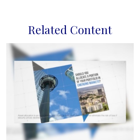
Related Content