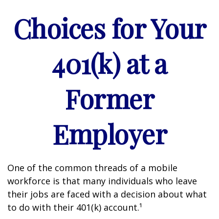
Choices for Your
401(k) at a
Former
Employer
One of the common threads of a mobile
workforce is that many individuals who leave
their jobs are faced with a decision about what
to do with their 401(k) account.¹