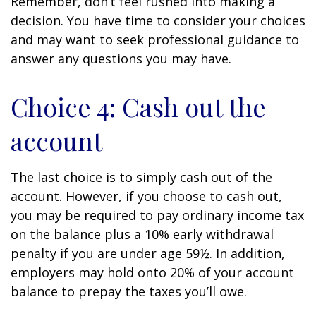
Remember, don’t feel rushed into making a
decision. You have time to consider your choices
and may want to seek professional guidance to
answer any questions you may have.
Choice 4: Cash out the
account
The last choice is to simply cash out of the
account. However, if you choose to cash out,
you may be required to pay ordinary income tax
on the balance plus a 10% early withdrawal
penalty if you are under age 59½. In addition,
employers may hold onto 20% of your account
balance to prepay the taxes you’ll owe.