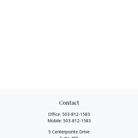
Contact
Office:
503-812-1583
Mobile:
503-812-1583
5 Centerpointe Drive