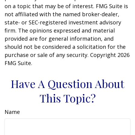
on a topic that may be of interest. FMG Suite is
not affiliated with the named broker-dealer,
state- or SEC-registered investment advisory
firm. The opinions expressed and material
provided are for general information, and
should not be considered a solicitation for the
purchase or sale of any security. Copyright
2026
FMG Suite.
Have A Question About
This Topic?
Name