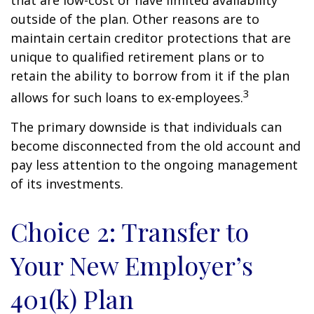
that are low-cost or have limited availability
outside of the plan. Other reasons are to
maintain certain creditor protections that are
unique to qualified retirement plans or to
retain the ability to borrow from it if the plan
3
allows for such loans to ex-employees.
The primary downside is that individuals can
become disconnected from the old account and
pay less attention to the ongoing management
of its investments.
Choice 2: Transfer to
Your New Employer’s
401(k) Plan