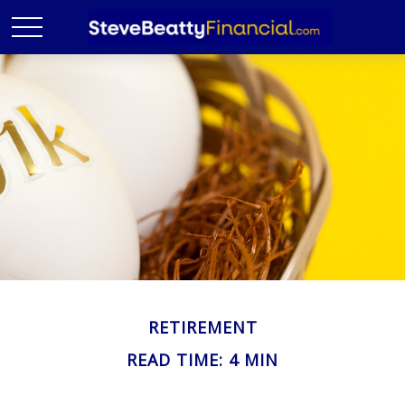
RETIREMENT
READ TIME: 4 MIN