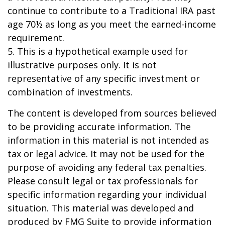
continue to contribute to a Traditional IRA past
age 70½ as long as you meet the earned-income
requirement.
5. This is a hypothetical example used for
illustrative purposes only. It is not
representative of any specific investment or
combination of investments.
The content is developed from sources believed
to be providing accurate information. The
information in this material is not intended as
tax or legal advice. It may not be used for the
purpose of avoiding any federal tax penalties.
Please consult legal or tax professionals for
specific information regarding your individual
situation. This material was developed and
produced by FMG Suite to provide information