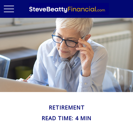
RETIREMENT
READ TIME: 4 MIN