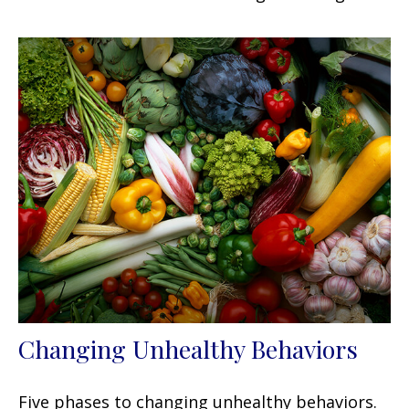
Changing Unhealthy Behaviors
Five phases to changing unhealthy behaviors.