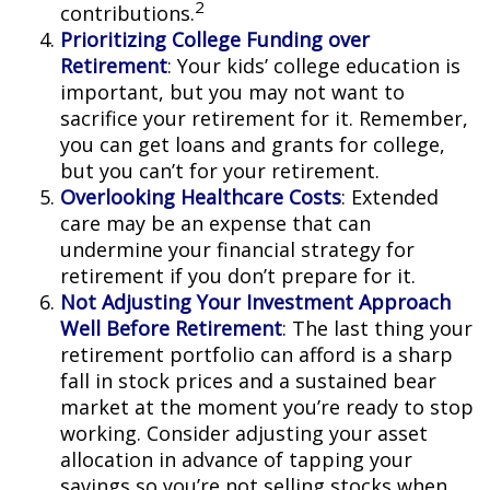
2
contributions.
Prioritizing College Funding over
Retirement
: Your kids’ college education is
important, but you may not want to
sacrifice your retirement for it. Remember,
you can get loans and grants for college,
but you can’t for your retirement.
Overlooking Healthcare Costs
: Extended
care may be an expense that can
undermine your financial strategy for
retirement if you don’t prepare for it.
Not Adjusting Your Investment Approach
Well Before Retirement
: The last thing your
retirement portfolio can afford is a sharp
fall in stock prices and a sustained bear
market at the moment you’re ready to stop
working. Consider adjusting your asset
allocation in advance of tapping your
savings so you’re not selling stocks when