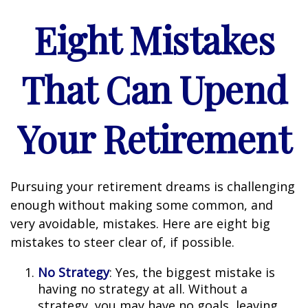
Eight Mistakes
That Can Upend
Your Retirement
Pursuing your retirement dreams is challenging
enough without making some common, and
very avoidable, mistakes. Here are eight big
mistakes to steer clear of, if possible.
No Strategy
: Yes, the biggest mistake is
having no strategy at all. Without a
strategy, you may have no goals, leaving