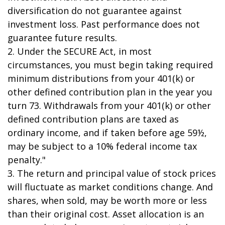
diversification do not guarantee against
investment loss. Past performance does not
guarantee future results.
2. Under the SECURE Act, in most
circumstances, you must begin taking required
minimum distributions from your 401(k) or
other defined contribution plan in the year you
turn 73. Withdrawals from your 401(k) or other
defined contribution plans are taxed as
ordinary income, and if taken before age 59½,
may be subject to a 10% federal income tax
penalty."
3. The return and principal value of stock prices
will fluctuate as market conditions change. And
shares, when sold, may be worth more or less
than their original cost. Asset allocation is an