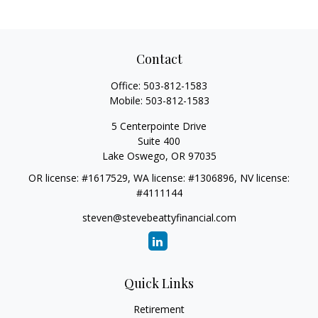
Contact
Office:
503-812-1583
Mobile:
503-812-1583
5 Centerpointe Drive
Suite 400
Lake Oswego,
OR
97035
OR license: #1617529, WA license: #1306896, NV license:
#4111144
steven@stevebeattyfinancial.com
Quick Links
Retirement