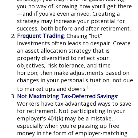
you no way of knowing how you’ll get there
—and if you’ve even arrived. Creating a
strategy may increase your potential for
success, both before and after retirement.
Frequent Trading
: Chasing “hot”
investments often leads to despair. Create
an asset allocation strategy that is
properly diversified to reflect your
objectives, risk tolerance, and time
horizon; then make adjustments based on
changes in your personal situation, not due
1
to market ups and downs.
Not Maximizing Tax-Deferred Savings
:
Workers have tax-advantaged ways to save
for retirement. Not participating in your
employer’s 401(k) may be a mistake,
especially when you’re passing up free
money in the form of employer-matching