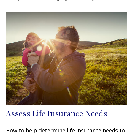
Assess Life Insurance Needs
How to help determine life insurance needs to