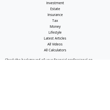
Investment
Estate
Insurance
Tax
Money
Lifestyle
Latest Articles
All Videos
All Calculators
Check the background of your financial professional on
FINRA's
BrokerCheck
.
The content is developed from sources believed to be
providing accurate information. The information in this
material is not intended as tax or legal advice. Please consult
legal or tax professionals for specific information regarding
your individual situation. Some of this material was developed
and produced by FMG Suite to provide information on a topic
that may be of interest. FMG Suite is not affiliated with the
named representative, broker - dealer, state - or SEC -