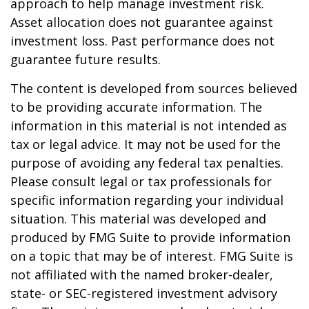
approach to help manage investment risk.
Asset allocation does not guarantee against
investment loss. Past performance does not
guarantee future results.
The content is developed from sources believed
to be providing accurate information. The
information in this material is not intended as
tax or legal advice. It may not be used for the
purpose of avoiding any federal tax penalties.
Please consult legal or tax professionals for
specific information regarding your individual
situation. This material was developed and
produced by FMG Suite to provide information
on a topic that may be of interest. FMG Suite is
not affiliated with the named broker-dealer,
state- or SEC-registered investment advisory