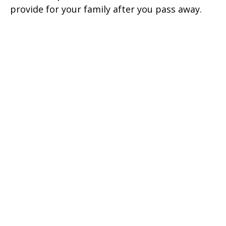
provide for your family after you pass away.