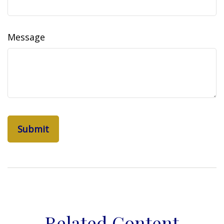
Message
Related Content