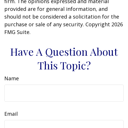
firm. The opinions expressed and material
provided are for general information, and
should not be considered a solicitation for the
purchase or sale of any security. Copyright
2026
FMG Suite.
Have A Question About
This Topic?
Name
Email