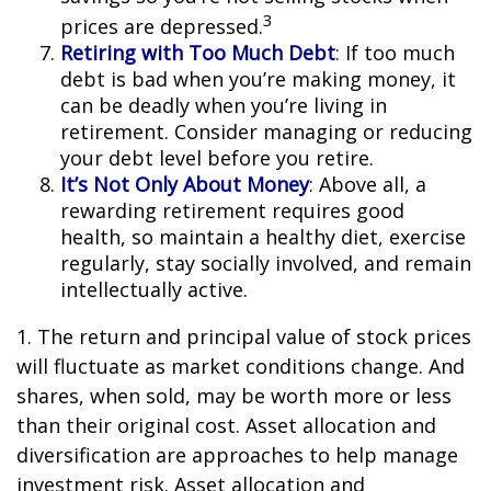
3
prices are depressed.
Retiring with Too Much Debt
: If too much
debt is bad when you’re making money, it
can be deadly when you’re living in
retirement. Consider managing or reducing
your debt level before you retire.
It’s Not Only About Money
: Above all, a
rewarding retirement requires good
health, so maintain a healthy diet, exercise
regularly, stay socially involved, and remain
intellectually active.
1. The return and principal value of stock prices
will fluctuate as market conditions change. And
shares, when sold, may be worth more or less
than their original cost. Asset allocation and
diversification are approaches to help manage
investment risk. Asset allocation and