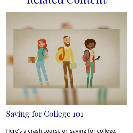
Saving for College 101
Here's a crash course on saving for college.