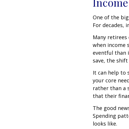
Income 
One of the big
For decades, i
Many retirees 
when income s
eventful than 
save, the shif
It can help to
your core need
rather than a 
that their fin
The good news?
Spending patte
looks like.