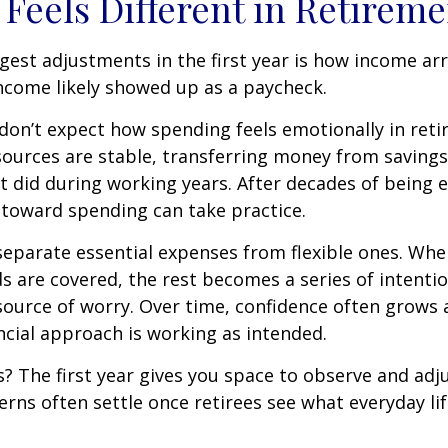
Feels Different in Retireme
gest adjustments in the first year is how income arr
ncome likely showed up as a paycheck.
don’t expect how spending feels emotionally in ret
ources are stable, transferring money from savings
it did during working years. After decades of being
t toward spending can take practice.
 separate essential expenses from flexible ones. Wh
s are covered, the rest becomes a series of intentio
source of worry. Over time, confidence often grows a
ancial approach is working as intended.
 The first year gives you space to observe and adju
rns often settle once retirees see what everyday lif