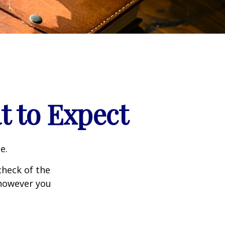
t to Expect
e.
heck of the
 however you