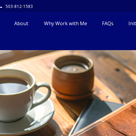
503-812-1583
About 
Why Work with Me
FAQs
Ini