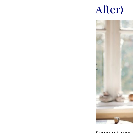
After)
Some retirees 