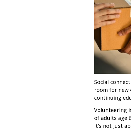
Social connect
room for new 
continuing edu
Volunteering i
of adults age 
it’s not just a