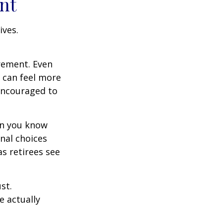
nt
ives.
irement. Even
 can feel more
 encouraged to
en you know
nal choices
s retirees see
st.
e actually