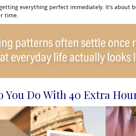
 getting everything perfect immediately. It’s about b
r time.
 You Do With 40 Extra Hou