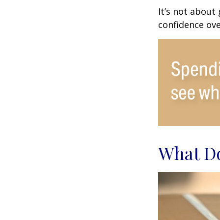
It’s not about
confidence ove
What Do