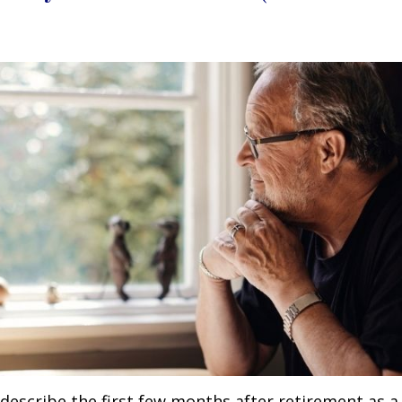
describe the first few months after retirement as