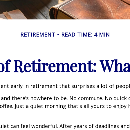
RETIREMENT
READ TIME: 4 MIN
 of Retirement: Wha
nt early in retirement that surprises a lot of peopl
 and there’s nowhere to be. No commute. No quick c
offee. Just a quiet morning that's all yours to enjoy
quiet can feel wonderful. After years of deadlines and