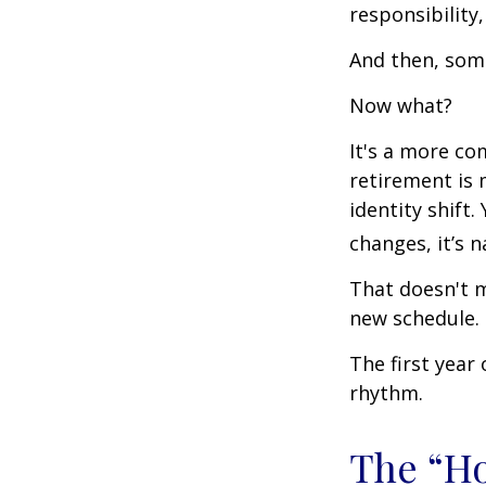
responsibility,
And then, some
Now what?
It's a more c
retirement is 
identity shift
changes, it’s n
That doesn't m
new schedule.
The first year 
rhythm.
The “H