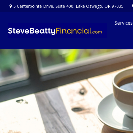
5 Centerpointe Drive,
Suite 400,
Lake Oswego,
OR
97035
Services