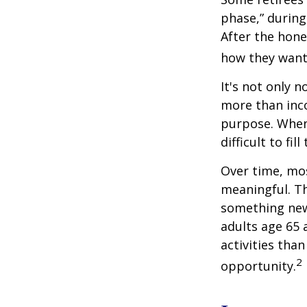
phase,” during
After the hon
how they want
It's not only 
more than inco
purpose. When 
difficult to fill
Over time, mos
meaningful. Th
something new
adults age 65 
activities than
2
opportunity.