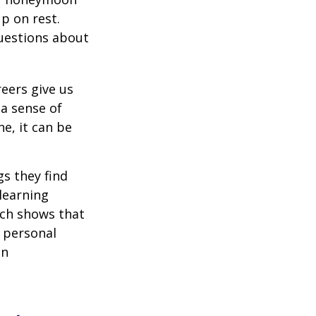
p on rest.
uestions about
reers give us
 a sense of
e, it can be
s they find
learning
rch shows that
 personal
an