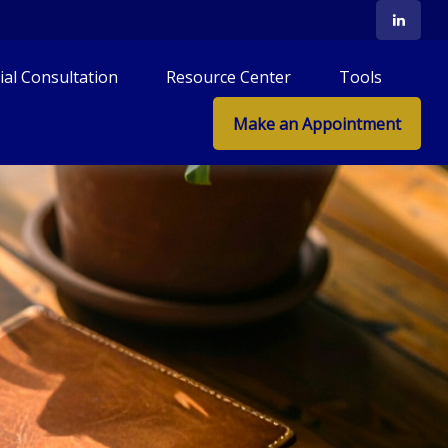
tial Consultation
Resource Center
Tools
Make an Appointment