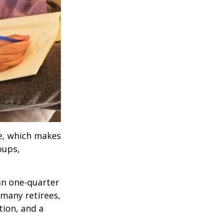
ve, which makes
oups,
an one-quarter
 many retirees,
tion, and a