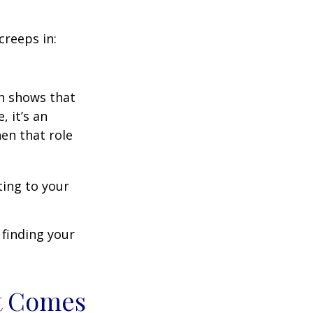
creeps in:
h shows that
 it’s an
en that role
ting to your
t finding your
t Comes