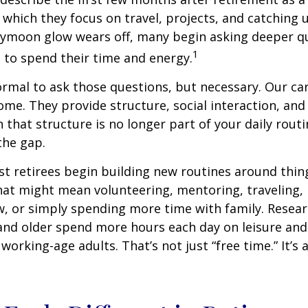
 which they focus on travel, projects, and catching u
eymoon glow wears off, many begin asking deeper q
1
 to spend their time and energy.
normal to ask those questions, but necessary. Our ca
me. They provide structure, social interaction, and
that structure is no longer part of your daily routin
 the gap.
t retirees begin building new routines around thing
at might mean volunteering, mentoring, traveling, 
, or simply spending more time with family. Resea
and older spend more hours each day on leisure and
 working-age adults. That’s not just “free time.” It’s 