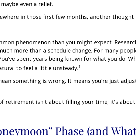
 maybe even a relief.
where in those first few months, another thought 
ommon phenomenon than you might expect. Researc
much more than a schedule change. For many people,
. You’ve spent years being known for what you do. Wh
1
atural to feel a little unsteady.
ean something is wrong. It means you’re just adjus
of retirement isn't about filling your time; it's abou
oneymoon” Phase (and Wha