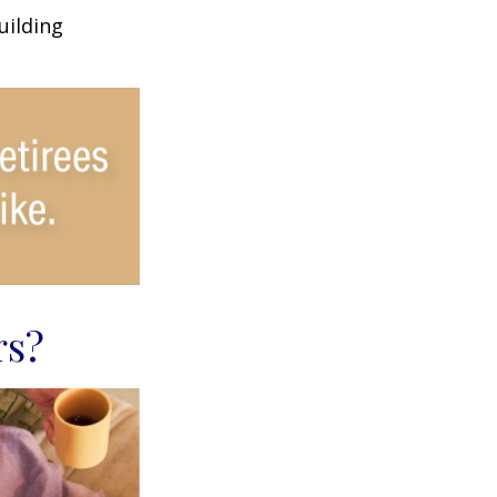
uilding
rs?