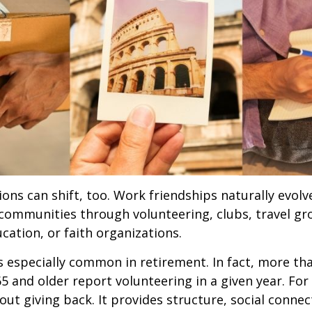
ions can shift, too. Work friendships naturally evol
communities through volunteering, clubs, travel gr
cation, or faith organizations.
s especially common in retirement. In fact, more th
65 and older report volunteering in a given year. For
bout giving back. It provides structure, social connec