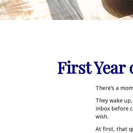
First Year
There’s a mome
They wake up,
inbox before c
wish.
At first, that 