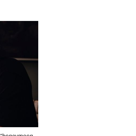
 a “honeymoon