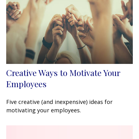
Creative Ways to Motivate Your
Employees
Five creative (and inexpensive) ideas for
motivating your employees.