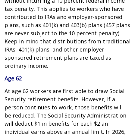
without incurring a 10 percent federal income
tax penalty. This applies to workers who have
contributed to IRAs and employer-sponsored
plans, such as 401(k) and 403(b) plans (457 plans
are never subject to the 10 percent penalty).
Keep in mind that distributions from traditional
IRAs, 401(k) plans, and other employer-
sponsored retirement plans are taxed as
ordinary income.
Age 62
At age 62 workers are first able to draw Social
Security retirement benefits. However, if a
person continues to work, those benefits will
be reduced. The Social Security Administration
will deduct $1 in benefits for each $2 an
individual earns above an annual limit. In 2026,