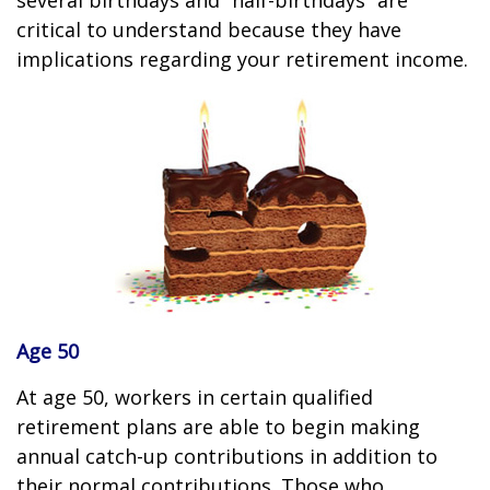
several birthdays and “half-birthdays” are
critical to understand because they have
implications regarding your retirement income.
Age 50
At age 50, workers in certain qualified
retirement plans are able to begin making
annual catch-up contributions in addition to
their normal contributions. Those who