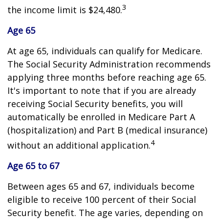
3
the income limit is $24,480.
Age 65
At age 65, individuals can qualify for Medicare.
The Social Security Administration recommends
applying three months before reaching age 65.
It's important to note that if you are already
receiving Social Security benefits, you will
automatically be enrolled in Medicare Part A
(hospitalization) and Part B (medical insurance)
4
without an additional application.
Age 65 to 67
Between ages 65 and 67, individuals become
eligible to receive 100 percent of their Social
Security benefit. The age varies, depending on