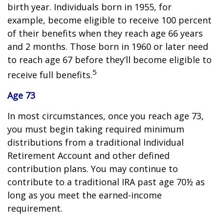
birth year. Individuals born in 1955, for
example, become eligible to receive 100 percent
of their benefits when they reach age 66 years
and 2 months. Those born in 1960 or later need
to reach age 67 before they’ll become eligible to
5
receive full benefits.
Age 73
In most circumstances, once you reach age 73,
you must begin taking required minimum
distributions from a traditional Individual
Retirement Account and other defined
contribution plans. You may continue to
contribute to a traditional IRA past age 70½ as
long as you meet the earned-income
requirement.