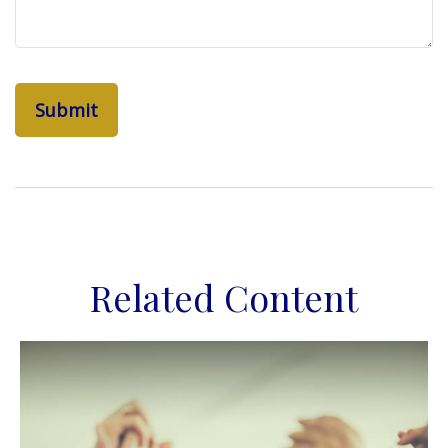
Related Content