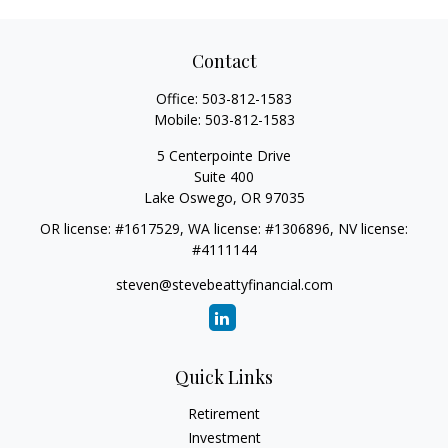
Contact
Office:
503-812-1583
Mobile:
503-812-1583
5 Centerpointe Drive
Suite 400
Lake Oswego,
OR
97035
OR license: #1617529, WA license: #1306896, NV license:
#4111144
steven@stevebeattyfinancial.com
Quick Links
Retirement
Investment