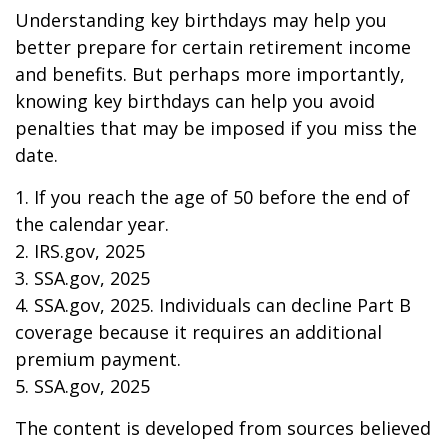
Understanding key birthdays may help you
better prepare for certain retirement income
and benefits. But perhaps more importantly,
knowing key birthdays can help you avoid
penalties that may be imposed if you miss the
date.
1. If you reach the age of 50 before the end of
the calendar year.
2. IRS.gov, 2025
3. SSA.gov, 2025
4. SSA.gov, 2025. Individuals can decline Part B
coverage because it requires an additional
premium payment.
5. SSA.gov, 2025
The content is developed from sources believed