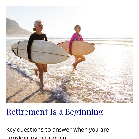
Retirement Is a Beginning
Key questions to answer when you are
considering retirement.