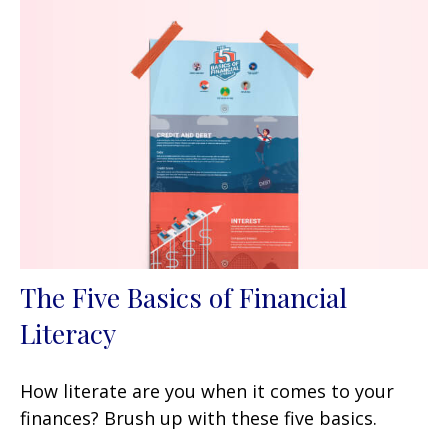
The Five Basics of Financial
Literacy
How literate are you when it comes to your
finances? Brush up with these five basics.