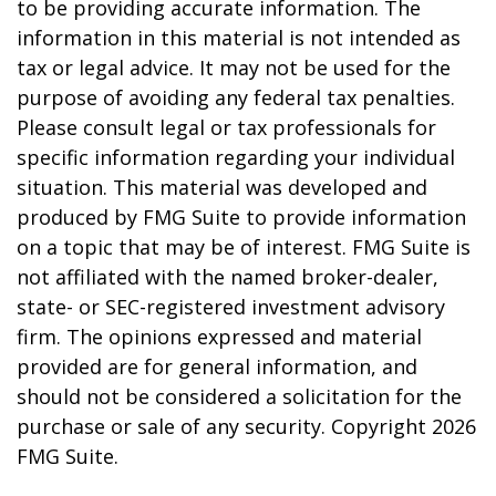
to be providing accurate information. The
information in this material is not intended as
tax or legal advice. It may not be used for the
purpose of avoiding any federal tax penalties.
Please consult legal or tax professionals for
specific information regarding your individual
situation. This material was developed and
produced by FMG Suite to provide information
on a topic that may be of interest. FMG Suite is
not affiliated with the named broker-dealer,
state- or SEC-registered investment advisory
firm. The opinions expressed and material
provided are for general information, and
should not be considered a solicitation for the
purchase or sale of any security. Copyright
2026
FMG Suite.