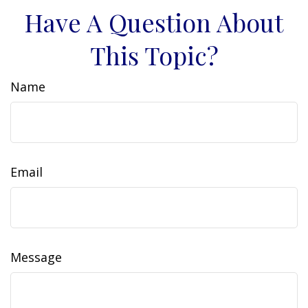
Have A Question About
This Topic?
Name
Email
Message