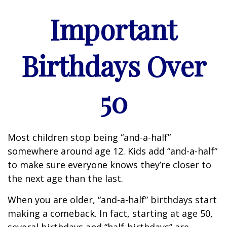
Important
Birthdays Over
50
Most children stop being “and-a-half”
somewhere around age 12. Kids add “and-a-half“
to make sure everyone knows they’re closer to
the next age than the last.
When you are older, “and-a-half” birthdays start
making a comeback. In fact, starting at age 50,