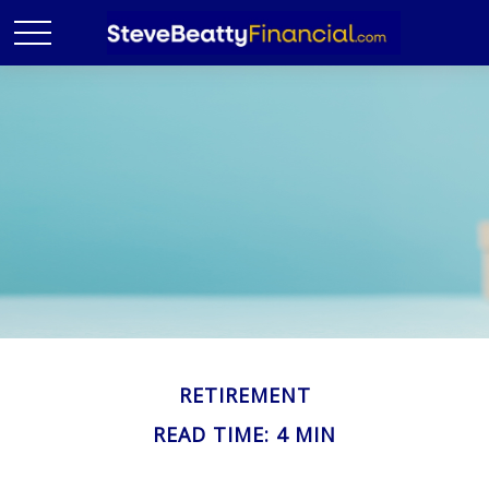
RETIREMENT
READ TIME: 4 MIN