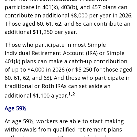
participate in 401(k), 403(b), and 457 plans can
contribute an additional $8,000 per year in 2026.
Those aged 60, 61, 62, and 63 can contribute an
additional $11,250 per year.
Those who participate in most Simple
Individual Retirement Account (IRA) or Simple
401(k) plans can make a catch-up contribution
of up to $4,000 in 2026 (or $5,250 for those aged
60, 61, 62, and 63). And those who participate in
traditional or Roth IRAs can set aside an
1,2
additional $1,100 a year.
Age 59½
At age 59½, workers are able to start making
withdrawals from qualified retirement plans