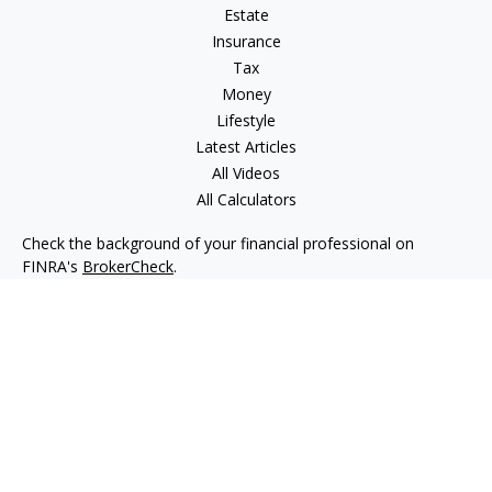
Estate
Insurance
Tax
Money
Lifestyle
Latest Articles
All Videos
All Calculators
Check the background of your financial professional on
FINRA's
BrokerCheck
.
The content is developed from sources believed to be
providing accurate information. The information in this
material is not intended as tax or legal advice. Please consult
legal or tax professionals for specific information regarding
your individual situation. Some of this material was developed
and produced by FMG Suite to provide information on a topic
that may be of interest. FMG Suite is not affiliated with the
named representative, broker - dealer, state - or SEC -
registered investment advisory firm. The opinions expressed