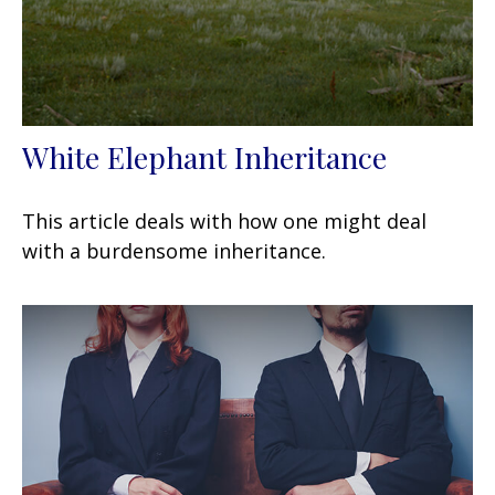
White Elephant Inheritance
This article deals with how one might deal
with a burdensome inheritance.