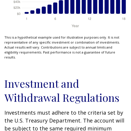
This is a hypothetical example used for illustrative purposes only. It is not
representative of any specific investment or combination of investments.
Actual results will vary. Contributions are subject to annual limits and
eligibility requirements. Past performance is not a guarantee of future
results.
Investment and
Withdrawal Regulations
Investments must adhere to the criteria set by
the U.S. Treasury Department. The account will
be subject to the same required minimum