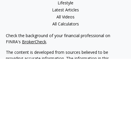
Lifestyle
Latest Articles
All Videos
All Calculators
Check the background of your financial professional on
FINRA's
BrokerCheck
.
The content is developed from sources believed to be
providing accurate information. The information in this
material is not intended as tax or legal advice. Please consult
legal or tax professionals for specific information regarding
your individual situation. Some of this material was developed
and produced by FMG Suite to provide information on a topic
that may be of interest. FMG Suite is not affiliated with the
named representative, broker - dealer, state - or SEC -
registered investment advisory firm. The opinions expressed
and material provided are for general information, and should
not be considered a solicitation for the purchase or sale of any
security.
We take protecting your data and privacy very seriously. As of