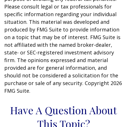
Please consult legal or tax professionals for
specific information regarding your individual
situation. This material was developed and
produced by FMG Suite to provide information
on a topic that may be of interest. FMG Suite is
not affiliated with the named broker-dealer,
state- or SEC-registered investment advisory
firm. The opinions expressed and material
provided are for general information, and
should not be considered a solicitation for the
purchase or sale of any security. Copyright
2026
FMG Suite.
Have A Question About
This Topic?