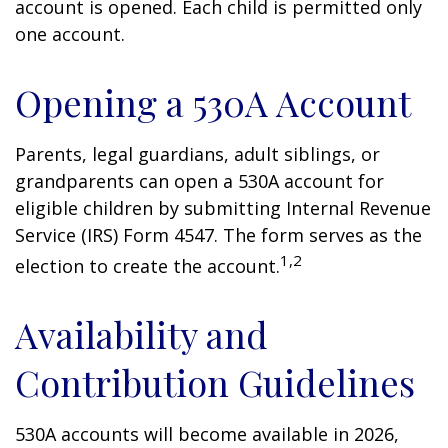
account is opened. Each child is permitted only
one account.
Opening a 530A Account
Parents, legal guardians, adult siblings, or
grandparents can open a 530A account for
eligible children by submitting Internal Revenue
Service (IRS) Form 4547. The form serves as the
1,2
election to create the account.
Availability and
Contribution Guidelines
530A accounts will become available in 2026,