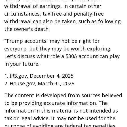
withdrawal of earnings. In certain other
circumstances, tax-free and penalty-free
withdrawal can also be taken, such as following
the owner's death.
“Trump accounts” may not be right for
everyone, but they may be worth exploring.
Let's discuss what role a 530A account can play
in your future.
1. IRS.gov, December 4, 2025
2. House.gov, March 31, 2026
The content is developed from sources believed
to be providing accurate information. The
information in this material is not intended as
tax or legal advice. It may not be used for the
purpose of avoiding any federal tax penalties.