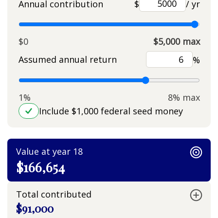
Annual contribution
$
/ yr
$0
$5,000 max
Assumed annual return
%
1%
8% max
Include $1,000 federal seed money
Value at year 18
$166,654
Total contributed
$91,000