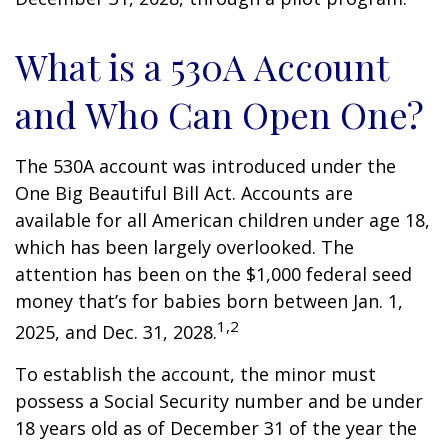
What is a 530A Account
and Who Can Open One?
The 530A account was introduced under the
One Big Beautiful Bill Act. Accounts are
available for all American children under age 18,
which has been largely overlooked. The
attention has been on the $1,000 federal seed
money that’s for babies born between Jan. 1,
1,2
2025, and Dec. 31, 2028.
To establish the account, the minor must
possess a Social Security number and be under
18 years old as of December 31 of the year the