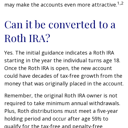
1,2
may make the accounts even more attractive.
Can it be converted to a
Roth IRA?
Yes. The initial guidance indicates a Roth IRA
starting in the year the individual turns age 18.
Once the Roth IRA is open, the new account
could have decades of tax-free growth from the
money that was originally placed in the account.
Remember, the original Roth IRA owner is not
required to take minimum annual withdrawals.
Plus, Roth distributions must meet a five-year
holding period and occur after age 59½ to
qualify for the tax-free and penalty-free