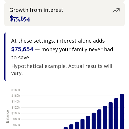
Growth from interest
$75,654
At these settings, interest alone adds
$75,654
— money your family never had
to save.
Hypothetical example. Actual results will
vary.