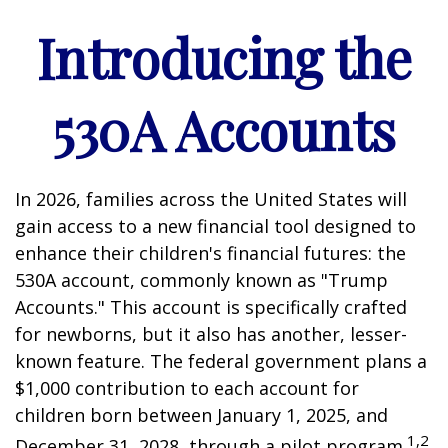
Introducing the
530A Accounts
In 2026, families across the United States will
gain access to a new financial tool designed to
enhance their children's financial futures: the
530A account, commonly known as "Trump
Accounts." This account is specifically crafted
for newborns, but it also has another, lesser-
known feature. The federal government plans a
$1,000 contribution to each account for
children born between January 1, 2025, and
1,2
December 31, 2028, through a pilot program.