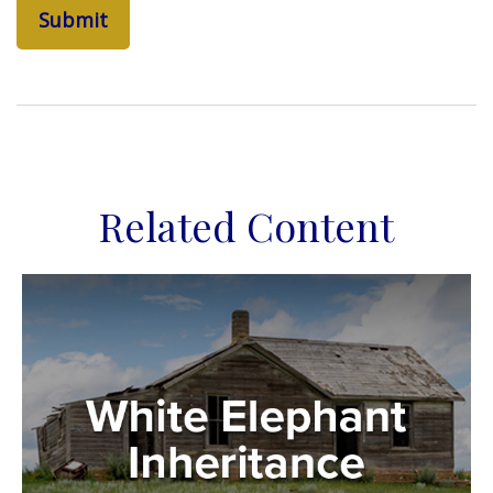
Related Content