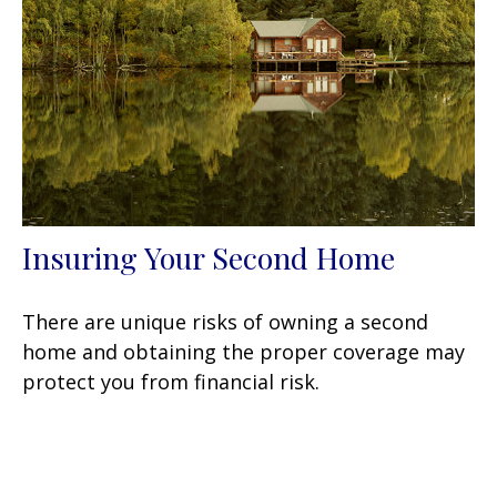
Insuring Your Second Home
There are unique risks of owning a second
home and obtaining the proper coverage may
protect you from financial risk.