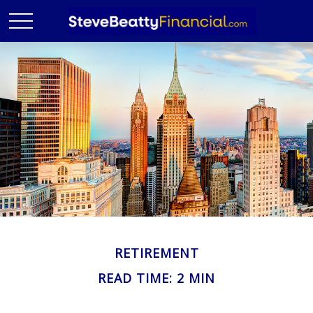
RETIREMENT
READ TIME: 2 MIN