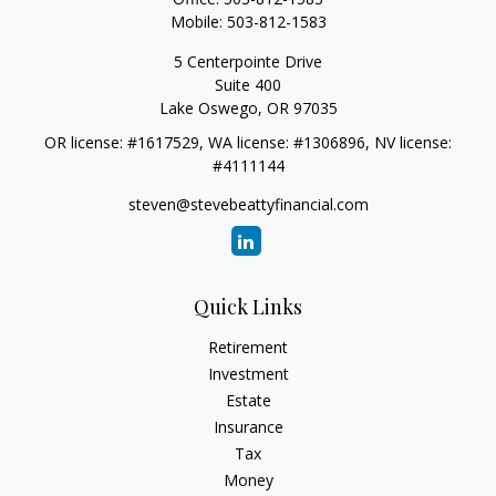
Mobile:
503-812-1583
5 Centerpointe Drive
Suite 400
Lake Oswego,
OR
97035
OR license: #1617529, WA license: #1306896, NV license:
#4111144
steven@stevebeattyfinancial.com
Quick Links
Retirement
Investment
Estate
Insurance
Tax
Money