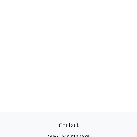
Contact
Office:
503-812-1583