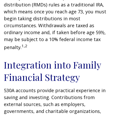
distribution (RMDs) rules as a traditional IRA,
which means once you reach age 73, you must
begin taking distributions in most
circumstances. Withdrawals are taxed as
ordinary income and, if taken before age 59½,
may be subject to a 10% federal income tax
1,2
penalty.
Integration into Family
Financial Strategy
530A accounts provide practical experience in
saving and investing. Contributions from
external sources, such as employers,
governments, and charitable organizations,