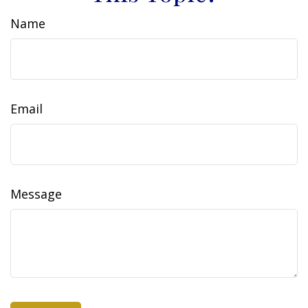
Name
Email
Message