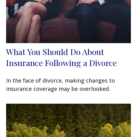
What You Should Do About
Insurance Following a Divorce
In the face of divorce, making changes to
insurance coverage may be overlooked.