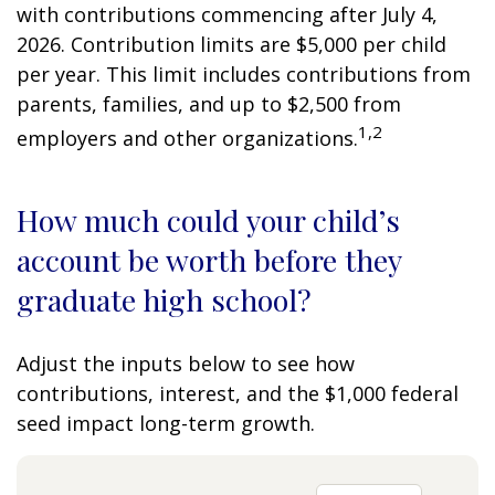
with contributions commencing after July 4,
2026. Contribution limits are $5,000 per child
per year. This limit includes contributions from
parents, families, and up to $2,500 from
1,2
employers and other organizations.
How much could your child’s
account be worth before they
graduate high school?
Adjust the inputs below to see how
contributions, interest, and the $1,000 federal
seed impact long-term growth.