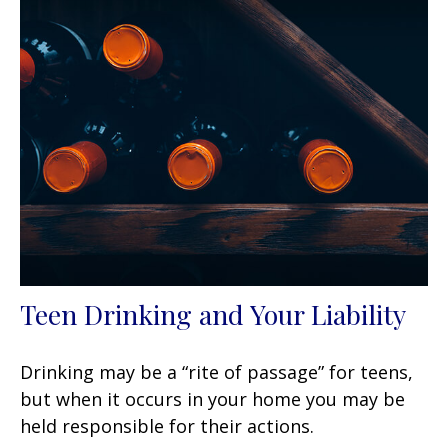
Teen Drinking and Your Liability
Drinking may be a “rite of passage” for teens,
but when it occurs in your home you may be
held responsible for their actions.