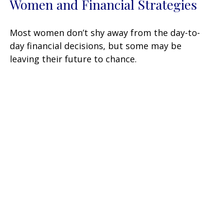
Women and Financial Strategies
Most women don’t shy away from the day-to-
day financial decisions, but some may be
leaving their future to chance.