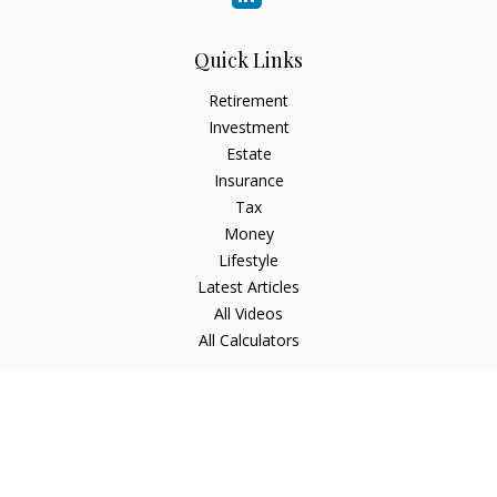
Quick Links
Retirement
Investment
Estate
Insurance
Tax
Money
Lifestyle
Latest Articles
All Videos
All Calculators
Check the background of your financial professional on
FINRA's
BrokerCheck
.
The content is developed from sources believed to be
providing accurate information. The information in this
material is not intended as tax or legal advice. Please consult