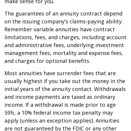
make sense for you.
The guarantees of an annuity contract depend
on the issuing company’s claims-paying ability.
Remember variable annuities have contract
limitations, fees, and charges, including account
and administrative fees, underlying investment
management fees, mortality and expense fees,
and charges for optional benefits.
Most annuities have surrender fees that are
usually highest if you take out the money in the
initial years of the annuity contact. Withdrawals
and income payments are taxed as ordinary
income. If a withdrawal is made prior to age
59½, a 10% federal income tax penalty may
apply (unless an exception applies). Annuities
are not guaranteed by the FDIC or any other