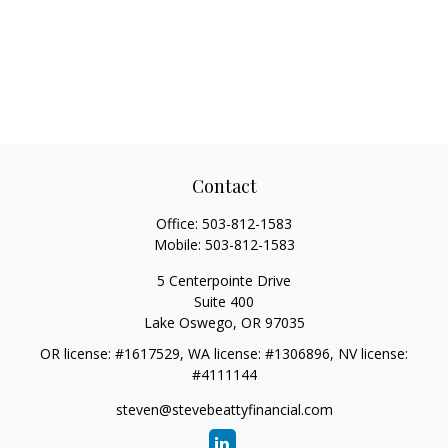
Contact
Office:
503-812-1583
Mobile:
503-812-1583
5 Centerpointe Drive
Suite 400
Lake Oswego,
OR
97035
OR license: #1617529, WA license: #1306896, NV license:
#4111144
steven@stevebeattyfinancial.com