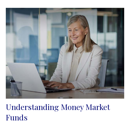
Understanding Money Market
Funds