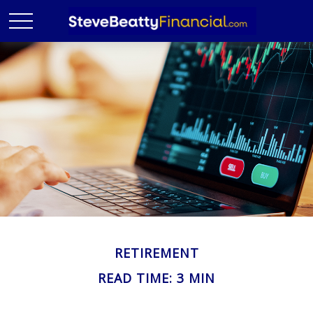
RETIREMENT
READ TIME: 3 MIN