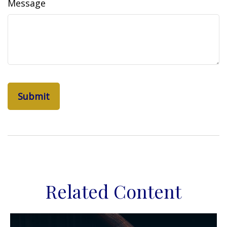
Message
Related Content