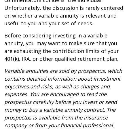
commentators collide is “the individual.”
Unfortunately, the discussion is rarely centered
on whether a variable annuity is relevant and
useful to you and your set of needs.
Before considering investing in a variable
annuity, you may want to make sure that you
are exhausting the contribution limits of your
401(k), IRA, or other qualified retirement plan.
Variable annuities are sold by prospectus, which
contains detailed information about investment
objectives and risks, as well as charges and
expenses. You are encouraged to read the
prospectus carefully before you invest or send
money to buy a variable annuity contract. The
prospectus is available from the insurance
company or from your financial professional.