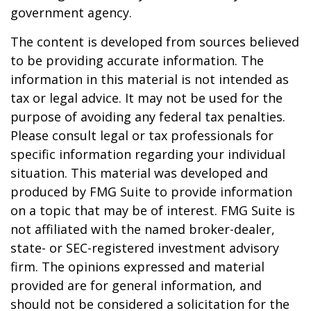
government agency.
The content is developed from sources believed
to be providing accurate information. The
information in this material is not intended as
tax or legal advice. It may not be used for the
purpose of avoiding any federal tax penalties.
Please consult legal or tax professionals for
specific information regarding your individual
situation. This material was developed and
produced by FMG Suite to provide information
on a topic that may be of interest. FMG Suite is
not affiliated with the named broker-dealer,
state- or SEC-registered investment advisory
firm. The opinions expressed and material
provided are for general information, and
should not be considered a solicitation for the