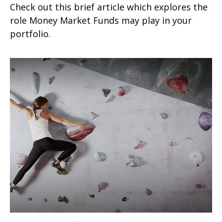
Check out this brief article which explores the
role Money Market Funds may play in your
portfolio.