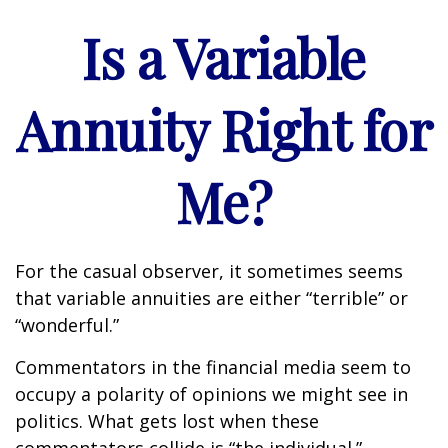
Is a Variable
Annuity Right for
Me?
For the casual observer, it sometimes seems
that variable annuities are either “terrible” or
“wonderful.”
Commentators in the financial media seem to
occupy a polarity of opinions we might see in
politics. What gets lost when these