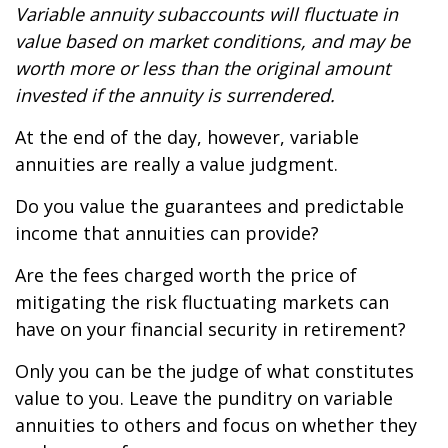
Variable annuity subaccounts will fluctuate in
value based on market conditions, and may be
worth more or less than the original amount
invested if the annuity is surrendered.
At the end of the day, however, variable
annuities are really a value judgment.
Do you value the guarantees and predictable
income that annuities can provide?
Are the fees charged worth the price of
mitigating the risk fluctuating markets can
have on your financial security in retirement?
Only you can be the judge of what constitutes
value to you. Leave the punditry on variable
annuities to others and focus on whether they