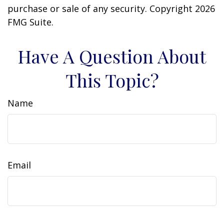
purchase or sale of any security. Copyright
2026
FMG Suite.
Have A Question About
This Topic?
Name
Email