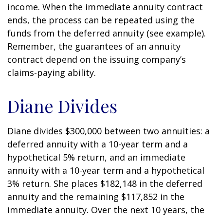
income. When the immediate annuity contract
ends, the process can be repeated using the
funds from the deferred annuity (see example).
Remember, the guarantees of an annuity
contract depend on the issuing company’s
claims-paying ability.
Diane Divides
Diane divides $300,000 between two annuities: a
deferred annuity with a 10-year term and a
hypothetical 5% return, and an immediate
annuity with a 10-year term and a hypothetical
3% return. She places $182,148 in the deferred
annuity and the remaining $117,852 in the
immediate annuity. Over the next 10 years, the