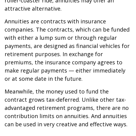
roller-coaster ride, annuities may offer an
attractive alternative.
Annuities are contracts with insurance
companies. The contracts, which can be funded
with either a lump sum or through regular
payments, are designed as financial vehicles for
retirement purposes. In exchange for
premiums, the insurance company agrees to
make regular payments — either immediately
or at some date in the future.
Meanwhile, the money used to fund the
contract grows tax-deferred. Unlike other tax-
advantaged retirement programs, there are no
contribution limits on annuities. And annuities
can be used in very creative and effective ways.