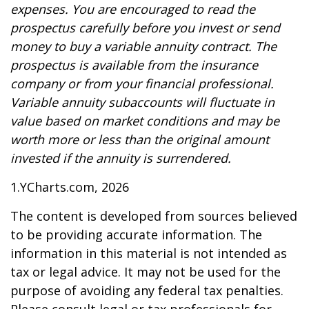
expenses. You are encouraged to read the
prospectus carefully before you invest or send
money to buy a variable annuity contract. The
prospectus is available from the insurance
company or from your financial professional.
Variable annuity subaccounts will fluctuate in
value based on market conditions and may be
worth more or less than the original amount
invested if the annuity is surrendered.
1.YCharts.com, 2026
The content is developed from sources believed
to be providing accurate information. The
information in this material is not intended as
tax or legal advice. It may not be used for the
purpose of avoiding any federal tax penalties.