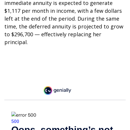
immediate annuity is expected to generate
$1,117 per month in income, with a few dollars
left at the end of the period. During the same
time, the deferred annuity is projected to grow
to $296,700 — effectively replacing her
principal.