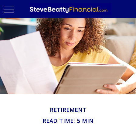
RETIREMENT
READ TIME: 5 MIN