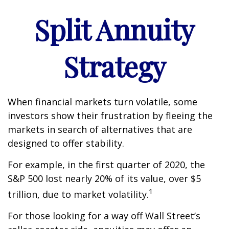
Split Annuity
Strategy
When financial markets turn volatile, some
investors show their frustration by fleeing the
markets in search of alternatives that are
designed to offer stability.
For example, in the first quarter of 2020, the
S&P 500 lost nearly 20% of its value, over $5
1
trillion, due to market volatility.
For those looking for a way off Wall Street’s