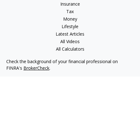
Insurance
Tax
Money
Lifestyle
Latest Articles
All Videos
All Calculators
Check the background of your financial professional on
FINRA's
BrokerCheck
.
The content is developed from sources believed to be
providing accurate information. The information in this
material is not intended as tax or legal advice. Please consult
legal or tax professionals for specific information regarding
your individual situation. Some of this material was developed
and produced by FMG Suite to provide information on a topic
that may be of interest. FMG Suite is not affiliated with the
named representative, broker - dealer, state - or SEC -
registered investment advisory firm. The opinions expressed
and material provided are for general information, and should