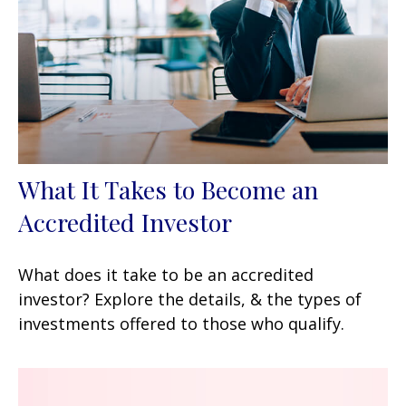
What It Takes to Become an
Accredited Investor
What does it take to be an accredited
investor? Explore the details, & the types of
investments offered to those who qualify.