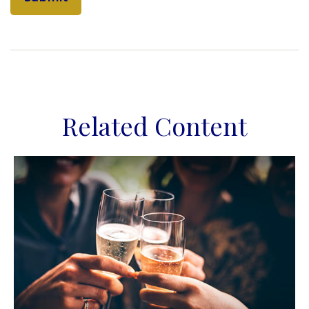
Related Content