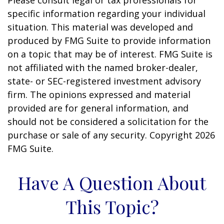
Please consult legal or tax professionals for
specific information regarding your individual
situation. This material was developed and
produced by FMG Suite to provide information
on a topic that may be of interest. FMG Suite is
not affiliated with the named broker-dealer,
state- or SEC-registered investment advisory
firm. The opinions expressed and material
provided are for general information, and
should not be considered a solicitation for the
purchase or sale of any security. Copyright
2026
FMG Suite.
Have A Question About
This Topic?