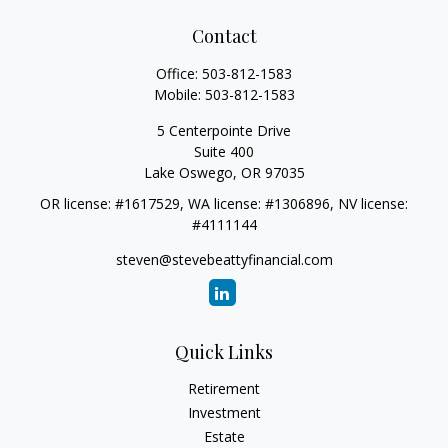
Contact
Office:
503-812-1583
Mobile:
503-812-1583
5 Centerpointe Drive
Suite 400
Lake Oswego,
OR
97035
OR license: #1617529, WA license: #1306896, NV license:
#4111144
steven@stevebeattyfinancial.com
Quick Links
Retirement
Investment
Estate