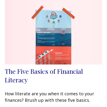
The Five Basics of Financial
Literacy
How literate are you when it comes to your
finances? Brush up with these five basics.