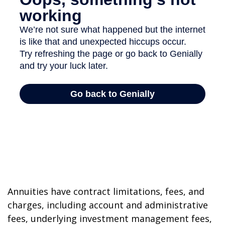
Annuities have contract limitations, fees, and
charges, including account and administrative
fees, underlying investment management fees,