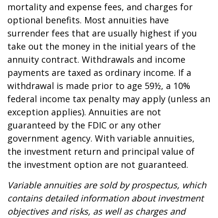
mortality and expense fees, and charges for
optional benefits. Most annuities have
surrender fees that are usually highest if you
take out the money in the initial years of the
annuity contract. Withdrawals and income
payments are taxed as ordinary income. If a
withdrawal is made prior to age 59½, a 10%
federal income tax penalty may apply (unless an
exception applies). Annuities are not
guaranteed by the FDIC or any other
government agency. With variable annuities,
the investment return and principal value of
the investment option are not guaranteed.
Variable annuities are sold by prospectus, which
contains detailed information about investment
objectives and risks, as well as charges and