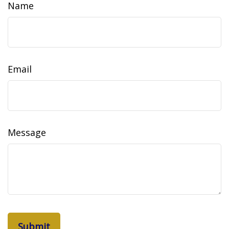
Name
Email
Message