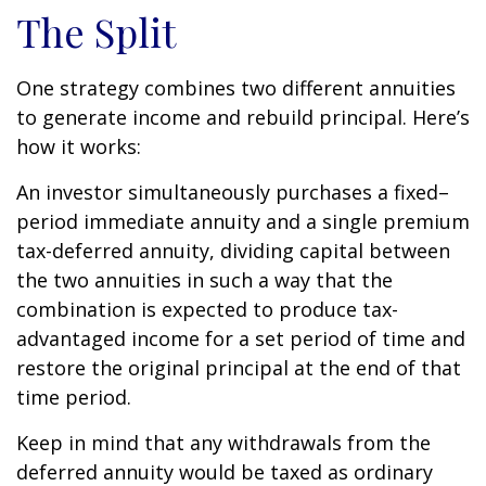
The Split
One strategy combines two different annuities
to generate income and rebuild principal. Here’s
how it works:
An investor simultaneously purchases a fixed–
period immediate annuity and a single premium
tax-deferred annuity, dividing capital between
the two annuities in such a way that the
combination is expected to produce tax-
advantaged income for a set period of time and
restore the original principal at the end of that
time period.
Keep in mind that any withdrawals from the
deferred annuity would be taxed as ordinary