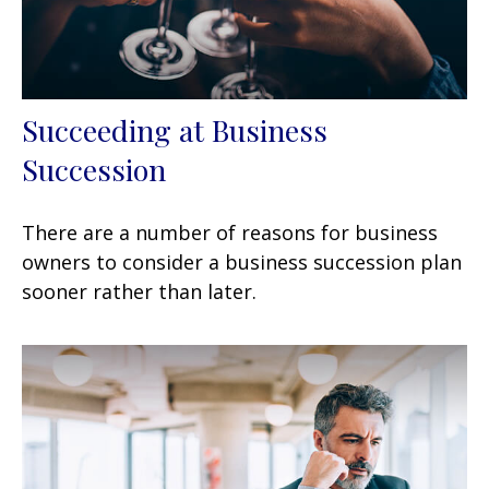
Succeeding at Business
Succession
There are a number of reasons for business
owners to consider a business succession plan
sooner rather than later.