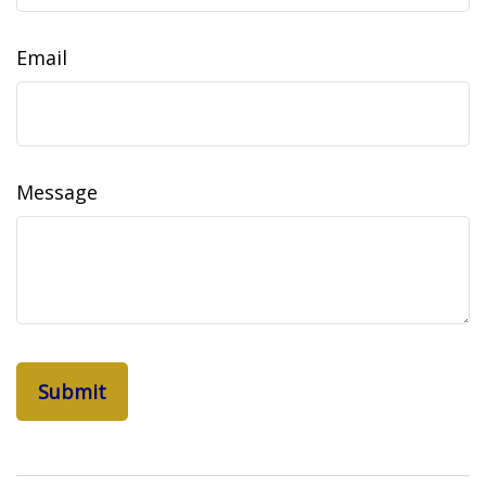
Email
Message