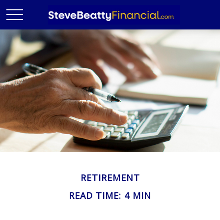
RETIREMENT
READ TIME: 4 MIN