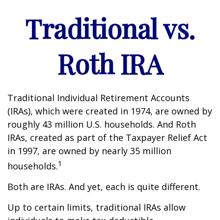
Traditional vs.
Roth IRA
Traditional Individual Retirement Accounts
(IRAs), which were created in 1974, are owned by
roughly 43 million U.S. households. And Roth
IRAs, created as part of the Taxpayer Relief Act
in 1997, are owned by nearly 35 million
1
households.
Both are IRAs. And yet, each is quite different.
Up to certain limits, traditional IRAs allow