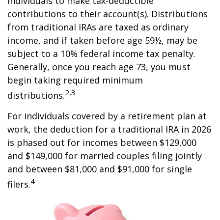
individuals to make tax-deductible
contributions to their account(s). Distributions
from traditional IRAs are taxed as ordinary
income, and if taken before age 59½, may be
subject to a 10% federal income tax penalty.
Generally, once you reach age 73, you must
begin taking required minimum
2,3
distributions.
For individuals covered by a retirement plan at
work, the deduction for a traditional IRA in 2026
is phased out for incomes between $129,000
and $149,000 for married couples filing jointly
and between $81,000 and $91,000 for single
4
filers.