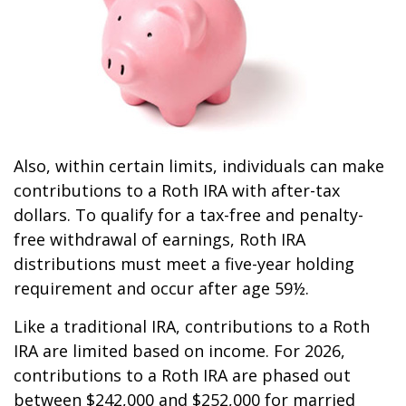
Also, within certain limits, individuals can make
contributions to a Roth IRA with after-tax
dollars. To qualify for a tax-free and penalty-
free withdrawal of earnings, Roth IRA
distributions must meet a five-year holding
requirement and occur after age 59½.
Like a traditional IRA, contributions to a Roth
IRA are limited based on income. For 2026,
contributions to a Roth IRA are phased out
between $242,000 and $252,000 for married