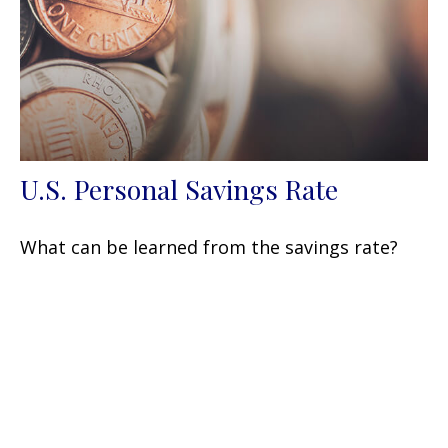
U.S. Personal Savings Rate
What can be learned from the savings rate?