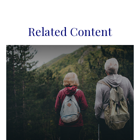
Related Content