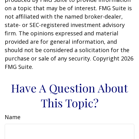
on a topic that may be of interest. FMG Suite is
not affiliated with the named broker-dealer,
state- or SEC-registered investment advisory
firm. The opinions expressed and material
provided are for general information, and
should not be considered a solicitation for the
purchase or sale of any security. Copyright
2026
FMG Suite.
Have A Question About
This Topic?
Name