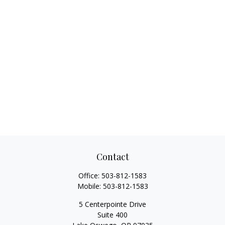
Contact
Office:
503-812-1583
Mobile:
503-812-1583
5 Centerpointe Drive
Suite 400