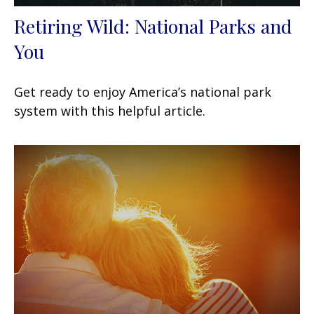
Retiring Wild: National Parks and
You
Get ready to enjoy America’s national park
system with this helpful article.