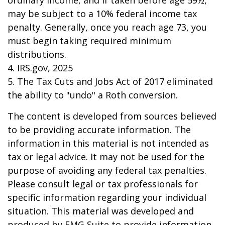
ordinary income, and if taken before age 59½,
may be subject to a 10% federal income tax
penalty. Generally, once you reach age 73, you
must begin taking required minimum
distributions.
4. IRS.gov, 2025
5. The Tax Cuts and Jobs Act of 2017 eliminated
the ability to "undo" a Roth conversion.
The content is developed from sources believed
to be providing accurate information. The
information in this material is not intended as
tax or legal advice. It may not be used for the
purpose of avoiding any federal tax penalties.
Please consult legal or tax professionals for
specific information regarding your individual
situation. This material was developed and
produced by FMG Suite to provide information