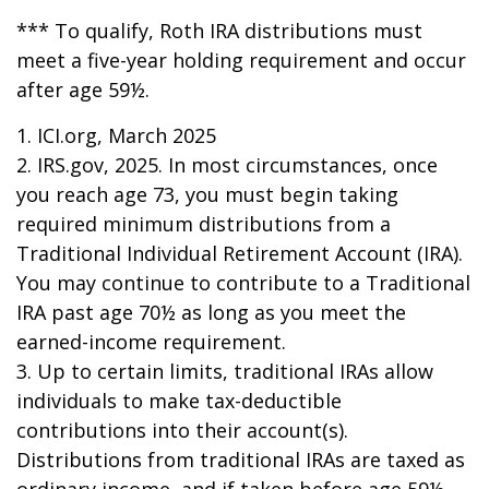
*** To qualify, Roth IRA distributions must
meet a five-year holding requirement and occur
after age 59½.
1. ICI.org, March 2025
2. IRS.gov, 2025. In most circumstances, once
you reach age 73, you must begin taking
required minimum distributions from a
Traditional Individual Retirement Account (IRA).
You may continue to contribute to a Traditional
IRA past age 70½ as long as you meet the
earned-income requirement.
3. Up to certain limits, traditional IRAs allow
individuals to make tax-deductible
contributions into their account(s).
Distributions from traditional IRAs are taxed as