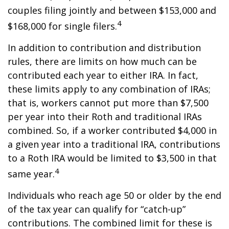
couples filing jointly and between $153,000 and
4
$168,000 for single filers.
In addition to contribution and distribution
rules, there are limits on how much can be
contributed each year to either IRA. In fact,
these limits apply to any combination of IRAs;
that is, workers cannot put more than $7,500
per year into their Roth and traditional IRAs
combined. So, if a worker contributed $4,000 in
a given year into a traditional IRA, contributions
to a Roth IRA would be limited to $3,500 in that
4
same year.
Individuals who reach age 50 or older by the end
of the tax year can qualify for “catch-up”
contributions. The combined limit for these is