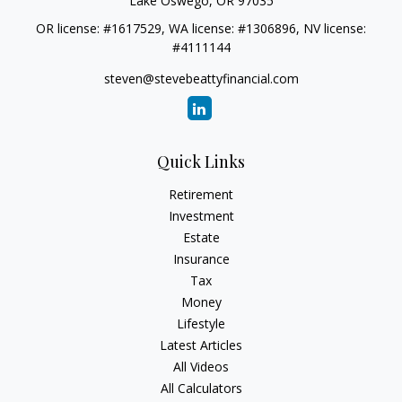
Lake Oswego,
OR
97035
OR license: #1617529, WA license: #1306896, NV license:
#4111144
steven@stevebeattyfinancial.com
Quick Links
Retirement
Investment
Estate
Insurance
Tax
Money
Lifestyle
Latest Articles
All Videos
All Calculators