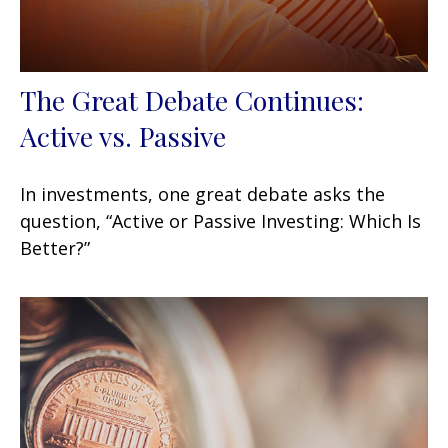
The Great Debate Continues:
Active vs. Passive
In investments, one great debate asks the
question, “Active or Passive Investing: Which Is
Better?”