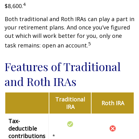
4
$8,600.
Both traditional and Roth IRAs can play a part in
your retirement plans. And once you’ve figured
out which will work better for you, only one
5
task remains: open an account.
Features of Traditional
and Roth IRAs
Traditional
Roth IRA
IRA
Tax-
deductible
contributions
*