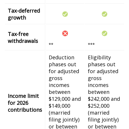
Tax-deferred
growth
Tax-free
withdrawals
**
***
Deduction
Eligibility
phases out
phases out
for adjusted
for adjusted
gross
gross
incomes
incomes
between
between
Income limit
$129,000 and
$242,000 and
for 2026
$149,000
$252,000
contributions
(married
(married
filing jointly)
filing jointly)
or between
or between