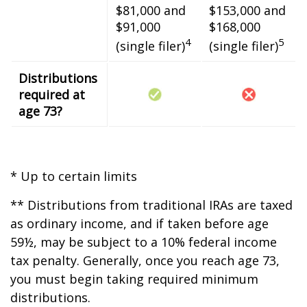
$81,000 and
$153,000 and
$91,000
$168,000
4
5
(single filer)
(single filer)
Distributions
required at
age 73?
* Up to certain limits
** Distributions from traditional IRAs are taxed
as ordinary income, and if taken before age
59½, may be subject to a 10% federal income
tax penalty. Generally, once you reach age 73,
you must begin taking required minimum
distributions.