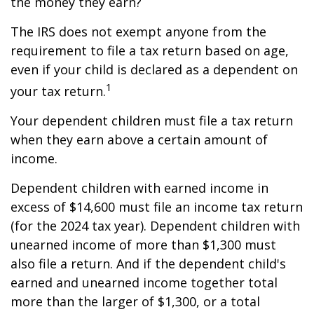
the money they earn?
The IRS does not exempt anyone from the
requirement to file a tax return based on age,
even if your child is declared as a dependent on
1
your tax return.
Your dependent children must file a tax return
when they earn above a certain amount of
income.
Dependent children with earned income in
excess of $14,600 must file an income tax return
(for the 2024 tax year). Dependent children with
unearned income of more than $1,300 must
also file a return. And if the dependent child's
earned and unearned income together total
more than the larger of $1,300, or a total