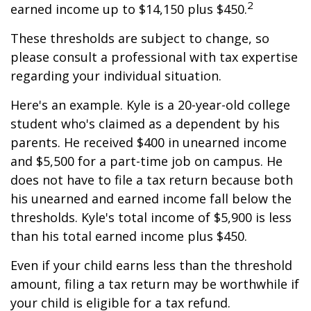
2
earned income up to $14,150 plus $450.
These thresholds are subject to change, so
please consult a professional with tax expertise
regarding your individual situation.
Here's an example. Kyle is a 20-year-old college
student who's claimed as a dependent by his
parents. He received $400 in unearned income
and $5,500 for a part-time job on campus. He
does not have to file a tax return because both
his unearned and earned income fall below the
thresholds. Kyle's total income of $5,900 is less
than his total earned income plus $450.
Even if your child earns less than the threshold
amount, filing a tax return may be worthwhile if
your child is eligible for a tax refund.