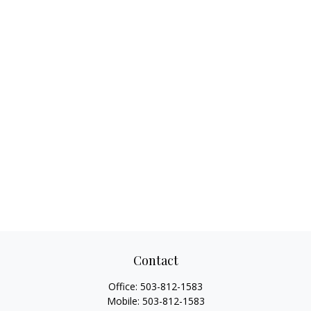
Contact
Office:
503-812-1583
Mobile:
503-812-1583