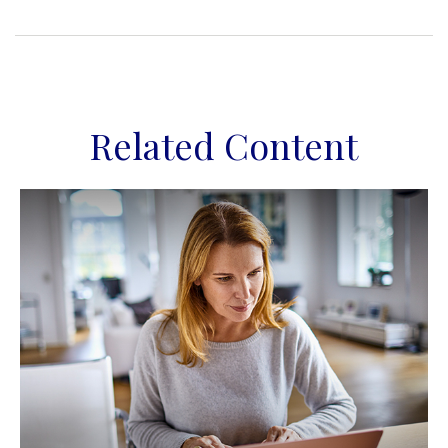
Related Content