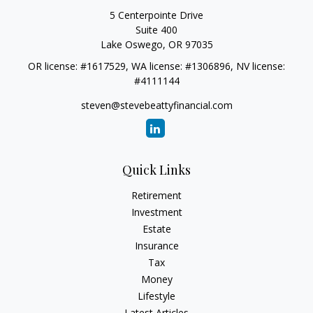
5 Centerpointe Drive
Suite 400
Lake Oswego,
OR
97035
OR license: #1617529, WA license: #1306896, NV license:
#4111144
steven@stevebeattyfinancial.com
Quick Links
Retirement
Investment
Estate
Insurance
Tax
Money
Lifestyle
Latest Articles