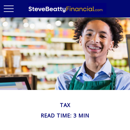
TAX
READ TIME: 3 MIN