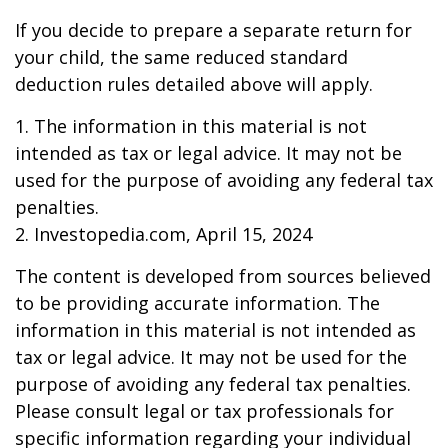
If you decide to prepare a separate return for
your child, the same reduced standard
deduction rules detailed above will apply.
1. The information in this material is not
intended as tax or legal advice. It may not be
used for the purpose of avoiding any federal tax
penalties.
2. Investopedia.com, April 15, 2024
The content is developed from sources believed
to be providing accurate information. The
information in this material is not intended as
tax or legal advice. It may not be used for the
purpose of avoiding any federal tax penalties.
Please consult legal or tax professionals for
specific information regarding your individual