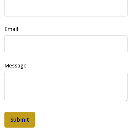
Email
Message