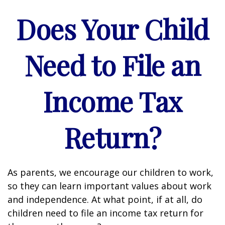
Does Your Child
Need to File an
Income Tax
Return?
As parents, we encourage our children to work,
so they can learn important values about work
and independence. At what point, if at all, do
children need to file an income tax return for