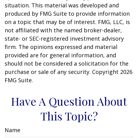
situation. This material was developed and
produced by FMG Suite to provide information
on a topic that may be of interest. FMG, LLC, is
not affiliated with the named broker-dealer,
state- or SEC-registered investment advisory
firm. The opinions expressed and material
provided are for general information, and
should not be considered a solicitation for the
purchase or sale of any security. Copyright
2026
FMG Suite.
Have A Question About
This Topic?
Name