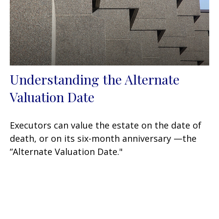
Understanding the Alternate
Valuation Date
Executors can value the estate on the date of
death, or on its six-month anniversary —the
“Alternate Valuation Date."