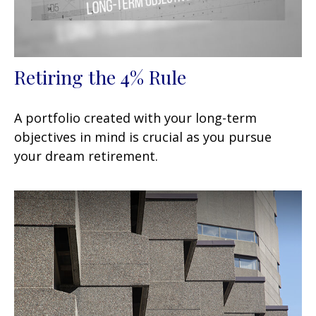
Retiring the 4% Rule
A portfolio created with your long-term
objectives in mind is crucial as you pursue
your dream retirement.