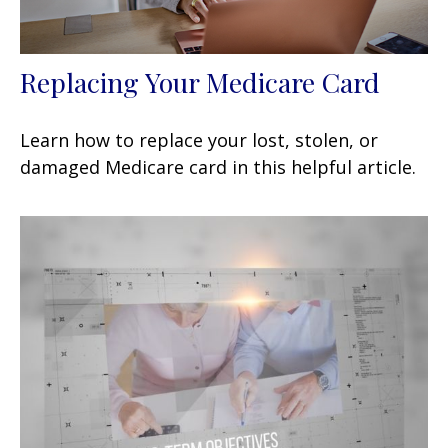
Replacing Your Medicare Card
Learn how to replace your lost, stolen, or
damaged Medicare card in this helpful article.