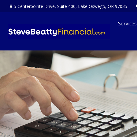
5 Centerpointe Drive,
Suite 400,
Lake Oswego,
OR
97035
Services