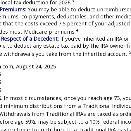
3
local tax deduction for 2026.
 Premiums:
You may be able to deduct unreimburse
emiums, co-payments, deductibles, and other medic
t that the costs exceed 7.5 percent of your adjusted
4
udes most Medicare premiums.
 Respect of a Decedent:
If you’ve inherited an IRA or
le to deduct any estate tax paid by the IRA owner f
e withdrawals you take from the inherited account.
a.com, August 24, 2025
5
5
5
25. In most circumstances, once you reach age 73, y
d minimum distributions from a Traditional Individ
 Withdrawals from Traditional IRAs are taxed as ord
before age 59½, may be subject to a 10% federal inc
ay continue to contribute to a Traditional IRA past