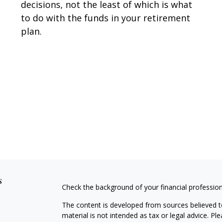
decisions, not the least of which is what
to do with the funds in your retirement
plan.
s
Check the background of your financial professio
The content is developed from sources believed to
material is not intended as tax or legal advice. Pl