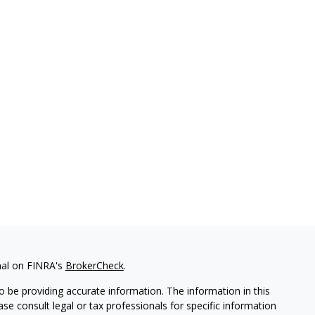
nal on FINRA's
BrokerCheck
.
 be providing accurate information. The information in this
ease consult legal or tax professionals for specific information