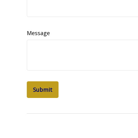
Message