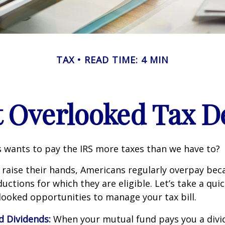
TAX
READ TIME: 4 MIN
t Overlooked Tax D
wants to pay the IRS more taxes than we have to?
raise their hands, Americans regularly overpay beca
uctions for which they are eligible. Let’s take a quic
looked opportunities to manage your tax bill.
d Dividends:
When your mutual fund pays you a divid