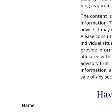
long as you m
The content is
information. T
advice. It may
Please consult
individual sit
provide inform
affiliated wit
advisory firm.
information, a
sale of any se
Hav
Name