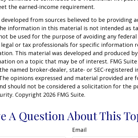
eet the earned-income requirement.
 developed from sources believed to be providing a
he information in this material is not intended as ta
 not be used for the purpose of avoiding any federal 
 legal or tax professionals for specific information 
uation. This material was developed and produced b
ation on a topic that may be of interest. FMG Suite 
h the named broker-dealer, state- or SEC-registered
 The opinions expressed and material provided are f
nd should not be considered a solicitation for the 
curity. Copyright
2026 FMG Suite.
e A Question About This To
Email