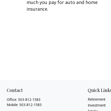
much you pay for auto and home
insurance.
Contact
Quick Link
Retirement
Office:
503-812-1583
Mobile:
503-812-1583
Investment