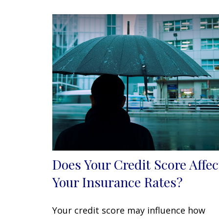
Does Your Credit Score Affec
Your Insurance Rates?
Your credit score may influence how