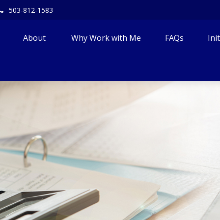
503-812-1583
About 
Why Work with Me
FAQs
Ini