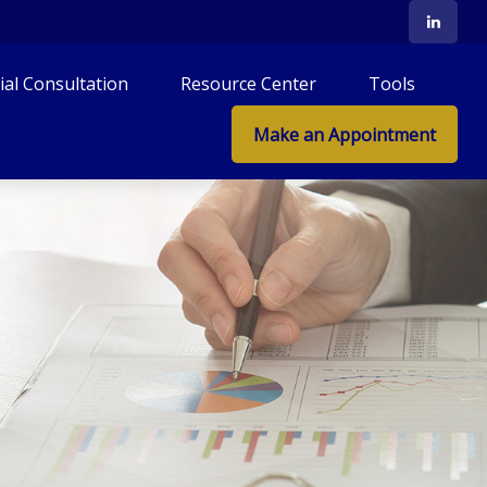
tial Consultation
Resource Center
Tools
Make an Appointment