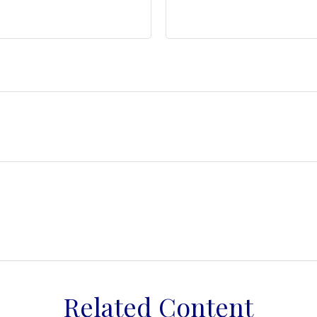
Related Content