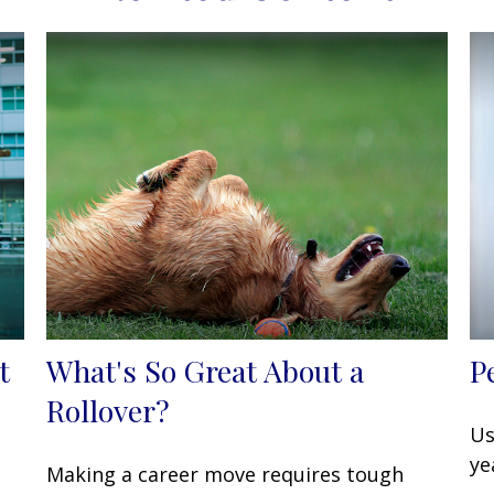
t
What's So Great About a
P
Rollover?
Us
ye
Making a career move requires tough