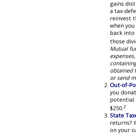
gains dist
a tax-defe
reinvest 
when you 
back into 
those div
Mutual fun
expenses, 
containin
obtained f
or send m
Out-of-Po
you donat
potential
2
$250.
State Tax
returns? I
on your cu