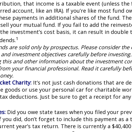
ribution, that income is a taxable event (unless the 
rred account, like an IRA). If you’re like most fund o
these payments in additional shares of the fund. The
sell your mutual fund. If you fail to add the reinve
the investment’s cost basis, it can result in double 
1
idends.
ds are sold only by prospectus. Please consider the c
and investment objectives carefully before investing
g this and other information about the investment c
rom your financial professional. Read it carefully bef
oney.
cket Charity:
It’s not just cash donations that are ded
e goods or use your personal car for charitable wor
 tax deductions. Just be sure to get a receipt for a
es:
Did you owe state taxes when you filed your previ
f you did, don’t forget to include this payment as a
rrent year’s tax return. There is currently a $40,40