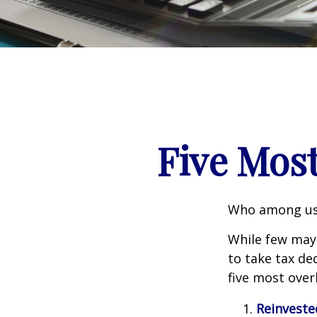
Five Mos
Who among us 
While few may 
to take tax ded
five most over
Reinveste