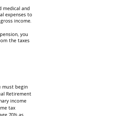
d medical and
al expenses to
 gross income.
 pension, you
rom the taxes
5
ou must begin
ual Retirement
inary income
ome tax
 age 70½ as