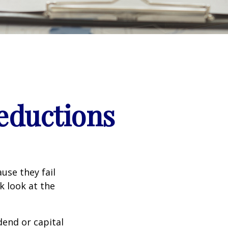
eductions
use they fail
k look at the
end or capital