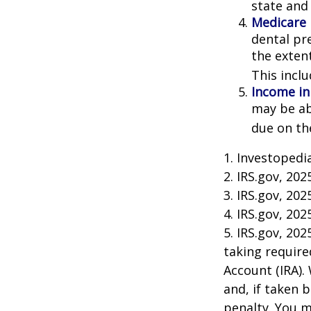
state and 
Medicare
dental pr
the exten
This incl
Income in
may be ab
due on th
1. Investopedi
2. IRS.gov, 202
3. IRS.gov, 202
4. IRS.gov, 202
5. IRS.gov, 20
taking require
Account (IRA).
and, if taken 
penalty. You m