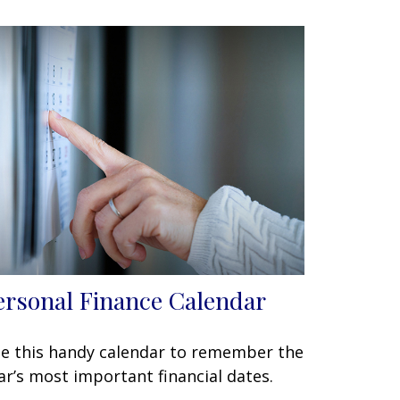
ersonal Finance Calendar
e this handy calendar to remember the
ar’s most important financial dates.