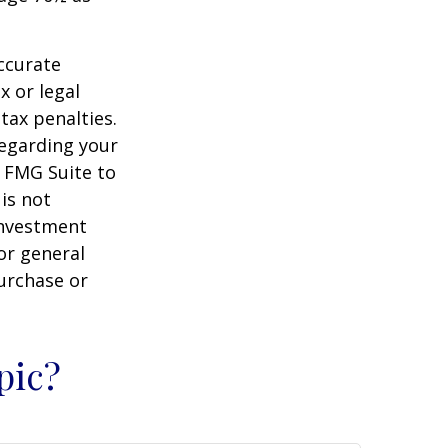
ccurate
x or legal
tax penalties.
regarding your
y FMG Suite to
is not
 investment
or general
purchase or
pic?