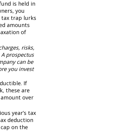
fund is held in
wners, you
 tax trap lurks
sted amounts
taxation of
harges, risks,
. A prospectus
ompany can be
ore you invest
uctible. If
k, these are
ny amount over
ous year’s tax
 tax deduction
0 cap on the