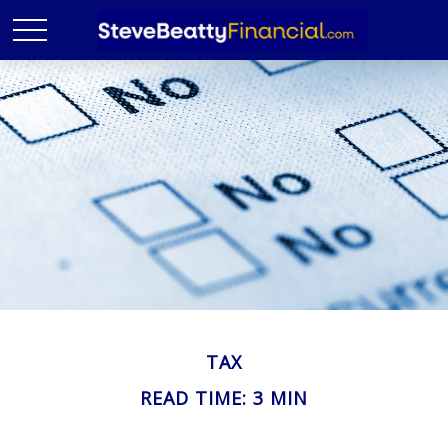
TAX
READ TIME: 3 MIN