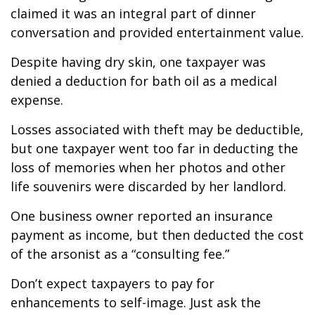
claimed it was an integral part of dinner
conversation and provided entertainment value.
Despite having dry skin, one taxpayer was
denied a deduction for bath oil as a medical
expense.
Losses associated with theft may be deductible,
but one taxpayer went too far in deducting the
loss of memories when her photos and other
life souvenirs were discarded by her landlord.
One business owner reported an insurance
payment as income, but then deducted the cost
of the arsonist as a “consulting fee.”
Don’t expect taxpayers to pay for
enhancements to self-image. Just ask the