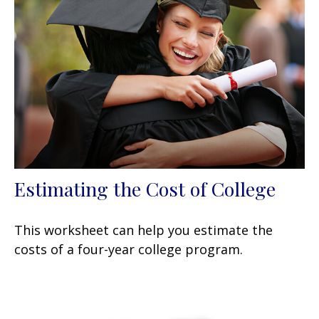
Estimating the Cost of College
This worksheet can help you estimate the
costs of a four-year college program.