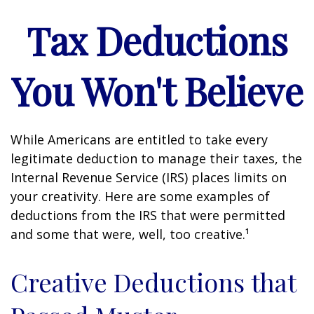
Tax Deductions
You Won't Believe
While Americans are entitled to take every
legitimate deduction to manage their taxes, the
Internal Revenue Service (IRS) places limits on
your creativity. Here are some examples of
deductions from the IRS that were permitted
and some that were, well, too creative.¹
Creative Deductions that