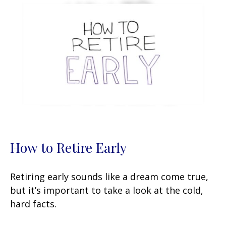
How to Retire Early
Retiring early sounds like a dream come true,
but it’s important to take a look at the cold,
hard facts.