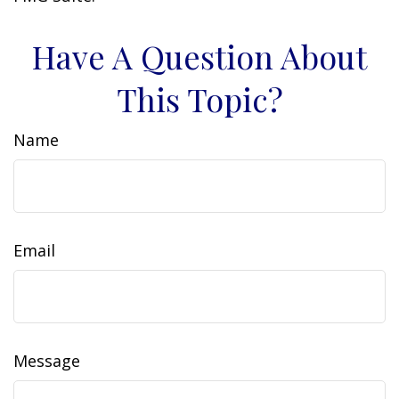
Have A Question About
This Topic?
Name
Email
Message