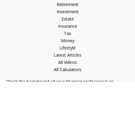
Retirement
Investment
Estate
Insurance
Tax
Money
Lifestyle
Latest Articles
All Videos
All Calculators
Check the background of your financial professional on
FINRA's
BrokerCheck
.
The content is developed from sources believed to be
providing accurate information. The information in this
material is not intended as tax or legal advice. Please consult
legal or tax professionals for specific information regarding
your individual situation. Some of this material was developed
and produced by FMG Suite to provide information on a topic