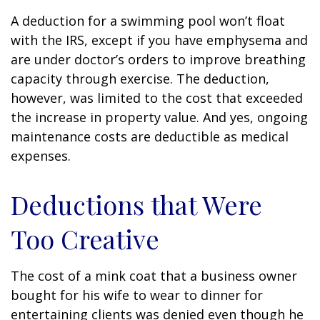
A deduction for a swimming pool won’t float
with the IRS, except if you have emphysema and
are under doctor’s orders to improve breathing
capacity through exercise. The deduction,
however, was limited to the cost that exceeded
the increase in property value. And yes, ongoing
maintenance costs are deductible as medical
expenses.
Deductions that Were
Too Creative
The cost of a mink coat that a business owner
bought for his wife to wear to dinner for
entertaining clients was denied even though he