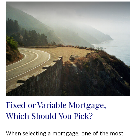
Fixed or Variable Mortgage,
Which Should You Pick?
When selecting a mortgage, one of the most