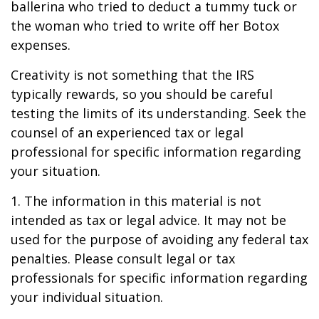
ballerina who tried to deduct a tummy tuck or
the woman who tried to write off her Botox
expenses.
Creativity is not something that the IRS
typically rewards, so you should be careful
testing the limits of its understanding. Seek the
counsel of an experienced tax or legal
professional for specific information regarding
your situation.
1. The information in this material is not
intended as tax or legal advice. It may not be
used for the purpose of avoiding any federal tax
penalties. Please consult legal or tax
professionals for specific information regarding
your individual situation.