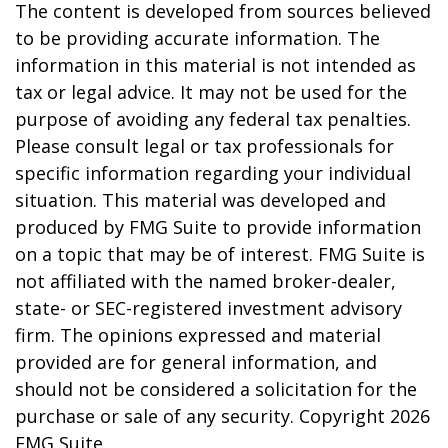
The content is developed from sources believed
to be providing accurate information. The
information in this material is not intended as
tax or legal advice. It may not be used for the
purpose of avoiding any federal tax penalties.
Please consult legal or tax professionals for
specific information regarding your individual
situation. This material was developed and
produced by FMG Suite to provide information
on a topic that may be of interest. FMG Suite is
not affiliated with the named broker-dealer,
state- or SEC-registered investment advisory
firm. The opinions expressed and material
provided are for general information, and
should not be considered a solicitation for the
purchase or sale of any security. Copyright
2026
FMG Suite.