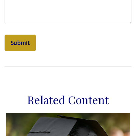
Related Content