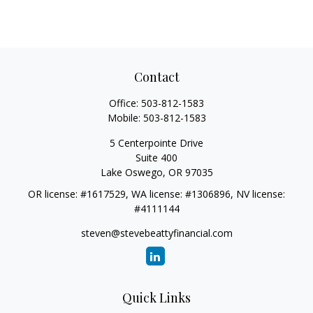
Contact
Office:
503-812-1583
Mobile:
503-812-1583
5 Centerpointe Drive
Suite 400
Lake Oswego,
OR
97035
OR license: #1617529, WA license: #1306896, NV license:
#4111144
steven@stevebeattyfinancial.com
Quick Links