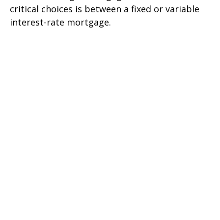
critical choices is between a fixed or variable
interest-rate mortgage.