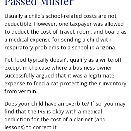
Passed Muster
Usually a child’s school-related costs are not
deductible. However, one taxpayer was allowed
to deduct the cost of travel, room, and board as
a medical expense for sending a child with
respiratory problems to a school in Arizona.
Pet food typically doesn’t qualify as a write-off,
except in the case where a business owner
successfully argued that it was a legitimate
expense to feed a cat protecting their inventory
from vermin.
Does your child have an overbite? If so, you may
find that the IRS is okay with a medical
deduction for the cost of a clarinet (and
lessons) to correct it.