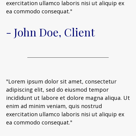
exercitation ullamco laboris nisi ut aliquip ex
ea commodo consequat."
- John Doe, Client
"Lorem ipsum dolor sit amet, consectetur
adipiscing elit, sed do eiusmod tempor
incididunt ut labore et dolore magna aliqua. Ut
enim ad minim veniam, quis nostrud
exercitation ullamco laboris nisi ut aliquip ex
ea commodo consequat."