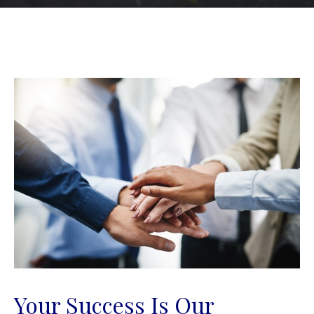
Your Success Is Our