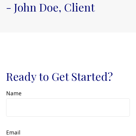
- John Doe, Client
Ready to Get Started?
Name
Email