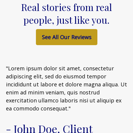
Real stories from real
people, just like you.
See All Our Reviews
"Lorem ipsum dolor sit amet, consectetur
adipiscing elit, sed do eiusmod tempor
incididunt ut labore et dolore magna aliqua. Ut
enim ad minim veniam, quis nostrud
exercitation ullamco laboris nisi ut aliquip ex
ea commodo consequat."
- John Doe, Client