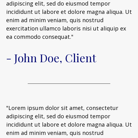
adipiscing elit, sed do eiusmod tempor
incididunt ut labore et dolore magna aliqua. Ut
enim ad minim veniam, quis nostrud
exercitation ullamco laboris nisi ut aliquip ex
ea commodo consequat."
- John Doe, Client
"Lorem ipsum dolor sit amet, consectetur
adipiscing elit, sed do eiusmod tempor
incididunt ut labore et dolore magna aliqua. Ut
enim ad minim veniam, quis nostrud