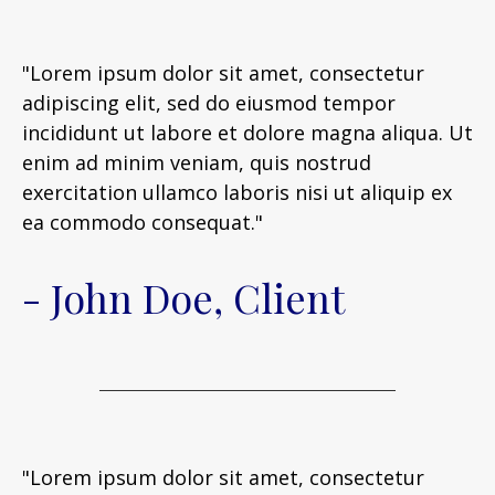
"Lorem ipsum dolor sit amet, consectetur
adipiscing elit, sed do eiusmod tempor
incididunt ut labore et dolore magna aliqua. Ut
enim ad minim veniam, quis nostrud
exercitation ullamco laboris nisi ut aliquip ex
ea commodo consequat."
- John Doe, Client
"Lorem ipsum dolor sit amet, consectetur