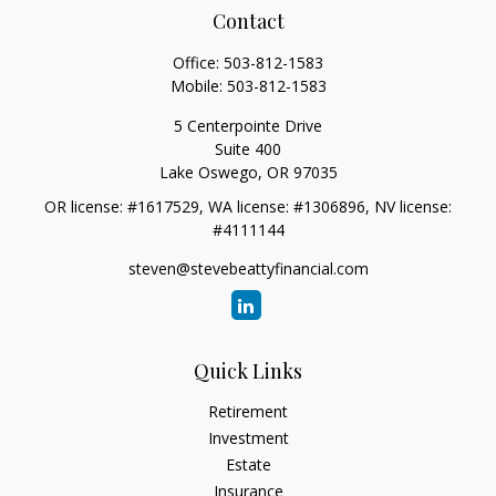
Contact
Office:
503-812-1583
Mobile:
503-812-1583
5 Centerpointe Drive
Suite 400
Lake Oswego,
OR
97035
OR license: #1617529, WA license: #1306896, NV license:
#4111144
steven@stevebeattyfinancial.com
Quick Links
Retirement
Investment
Estate
Insurance