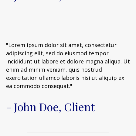
"Lorem ipsum dolor sit amet, consectetur
adipiscing elit, sed do eiusmod tempor
incididunt ut labore et dolore magna aliqua. Ut
enim ad minim veniam, quis nostrud
exercitation ullamco laboris nisi ut aliquip ex
ea commodo consequat."
- John Doe, Client