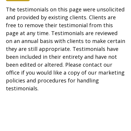
The testimonials on this page were unsolicited
and provided by existing clients. Clients are
free to remove their testimonial from this
page at any time. Testimonials are reviewed
on an annual basis with clients to make certain
they are still appropriate. Testimonials have
been included in their entirety and have not
been edited or altered. Please contact our
office if you would like a copy of our marketing
policies and procedures for handling
testimonials.