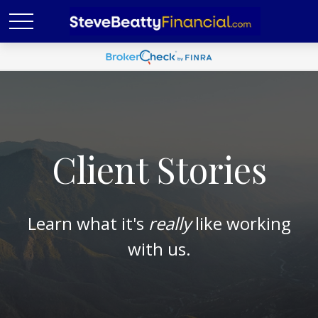
Client Stories
Learn what it's
really
like working
with us.