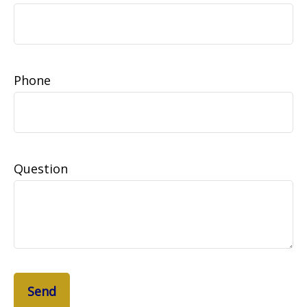
Phone
Question
Send