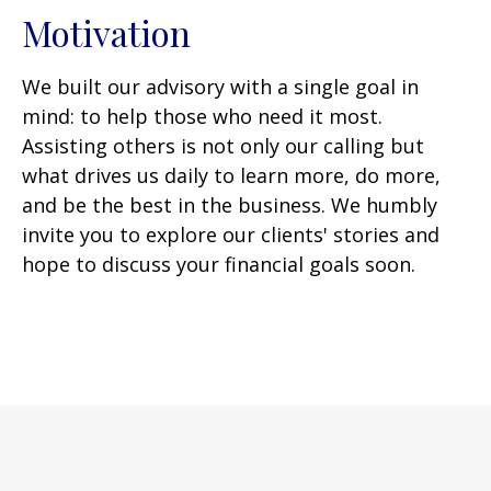
Motivation
We built our advisory with a single goal in
mind: to help those who need it most.
Assisting others is not only our calling but
what drives us daily to learn more, do more,
and be the best in the business. We humbly
invite you to explore our clients' stories and
hope to discuss your financial goals soon.