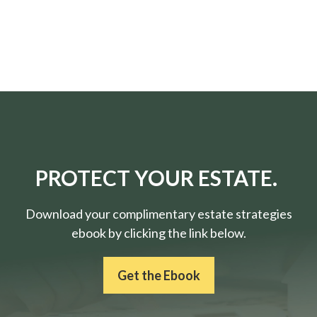
PROTECT YOUR ESTATE.
Download your complimentary estate strategies
ebook by clicking the link below.
Get the Ebook