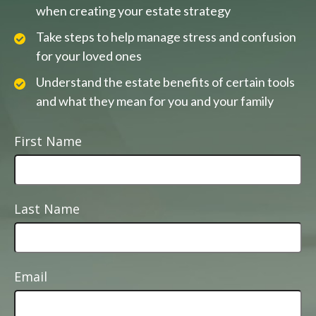
when creating your estate strategy
Take steps to help manage stress and confusion
for your loved ones
Understand the estate benefits of certain tools
and what they mean for you and your family
First Name
Last Name
Email