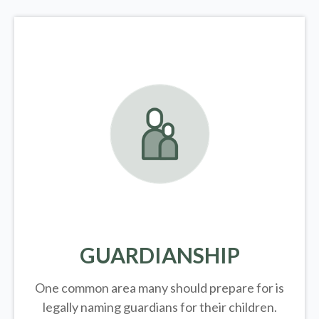
GUARDIANSHIP
One common area many should prepare for is
legally
naming guardians for their children.