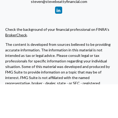
steven@stevebeattyfinancial.com
Check the background of your financial professional on FINRA's
BrokerCheck
.
The content is developed from sources believed to be providing
accurate information. The information in this material is not
intended as tax or legal advice. Please consult legal or tax
professionals for specific information regarding your individual
situation. Some of this material was developed and produced by
FMG Suite to provide information on a topic that may be of
interest. FMG Suite is not affiliated with the named
representative, broker - dealer, state - or SEC - registered
investment advisory firm. The opinions expressed and material
provided are for general information, and should not be
considered a solicitation for the purchase or sale of any security.
We take protecting your data and privacy very seriously. As of
January 1, 2020 the
California Consumer Privacy Act (CCPA)