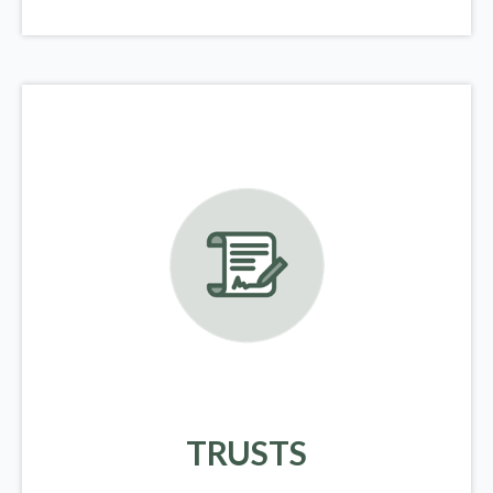
TRUSTS