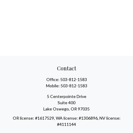
Contact
Office:
503-812-1583
Mobile:
503-812-1583
5 Centerpointe Drive
Suite 400
Lake Oswego,
OR
97035
OR license: #1617529, WA license: #1306896, NV license:
#4111144