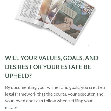
WILL YOUR VALUES, GOALS, AND
DESIRES FOR YOUR ESTATE BE
UPHELD?
By documenting your wishes and goals, you create a
legal framework that the courts, your executor, and
your loved ones can follow when settling your
estate.