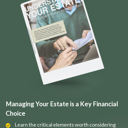
Managing Your Estate is a Key Financial
Choice
Learn the critical elements worth considering