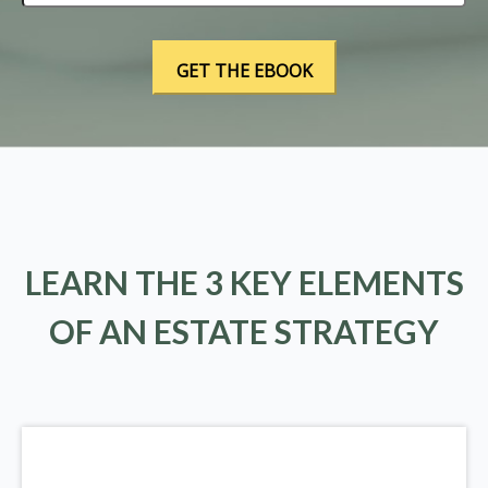
LEARN THE 3 KEY ELEMENTS
OF AN ESTATE STRATEGY