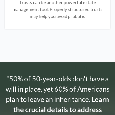
Trusts can be another powerful estate
management tool.
Properly structured trusts
may help you avoid probate.
“50% of 50-year-olds don't have a
will in place, yet 60% of Americans
plan to leave an inheritance.
Learn
the crucial details to address