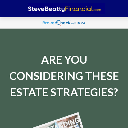
ARE YOU
CONSIDERING THESE
ESTATE STRATEGIES?