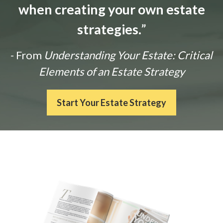
when creating your own estate
strategies.
”
- From
Understanding Your Estate: Critical
Elements of an Estate Strategy
Start Your Estate Strategy