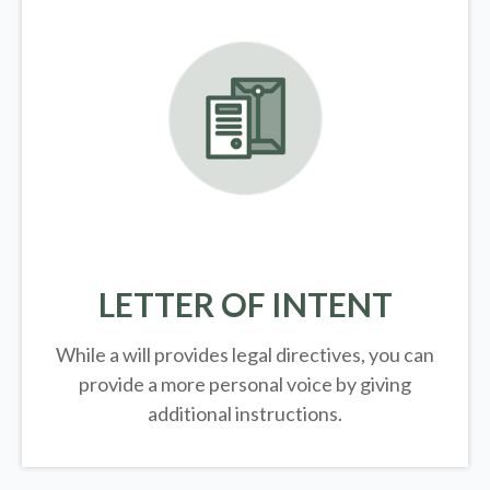
LETTER OF INTENT
While a will provides legal directives, you can
provide a more personal voice by giving
additional instructions.