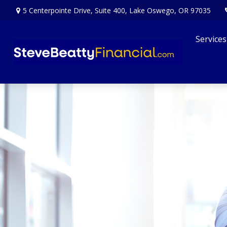
5 Centerpointe Drive,
Suite 400,
Lake Oswego,
OR
97035
Services