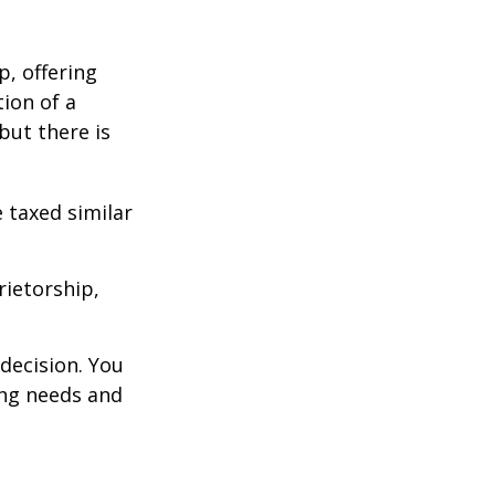
p, offering
ion of a
 but there is
 taxed similar
rietorship,
decision. You
ng needs and