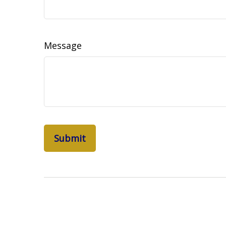
Message