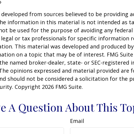
5
 developed from sources believed to be providing a
he information in this material is not intended as ta
 not be used for the purpose of avoiding any federal 
 legal or tax professionals for specific information 
uation. This material was developed and produced b
ation on a topic that may be of interest. FMG Suite 
h the named broker-dealer, state- or SEC-registered
 The opinions expressed and material provided are f
nd should not be considered a solicitation for the 
curity. Copyright
2026 FMG Suite.
e A Question About This To
Email