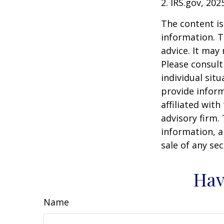
2. IRS.gov, 202
The content is
information. T
advice. It may
Please consult
individual sit
provide inform
affiliated wit
advisory firm.
information, a
sale of any se
Hav
Name