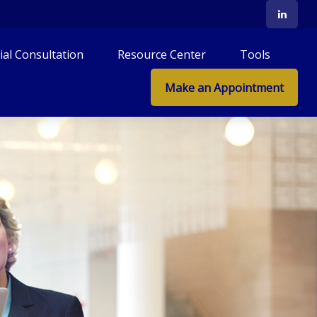
tial Consultation
Resource Center
Tools
Make an Appointment