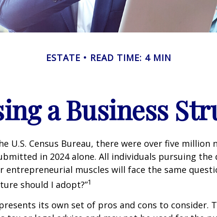
ESTATE
READ TIME: 4 MIN
ing a Business Str
he U.S. Census Bureau, there were over five million
ubmitted in 2024 alone. All individuals pursuing the
ir entrepreneurial muscles will face the same quest
1
ture should I adopt?”
presents its own set of pros and cons to consider. T