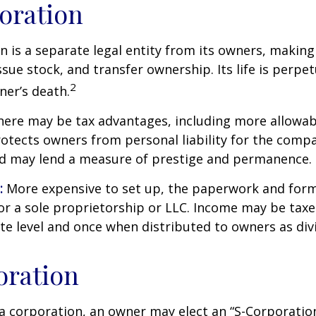
oration
n is a separate legal entity from its owners, making 
sue stock, and transfer ownership. Its life is perpet
2
ner’s death.
ere may be tax advantages, including more allowab
rotects owners from personal liability for the compa
nd may lend a measure of prestige and permanence.
:
More expensive to set up, the paperwork and form
or a sole proprietorship or LLC. Income may be taxe
te level and once when distributed to owners as di
oration
a corporation, an owner may elect an “S-Corporatio