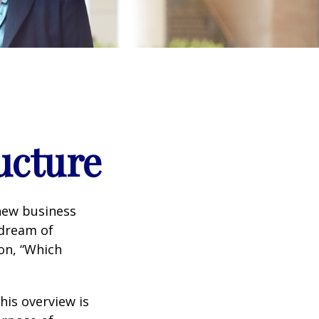
ucture
 new business
 dream of
ion, “Which
his overview is