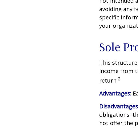
not intended a
avoiding any fe
specific infor
your organizat
Sole Pr
This structure
Income from th
2
return.
Advantages:
Ea
Disadvantages
obligations, th
not offer the 