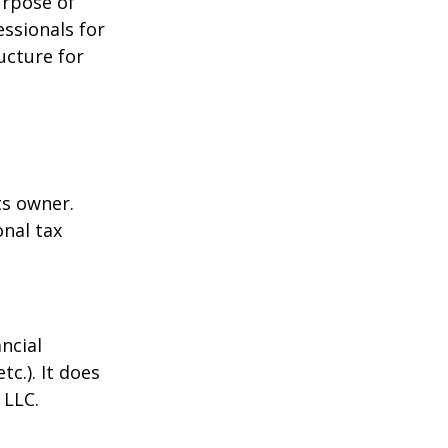
urpose of
essionals for
ucture for
ts owner.
onal tax
ncial
tc.). It does
 LLC.