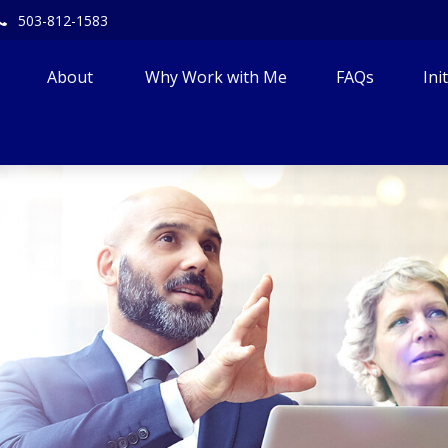
503-812-1583
About 
Why Work with Me
FAQs
Ini