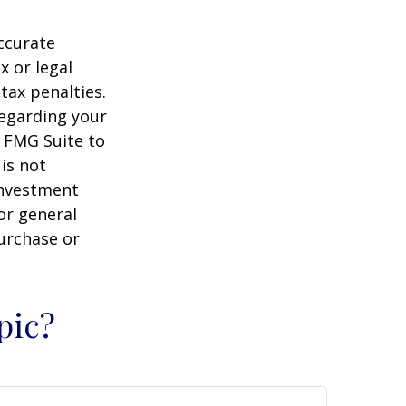
ccurate
x or legal
tax penalties.
regarding your
y FMG Suite to
is not
 investment
or general
purchase or
pic?