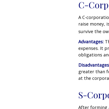
C-Corp
A C-corporatio
raise money, is
survive the ow
Advantages:
Th
expenses. It p
obligations a
Disadvantages
greater than f
at the corpora
S-Corp
After forming 