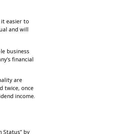
it easier to
ual and will
le business
ny’s financial
ality are
d twice, once
vidend income.
n Status” by