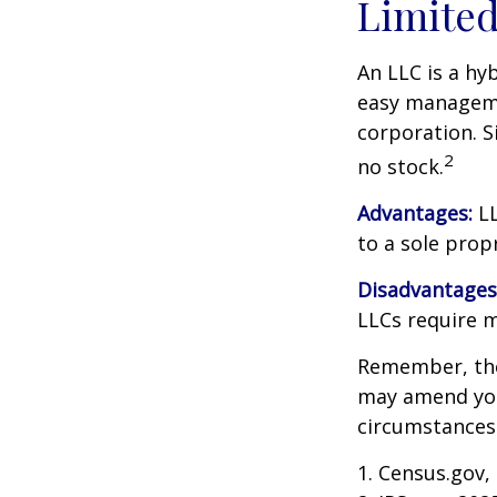
Limited
An LLC is a hy
easy managemen
corporation. Si
2
no stock.
Advantages:
LL
to a sole prop
Disadvantages
LLCs require 
Remember, the 
may amend you
circumstances
1. Census.gov,