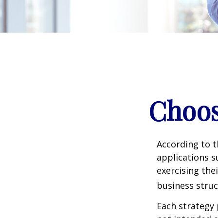
Choos
According to t
applications s
exercising the
business struc
Each strategy 