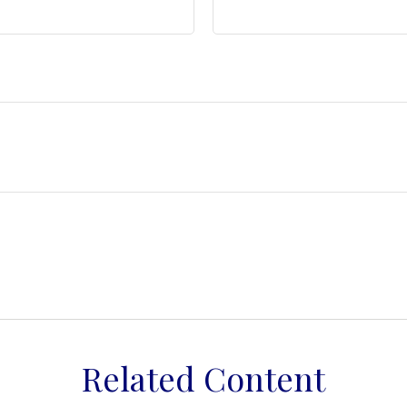
Related Content