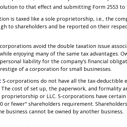
olution to that effect and submitting Form 2553 to 
ion is taxed like a sole proprietorship, i.e., the co
ugh to shareholders and be reported on their respe
corporations avoid the double taxation issue associ
 while enjoying many of the same tax advantages. O
ersonal liability for the company’s financial obligat
restige of a corporation for small businesses.
:
S-corporations do not have all the tax-deductible 
 The cost of set up, the paperwork, and formality a
e proprietorship or LLC. S-corporations have certain 
00 or fewer" shareholders requirement. Shareholder
the business cannot be owned by another business.