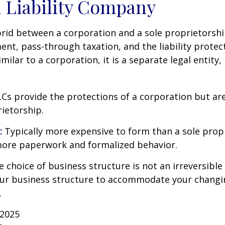
 Liability Company
brid between a corporation and a sole proprietorshi
t, pass-through taxation, and the liability protect
milar to a corporation, it is a separate legal entity,
Cs provide the protections of a corporation but are
rietorship.
:
Typically more expensive to form than a sole prop
more paperwork and formalized behavior.
choice of business structure is not an irreversible 
r business structure to accommodate your changi
.
 2025