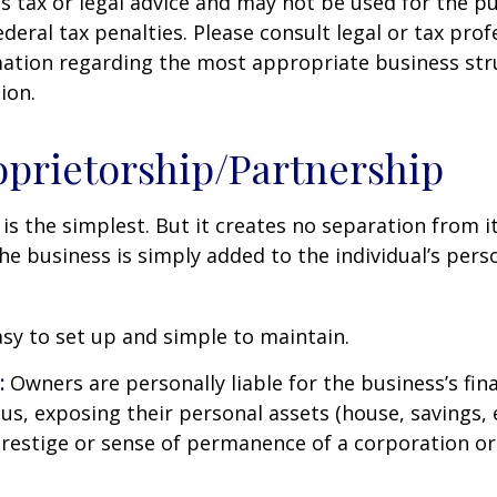
s tax or legal advice and may not be used for the p
deral tax penalties. Please consult legal or tax prof
mation regarding the most appropriate business str
ion.
oprietorship/Partnership
 is the simplest. But it creates no separation from i
e business is simply added to the individual’s pers
sy to set up and simple to maintain.
:
Owners are personally liable for the business’s fina
us, exposing their personal assets (house, savings, e
prestige or sense of permanence of a corporation or