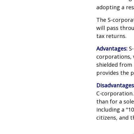
adopting a res
The S-corporat
will pass thro
tax returns.
Advantages:
S-
corporations,
shielded from p
provides the p
Disadvantages
C-corporation.
than for a sol
including a "1
citizens, and 