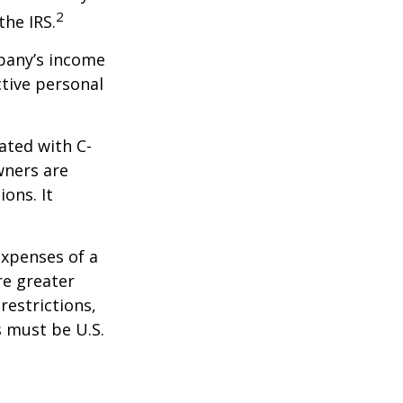
2
the IRS.
mpany’s income
ctive personal
ated with C-
wners are
ions. It
expenses of a
re greater
restrictions,
s must be U.S.