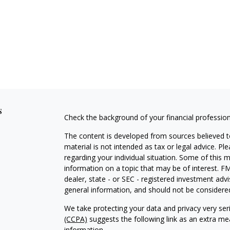
s
Check the background of your financial professio
The content is developed from sources believed to
material is not intended as tax or legal advice. Pl
regarding your individual situation. Some of this
information on a topic that may be of interest. FM
dealer, state - or SEC - registered investment adv
general information, and should not be considered 
We take protecting your data and privacy very ser
(CCPA)
suggests the following link as an extra m
information
.