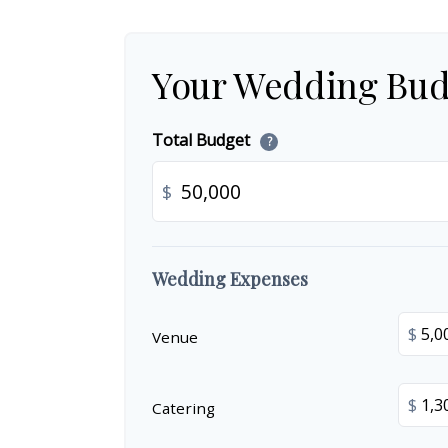
Your Wedding Bud
Total Budget
?
$
Wedding Expenses
$
Venue
$
Catering