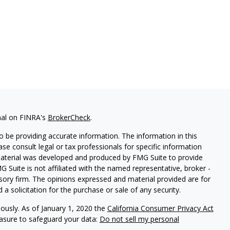
nal on FINRA's
BrokerCheck
.
 be providing accurate information. The information in this
ease consult legal or tax professionals for specific information
 material was developed and produced by FMG Suite to provide
G Suite is not affiliated with the named representative, broker -
isory firm. The opinions expressed and material provided are for
a solicitation for the purchase or sale of any security.
iously. As of January 1, 2020 the
California Consumer Privacy Act
easure to safeguard your data:
Do not sell my personal