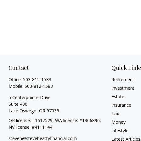
Contact
Quick Link
Office:
503-812-1583
Retirement
Mobile:
503-812-1583
Investment
Estate
5 Centerpointe Drive
Suite 400
Insurance
Lake Oswego,
OR
97035
Tax
OR license: #1617529, WA license: #1306896,
Money
NV license: #4111144
Lifestyle
steven@stevebeattyfinancial.com
Latest Articles