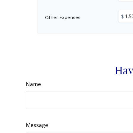
$
Other Expenses
Hav
Name
Message