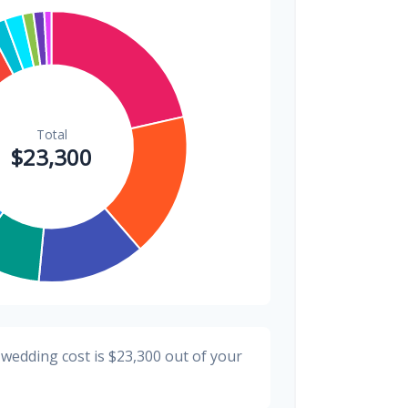
$300
1.3%
$200
0.9%
 wedding cost is
$23,300
out of your