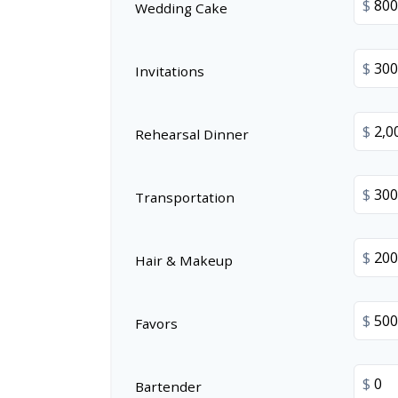
$
Wedding Cake
$
Invitations
$
Rehearsal Dinner
$
Transportation
$
Hair & Makeup
$
Favors
$
Bartender