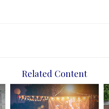
Related Content