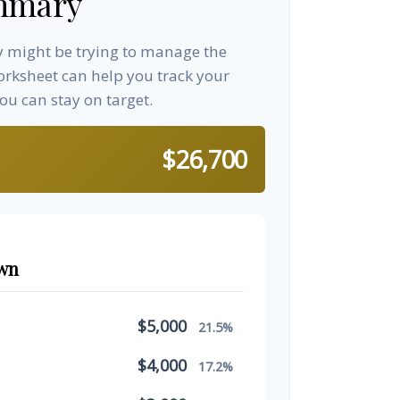
mmary
ay might be trying to manage the
worksheet can help you track your
u can stay on target.
$26,700
wn
$5,000
21.5%
$4,000
17.2%