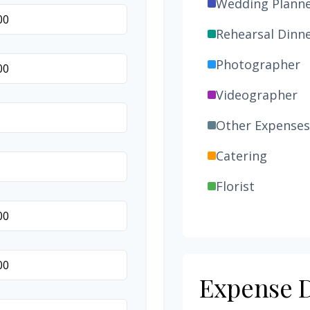
Wedding Plann
Rehearsal Dinn
Photographer
Videographer
Other Expenses
Catering
Florist
Wedding Cake
Music/DJ
Favors
Expense D
Invitations