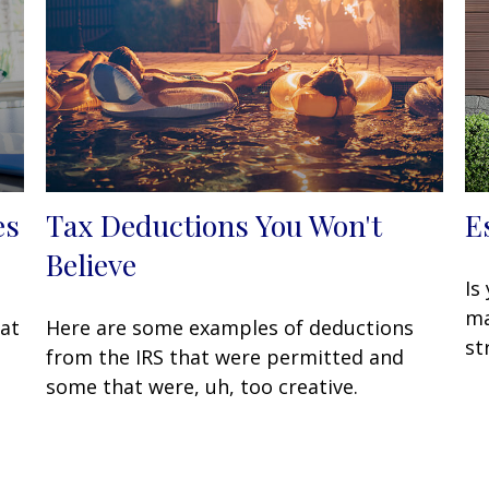
es
Tax Deductions You Won't
E
Believe
Is
ma
hat
Here are some examples of deductions
st
from the IRS that were permitted and
some that were, uh, too creative.