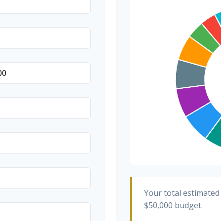
Transportation
Hair & Makeup
Your total estimated
$50,000
budget.