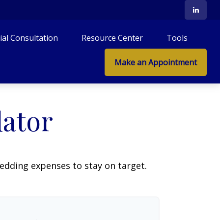
tial Consultation
Resource Center
Tools
Make an Appointment
lator
wedding expenses to stay on target.