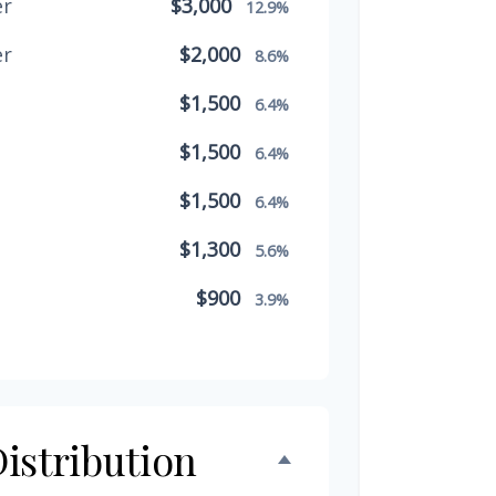
er
$3,000
12.9%
er
$2,000
8.6%
$1,500
6.4%
$1,500
6.4%
$1,500
6.4%
$1,300
5.6%
$900
3.9%
$800
3.4%
$500
2.1%
$500
istribution
2.1%
$300
1.3%