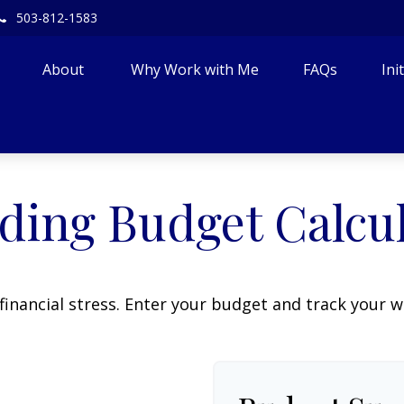
503-812-1583
About 
Why Work with Me
FAQs
Ini
ing Budget Calcu
financial stress. Enter your budget and track your 