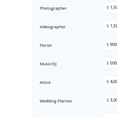
$
Photographer
$
Videographer
$
Florist
$
Music/DJ
$
Attire
$
Wedding Planner