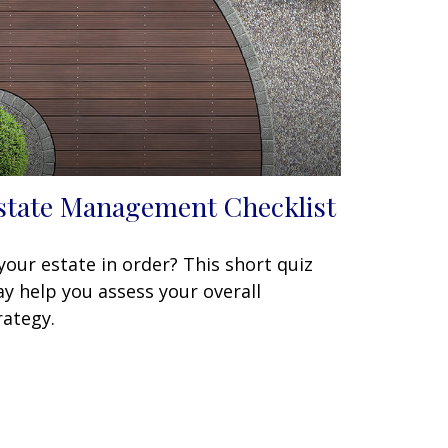
state Management Checklist
 your estate in order? This short quiz
y help you assess your overall
rategy.