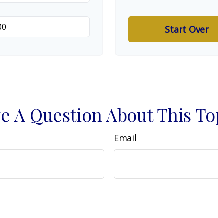
Start Over
e A Question About This To
Email