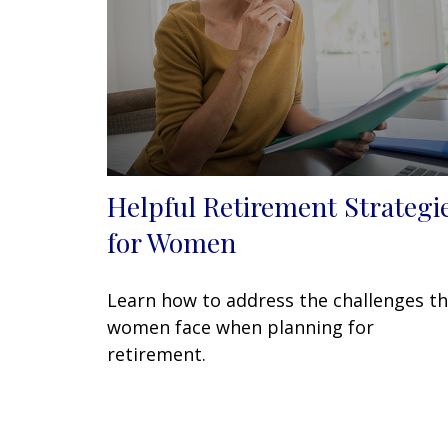
Helpful Retirement Strategi
for Women
Learn how to address the challenges t
women face when planning for
retirement.