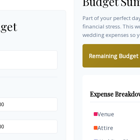
Budget Su
Part of your perfect d
get
financial stress. This 
wedding expenses so yo
Remaining Budget
Expense Breakdo
Venue
Attire