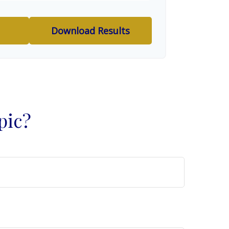
Download Results
pic?