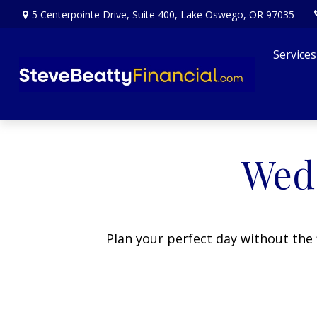
5 Centerpointe Drive,
Suite 400,
Lake Oswego,
OR
97035
Services
Wedd
Plan your perfect day without the 