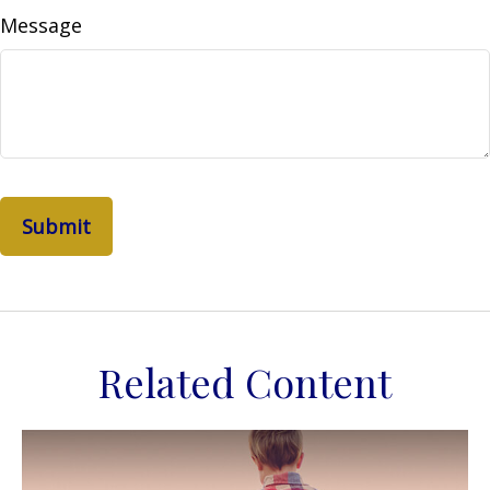
Message
Related Content