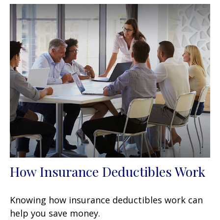
How Insurance Deductibles Work
Knowing how insurance deductibles work can
help you save money.