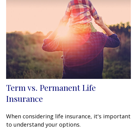
Term vs. Permanent Life
Insurance
When considering life insurance, it's important
to understand your options.