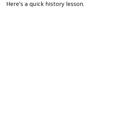
Here's a quick history lesson.