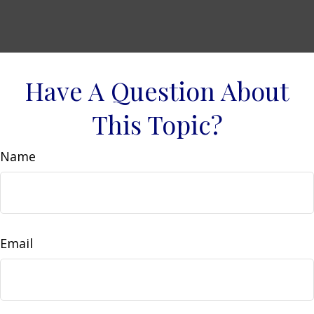
Have A Question About
This Topic?
Name
Email