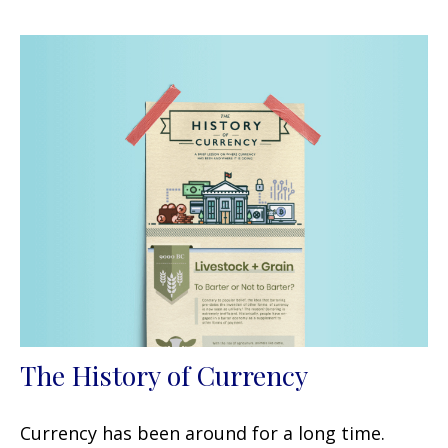
The History of Currency
Currency has been around for a long time.