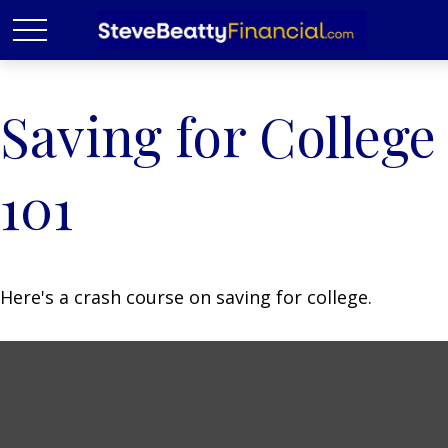
Saving for College
101
Here's a crash course on saving for college.