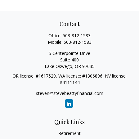
Contact
Office:
503-812-1583
Mobile:
503-812-1583
5 Centerpointe Drive
Suite 400
Lake Oswego,
OR
97035
OR license: #1617529, WA license: #1306896, NV license:
#4111144
steven@stevebeattyfinancial.com
Quick Links
Retirement