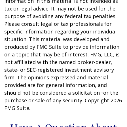
information in this material is not intended as
tax or legal advice. It may not be used for the
purpose of avoiding any federal tax penalties.
Please consult legal or tax professionals for
specific information regarding your individual
situation. This material was developed and
produced by FMG Suite to provide information
on a topic that may be of interest. FMG, LLC, is
not affiliated with the named broker-dealer,
state- or SEC-registered investment advisory
firm. The opinions expressed and material
provided are for general information, and
should not be considered a solicitation for the
purchase or sale of any security. Copyright
2026
FMG Suite.