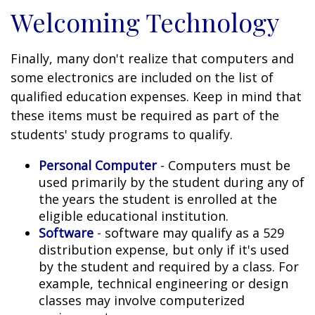
Welcoming Technology
Finally, many don't realize that computers and
some electronics are included on the list of
qualified education expenses. Keep in mind that
these items must be required as part of the
students' study programs to qualify.
Personal Computer
- Computers must be
used primarily by the student during any of
the years the student is enrolled at the
eligible educational institution.
Software
- software may qualify as a 529
distribution expense, but only if it's used
by the student and required by a class. For
example, technical engineering or design
classes may involve computerized