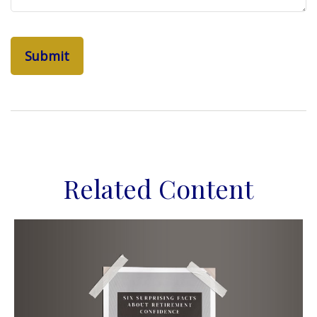
Related Content