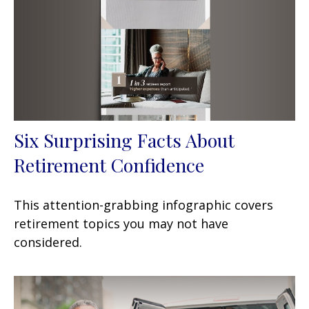
Six Surprising Facts About
Retirement Confidence
This attention-grabbing infographic covers
retirement topics you may not have
considered.