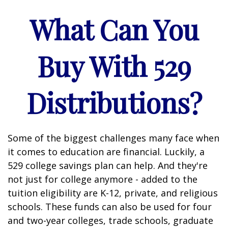
What Can You
Buy With 529
Distributions?
Some of the biggest challenges many face when
it comes to education are financial. Luckily, a
529 college savings plan can help. And they're
not just for college anymore - added to the
tuition eligibility are K-12, private, and religious
schools. These funds can also be used for four
and two-year colleges, trade schools, graduate