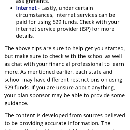
assignments.
Internet
- Lastly, under certain
circumstances, internet services can be
paid for using 529 funds. Check with your
internet service provider (ISP) for more
details.
The above tips are sure to help get you started,
but make sure to check with the school as well
as chat with your financial professional to learn
more. As mentioned earlier, each state and
school may have different restrictions on using
529 funds. If you are unsure about anything,
your plan sponsor may be able to provide some
guidance.
The content is developed from sources believed
to be providing accurate information. The