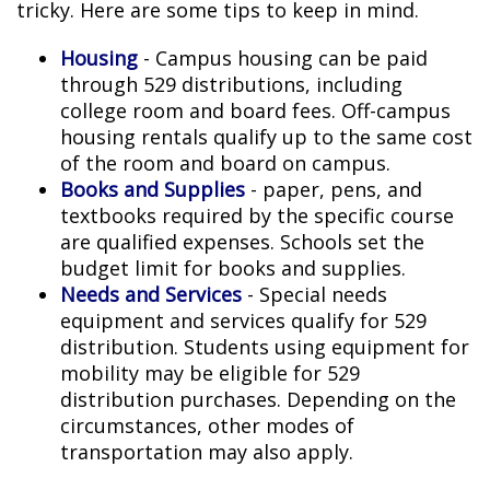
tricky. Here are some tips to keep in mind.
Housing
- Campus housing can be paid
through 529 distributions, including
college room and board fees. Off-campus
housing rentals qualify up to the same cost
of the room and board on campus.
Books and Supplies
- paper, pens, and
textbooks required by the specific course
are qualified expenses. Schools set the
budget limit for books and supplies.
Needs and Services
- Special needs
equipment and services qualify for 529
distribution. Students using equipment for
mobility may be eligible for 529
distribution purchases. Depending on the
circumstances, other modes of
transportation may also apply.