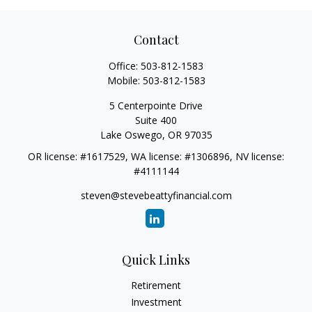
Contact
Office:
503-812-1583
Mobile:
503-812-1583
5 Centerpointe Drive
Suite 400
Lake Oswego,
OR
97035
OR license: #1617529, WA license: #1306896, NV license:
#4111144
steven@stevebeattyfinancial.com
Quick Links
Retirement
Investment