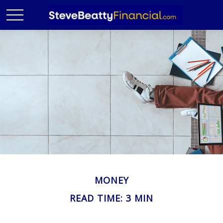
MONEY
READ TIME: 3 MIN