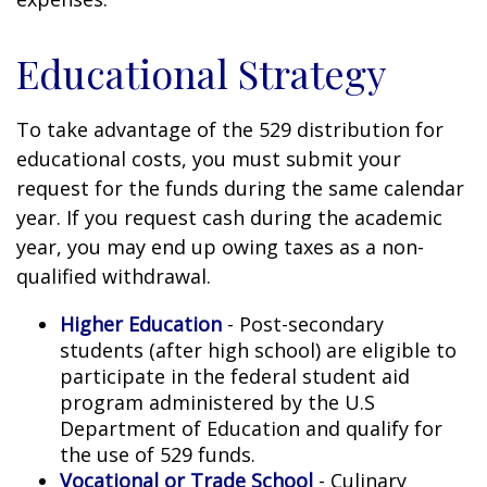
Educational Strategy
To take advantage of the 529 distribution for
educational costs, you must submit your
request for the funds during the same calendar
year. If you request cash during the academic
year, you may end up owing taxes as a non-
qualified withdrawal.
Higher Education
- Post-secondary
students (after high school) are eligible to
participate in the federal student aid
program administered by the U.S
Department of Education and qualify for
the use of 529 funds.
Vocational or Trade School
- Culinary