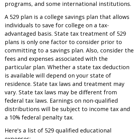
programs, and some international institutions.
A 529 plan is a college savings plan that allows
individuals to save for college on a tax-
advantaged basis. State tax treatment of 529
plans is only one factor to consider prior to
committing to a savings plan. Also, consider the
fees and expenses associated with the
particular plan. Whether a state tax deduction
is available will depend on your state of
residence. State tax laws and treatment may
vary. State tax laws may be different from
federal tax laws. Earnings on non-qualified
distributions will be subject to income tax and
a 10% federal penalty tax.
Here's a list of 529 qualified educational
expenses: