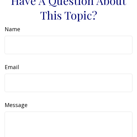
Have A Question About
This Topic?
Name
Email
Message