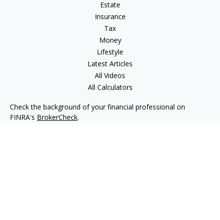
Estate
Insurance
Tax
Money
Lifestyle
Latest Articles
All Videos
All Calculators
Check the background of your financial professional on
FINRA's
BrokerCheck
.
The content is developed from sources believed to be
providing accurate information. The information in this
material is not intended as tax or legal advice. Please consult
legal or tax professionals for specific information regarding
your individual situation. Some of this material was developed
and produced by FMG Suite to provide information on a topic
that may be of interest. FMG Suite is not affiliated with the
named representative, broker - dealer, state - or SEC -
registered investment advisory firm. The opinions expressed