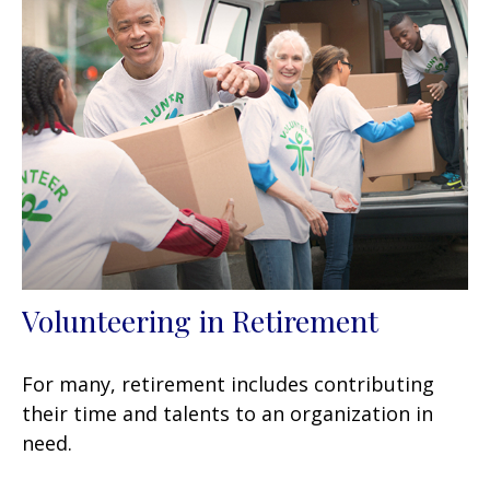
Volunteering in Retirement
For many, retirement includes contributing
their time and talents to an organization in
need.