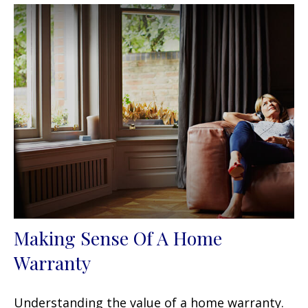
Making Sense Of A Home
Warranty
Understanding the value of a home warranty.