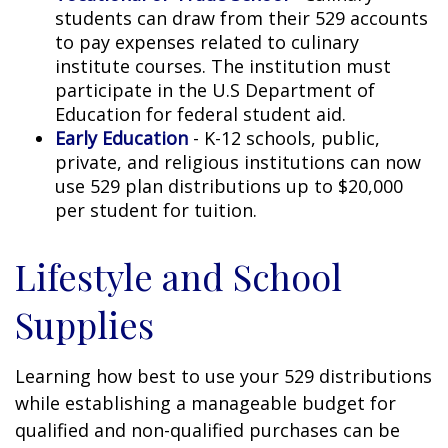
students can draw from their 529 accounts
to pay expenses related to culinary
institute courses. The institution must
participate in the U.S Department of
Education for federal student aid.
Early Education
- K-12 schools, public,
private, and religious institutions can now
use 529 plan distributions up to $20,000
per student for tuition.
Lifestyle and School
Supplies
Learning how best to use your 529 distributions
while establishing a manageable budget for
qualified and non-qualified purchases can be