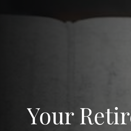
Your Reti