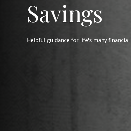
Savings
Helpful guidance for life's many financial