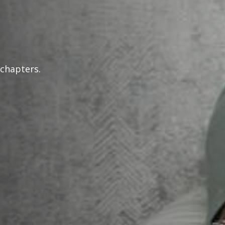
 chapters.