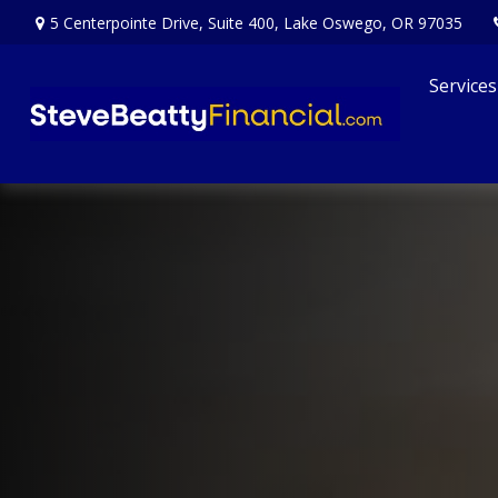
5 Centerpointe Drive,
Suite 400,
Lake Oswego,
OR
97035
Services