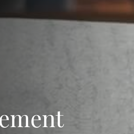
rement