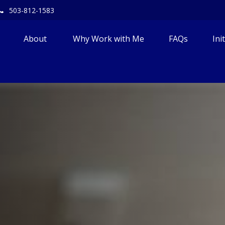
503-812-1583
About 
Why Work with Me
FAQs
Ini