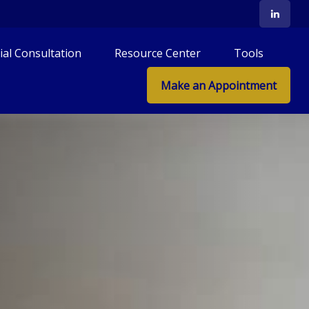
tial Consultation
Resource Center
Tools
Make an Appointment